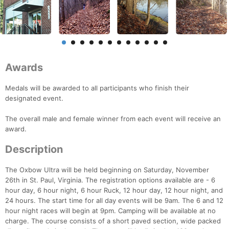
Awards
Medals will be awarded to all participants who finish their
designated event.
The overall male and female winner from each event will receive an
award.
Description
The Oxbow Ultra will be held beginning on Saturday, November
26th in St. Paul, Virginia. The registration options available are - 6
hour day, 6 hour night, 6 hour Ruck, 12 hour day, 12 hour night, and
24 hours. The start time for all day events will be 9am. The 6 and 12
hour night races will begin at 9pm. Camping will be available at no
charge. The course consists of a short paved section, wide packed