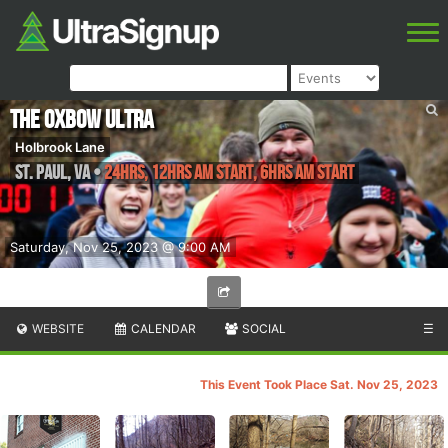
The Oxbow Ultra
Holbrook Lane
St. Paul
,
VA
•
24hrs, 12hrs AM Start, 6hrs AM Start
Saturday, Nov 25, 2023 @ 9:00 AM
WEBSITE
CALENDAR
SOCIAL
☰
This Event Took Place Sat. Nov 25, 2023