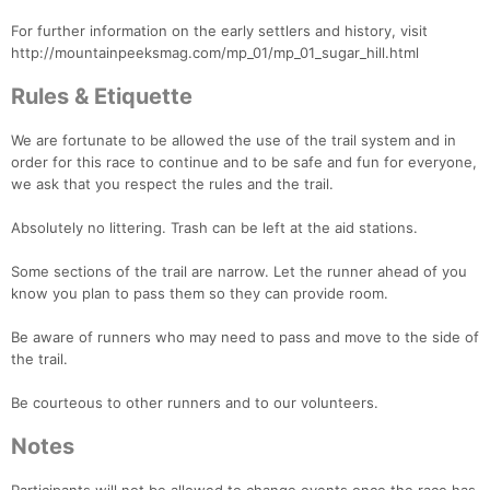
For further information on the early settlers and history, visit
http://mountainpeeksmag.com/mp_01/mp_01_sugar_hill.html
Rules & Etiquette
We are fortunate to be allowed the use of the trail system and in
order for this race to continue and to be safe and fun for everyone,
we ask that you respect the rules and the trail.
Absolutely no littering. Trash can be left at the aid stations.
Some sections of the trail are narrow. Let the runner ahead of you
know you plan to pass them so they can provide room.
Be aware of runners who may need to pass and move to the side of
the trail.
Be courteous to other runners and to our volunteers.
Notes