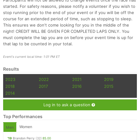
Participants will not be allowed to change events once the race has
started. For safety reasons, please notify a volunteer if you wish to
stop running prior to the end of your event or if you will be off the
course for an extended period of time, such as stopping to sleep.
This ensures we don't come looking for you in the middle of the
night! CREDIT WILL BE GIVEN FOR COMPLETED LAPS ONLY. You
must complete the lap you are on before your event time is up for
that lap to be counted in your total.
Event's current local time: 1:01 PM ET
Results
2023
2022
2021
2019
2018
2017
2016
2015
2014
Log in to ask a question
Top Performances
Women
Men
'19
Brandon Perry
(32)
85.00