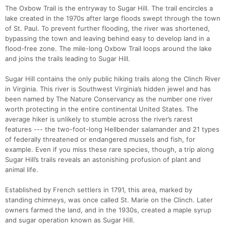
The Oxbow Trail is the entryway to Sugar Hill. The trail encircles a
lake created in the 1970s after large floods swept through the town
of St. Paul. To prevent further flooding, the river was shortened,
bypassing the town and leaving behind easy to develop land in a
flood-free zone. The mile-long Oxbow Trail loops around the lake
and joins the trails leading to Sugar Hill.
Sugar Hill contains the only public hiking trails along the Clinch River
in Virginia. This river is Southwest Virginia’s hidden jewel and has
been named by The Nature Conservancy as the number one river
worth protecting in the entire continental United States. The
average hiker is unlikely to stumble across the river’s rarest
features --- the two-foot-long Hellbender salamander and 21 types
of federally threatened or endangered mussels and fish, for
example. Even if you miss these rare species, though, a trip along
Sugar Hill’s trails reveals an astonishing profusion of plant and
animal life.
Con
Res
Ho
Ne
St
SI
He
B
Established by French settlers in 1791, this area, marked by
Ca
CA
Ev
standing chimneys, was once called St. Marie on the Clinch. Later
Fin
owners farmed the land, and in the 1930s, created a maple syrup
and sugar operation known as Sugar Hill.