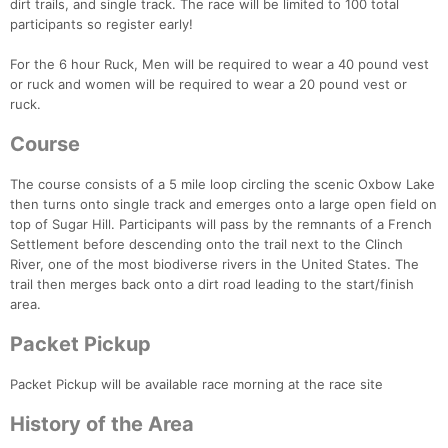
dirt trails, and single track. The race will be limited to 100 total
participants so register early!
For the 6 hour Ruck, Men will be required to wear a 40 pound vest
or ruck and women will be required to wear a 20 pound vest or
ruck.
Course
The course consists of a 5 mile loop circling the scenic Oxbow Lake
then turns onto single track and emerges onto a large open field on
top of Sugar Hill. Participants will pass by the remnants of a French
Settlement before descending onto the trail next to the Clinch
River, one of the most biodiverse rivers in the United States. The
trail then merges back onto a dirt road leading to the start/finish
area.
Packet Pickup
Packet Pickup will be available race morning at the race site
History of the Area