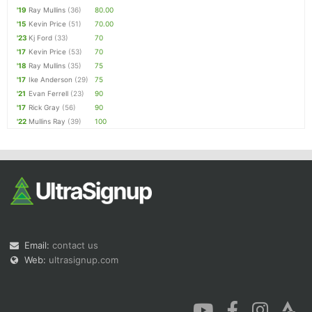
'19
Ray Mullins
(36)
80.00
'15
Kevin Price
(51)
70.00
'23
Kj Ford
(33)
70
'17
Kevin Price
(53)
70
'18
Ray Mullins
(35)
75
'17
Ike Anderson
(29)
75
'21
Evan Ferrell
(23)
90
'17
Rick Gray
(56)
90
'22
Mullins Ray
(39)
100
Email:
contact us
Web:
ultrasignup.com