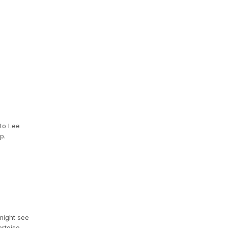
 to Lee
p.
 might see
rtoise,