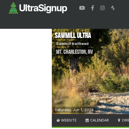
Sawmill Ultra
Sawmill trailhead
Mt. Charleston
,
NV
Saturday, Jun 1, 2024
WEBSITE
CALENDAR
DIR