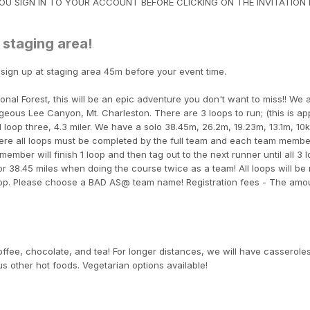
U SIGN IN TO YOUR ACCOUNT BEFORE CLICKING ON THE INVITATION L
 staging area!
 sign up at staging area 45m before your event time.
nal Forest, this will be an epic adventure you don't want to miss!! We 
rgeous Lee Canyon, Mt. Charleston. There are 3 loops to run; (this is a
 loop three, 4.3 miler. We have a solo 38.45m, 26.2m, 19.23m, 13.1m, 10
here all loops must be completed by the full team and each team membe
ember will finish 1 loop and then tag out to the next runner until all 3 
, or 38.45 miles when doing the course twice as a team! All loops will be
loop. Please choose a BAD AS@ team name! Registration fees - The amo
coffee, chocolate, and tea! For longer distances, we will have casseroles
s other hot foods. Vegetarian options available!