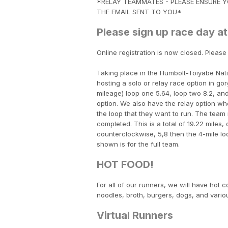
*RELAY TEAMMATES - PLEASE ENSURE YO
THE EMAIL SENT TO YOU*
Please sign up race day at
Online registration is now closed. Please
Taking place in the Humbolt-Toiyabe Natio
hosting a solo or relay race option in go
mileage) loop one 5.64, loop two 8.2, and
option. We also have the relay option w
the loop that they want to run. The team m
completed. This is a total of 19.22 miles
counterclockwise, 5,8 then the 4-mile 
shown is for the full team.
HOT FOOD!
For all of our runners, we will have hot 
noodles, broth, burgers, dogs, and variou
Virtual Runners