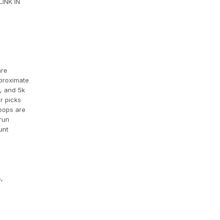
INK IN
are
pproximate
k, and 5k
r picks
loops are
 run
unt
,