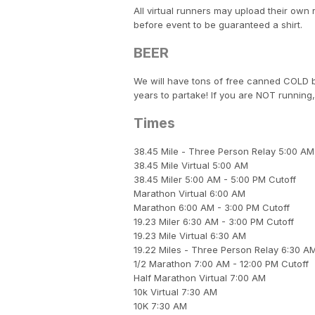
All virtual runners may upload their own 
before event to be guaranteed a shirt.
BEER
We will have tons of free canned COLD b
years to partake! If you are NOT running,
Times
38.45 Mile - Three Person Relay 5:00 AM
38.45 Mile Virtual 5:00 AM
38.45 Miler 5:00 AM - 5:00 PM Cutoff
Marathon Virtual 6:00 AM
Marathon 6:00 AM - 3:00 PM Cutoff
19.23 Miler 6:30 AM - 3:00 PM Cutoff
19.23 Mile Virtual 6:30 AM
19.22 Miles - Three Person Relay 6:30 A
1/2 Marathon 7:00 AM - 12:00 PM Cutoff
Half Marathon Virtual 7:00 AM
10k Virtual 7:30 AM
10K 7:30 AM