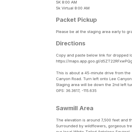
5K 8:00 AM
5k Virtual 8:00 AM
Packet Pickup
Please be at the staging area early to gr
Directions
Copy and paste below link for dropped l
https://maps.app.goo.gl/d5ZT22RFxwP
This is about a 45-minute drive from the
Canyon Road. Turn left onto Lee Canyon 
Staging area will be down the 2nd left tu
GPS: 36.3617, -115.635
Sawmill Area
The elevation is around 7,500 feet and t
Surrounded by wildflowers, gorgeous trees
our local White-Tailed Antelope Squirrel,