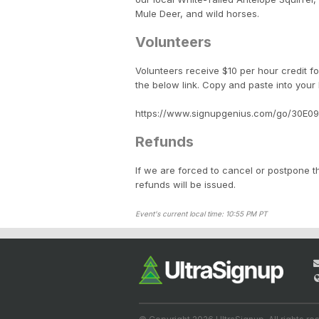
Mule Deer, and wild horses.
Volunteers
Volunteers receive $10 per hour credit fo
the below link. Copy and paste into your
https://www.signupgenius.com/go/30E0
Refunds
If we are forced to cancel or postpone th
refunds will be issued.
Event's current local time: 10:55 PM PT