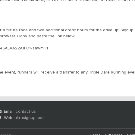
r a future race and two additional credit hours for the drive up! Signup
 browser. Copy and paste the link below.
945AEAA22A1FC1-sawmill1
e event, runners will receive a transfer to any Triple Dare Running eve
Email:
contact us
Web:
ultrasignup.com