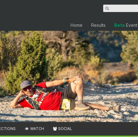
Home
Results
Beta
Event
ECTIONS
WATCH
SOCIAL