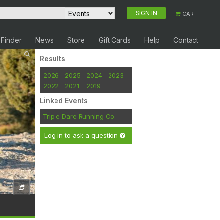
SIGN IN
CART
 Finder
News
Store
Gift Cards
Help
Contact
Results
2026
2025
2024
2023
2022
2021
2019
Linked Events
Triple Dare Running Co.
Log in to ask a question