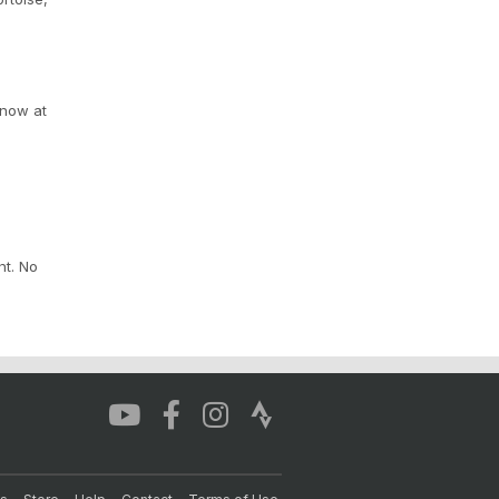
 now at
nt. No