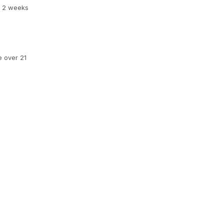
er 2 weeks
e over 21