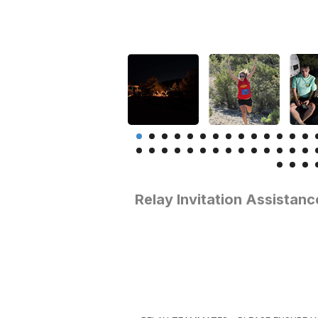
Relay Invitation Assistanc