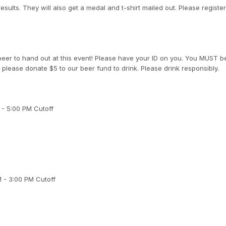
results. They will also get a medal and t-shirt mailed out. Please regist
eer to hand out at this event! Please have your ID on you. You MUST b
 please donate $5 to our beer fund to drink. Please drink responsibly.
 - 5:00 PM Cutoff
M - 3:00 PM Cutoff