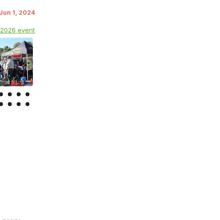
 Jun 1, 2024
 2026 event