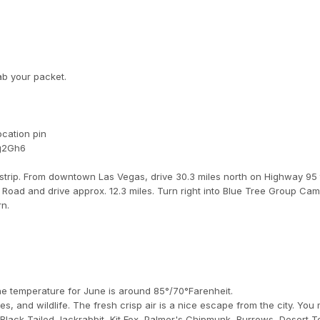
ab your packet.
ocation pin
Qg2Gh6
 strip. From downtown Las Vegas, drive 30.3 miles north on Highway 95
Road and drive approx. 12.3 miles. Turn right into Blue Tree Group Cam
rn.
he temperature for June is around 85°/70°Farenheit.
, and wildlife. The fresh crisp air is a nice escape from the city. You
 Black-Tailed Jackrabbit, Kit Fox, Palmer's Chipmunk, Burrows, Desert To