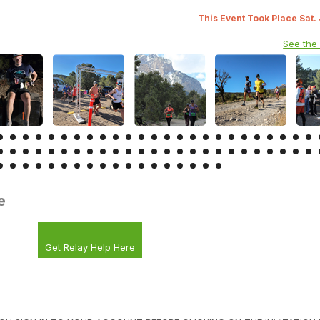
This Event Took Place Sat.
See the
e
Get Relay Help Here