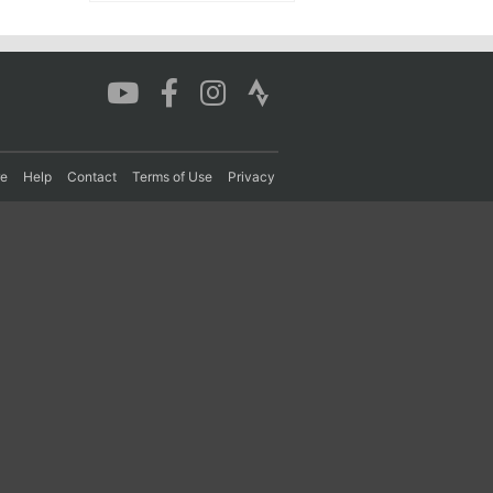
re
Help
Contact
Terms of Use
Privacy