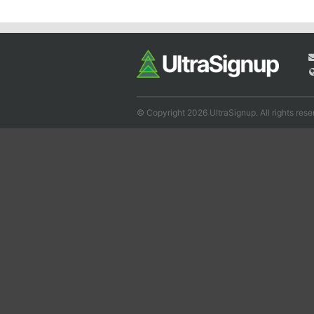
© Copyright 2026 UltraSignup. All rights rese