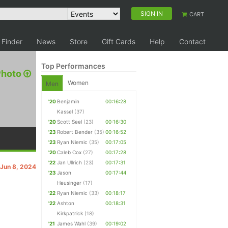
SIGN IN
CART
 Finder
News
Store
Gift Cards
Help
Contact
Top Performances
Photo
Women
Men
'20
Benjamin
00:16:28
Kassel
(37)
'20
Scott Seel
(23)
00:16:30
'23
Robert Bender
(35)
00:16:52
'23
Ryan Niemic
(35)
00:17:05
'20
Caleb Cox
(27)
00:17:28
'22
Jan Ullrich
(23)
00:17:31
 Jun 8, 2024
'23
Jason
00:17:44
Heusinger
(17)
'22
Ryan Niemic
(33)
00:18:17
'22
Ashton
00:18:31
Kirkpatrick
(18)
'21
James Wahl
(39)
00:19:02