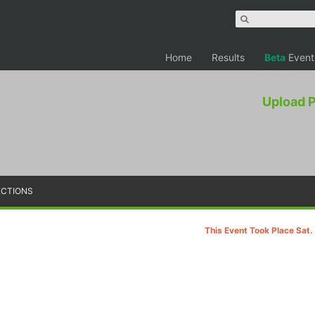
Home
Results
Beta
Event
Upload 
ECTIONS
This Event Took Place Sat.