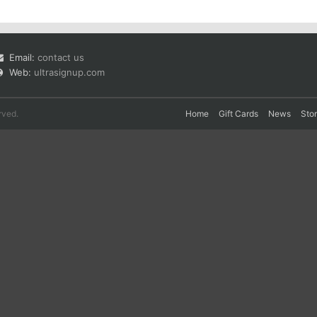
Email:
contact us
Web:
ultrasignup.com
rved.
Home
Gift Cards
News
Sto