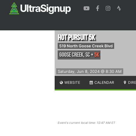
Hot Pursuit 5k
519 North Goose Creek Blvd
Goose Creek
,
SC
•
5K
Saturday, Jun 8, 2024 @ 8:30 AM
WEBSITE
CALENDAR
DIR
Event's current local time: 12:47 AM ET