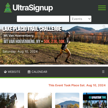
Lake Placid Trail Challenge
Mt Van Hoevenberg
Mt Van Hoevenberg
,
NY
•
50K, 21K, 10K
Saturday, Aug 10, 2024
WEBSITE
CALENDAR
☰
This Event Took Place Sat. Aug 10, 2024