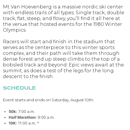
Mt Van Hoevenberg is a massive nordic ski center
with endless trails of all types. Single track, double
track, flat, steep, and flowy, you’ll find it all here at
the venue that hosted events for the 1980 Winter
Olympics.
Racers will start and finish in the stadium that
serves as the centerpiece to this winter sports
complex, and their path will take them through
dense forest and up steep climbs to the top of a
bobsled track and beyond. Epic views await at the
summit, as does a test of the legs for the long
descent to the finish
SCHEDULE
Event starts and ends on Saturday, August 10th.
50k:
7:00 a.m.
Half Marathon:
9:00 a.m.
10K:
11:00 a.m. *