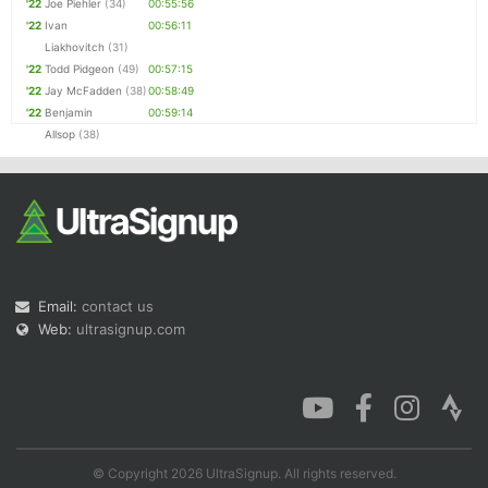
'22
Joe Piehler
(34)
00:55:56
'22
Ivan
00:56:11
Liakhovitch
(31)
'22
Todd Pidgeon
(49)
00:57:15
'22
Jay McFadden
(38)
00:58:49
'22
Benjamin
00:59:14
Allsop
(38)
Email:
contact us
Web:
ultrasignup.com
© Copyright 2026 UltraSignup. All rights reserved.