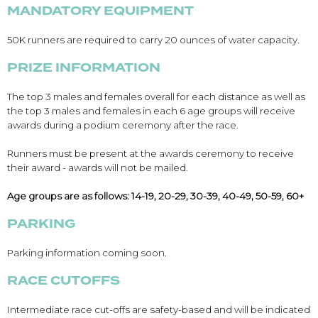
MANDATORY EQUIPMENT
50K runners are required to carry 20 ounces of water capacity.
PRIZE INFORMATION
Con
Res
Ho
Ne
St
SI
He
B
Ca
CA
Ev
The top 3 males and females overall for each distance as well as
Fin
the top 3 males and females in each 6 age groups will receive
awards during a podium ceremony after the race.
Runners must be present at the awards ceremony to receive
their award - awards will not be mailed.
Age groups are as follows: 14-19, 20-29, 30-39, 40-49, 50-59, 60+
PARKING
Parking information coming soon.
RACE CUTOFFS
Intermediate race cut-offs are safety-based and will be indicated