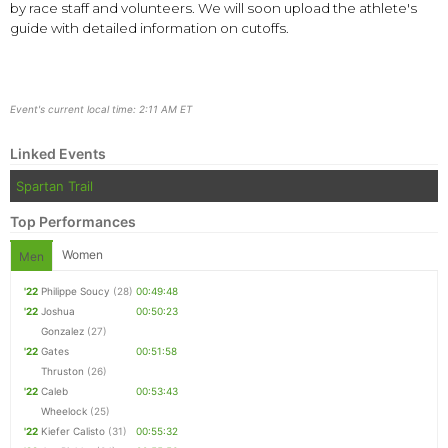
by race staff and volunteers. We will soon upload the athlete's
guide with detailed information on cutoffs.
Event's current local time: 2:11 AM ET
Linked Events
Spartan Trail
Top Performances
Women
Men
'22
Philippe Soucy
(28)
00:49:48
'22
Joshua
00:50:23
Gonzalez
(27)
'22
Gates
00:51:58
Thruston
(26)
'22
Caleb
00:53:43
Wheelock
(25)
'22
Kiefer Calisto
(31)
00:55:32