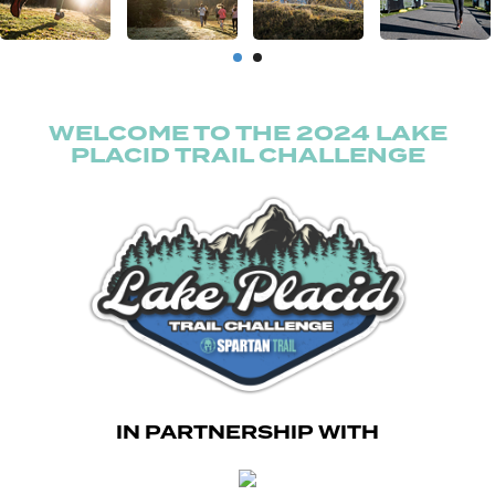
WELCOME TO THE 2024 LAKE
PLACID TRAIL CHALLENGE
IN PARTNERSHIP WITH