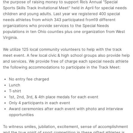
the purpose of raising money to support Rio’s Annual “Special
Sports Skills Track Invitational Meet'' held in April for special needs
children and young adults. Last year we registered 400 special
needs athletes from which 343 participated from19 different
organizations who provide services to the Special Needs
populations in ten Ohio counties plus one organization from West
Virginia.
Con
Res
Ho
Ne
St
SI
He
B
We utilize 125 local community volunteers to help with the track
Ca
CA
Ev
meet event. A few local civic & high school groups also provide help
Fin
and services. We provide free of charge each special needs athlete
the following accommodations to participate in the Track Meet:
No entry fee charged
Lunch
T-shirt
1st, 2nd, 3rd, & 4th place medals for each event
Only 4 participants in each event
Award ceremonies after each event with photo and interview
opportunities
To witness smiles, jubilation, excitement, sense of accomplishment
and the true spirit of sport competition in these gifted athletes is