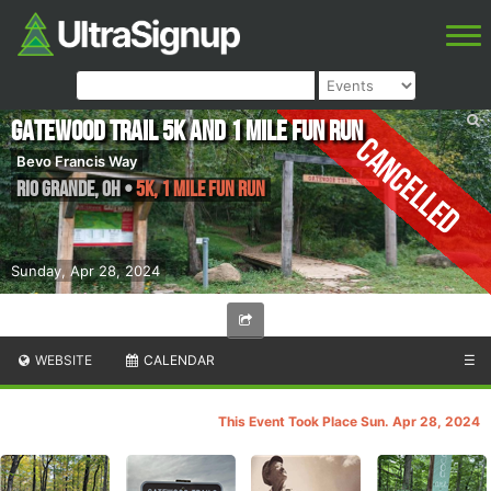
Gatewood Trail 5K and 1 Mile Fun Run
Cancelled
Bevo Francis Way
Rio Grande
,
OH
•
5K, 1 Mile Fun Run
Sunday, Apr 28, 2024
WEBSITE
CALENDAR
☰
This Event Took Place Sun. Apr 28, 2024