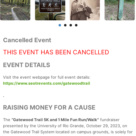
Cancelled Event
THIS EVENT HAS BEEN CANCELLED
EVENT DETAILS
Visit the event webpage for full event details:
https://www.seotrevents.com/gatewoodtrail
.
RAISING MONEY FOR A CAUSE
The
“Gatewood Trail 5K and 1 Mile Fun Run/Walk''
fundraiser
presented by the University of Rio Grande, October 29, 2023, on
the Gatewood Trail System located on campus grounds, is solely for