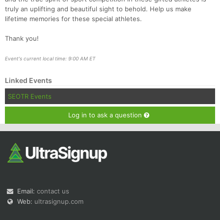
truly an uplifting and beautiful sight to behold. Help us make
lifetime memories for these special athletes.
Thank you!
Event's current local time: 9:00 AM ET
Linked Events
SEOTR Events
Log in to ask a question
Email:
contact us
Web:
ultrasignup.com