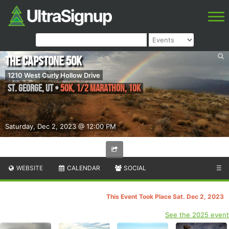
The Capstone 50K
1210 West Curly Hollow Drive
St. George
,
UT
•
50K, 1/2 Marathon, 10K
Saturday, Dec 2, 2023 @ 12:00 PM
WEBSITE
CALENDAR
SOCIAL
☰
This Event Took Place Sat. Dec 2, 2023
See the 2025 event