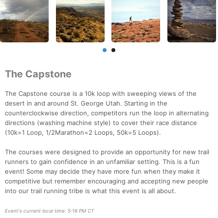
The Capstone
The Capstone course is a 10k loop with sweeping views of the
desert in and around St. George Utah. Starting in the
counterclockwise direction, competitors run the loop in alternating
directions (washing machine style) to cover their race distance
(10k=1 Loop, 1/2Marathon=2 Loops, 50k=5 Loops).
The courses were designed to provide an opportunity for new trail
runners to gain confidence in an unfamiliar setting. This is a fun
event! Some may decide they have more fun when they make it
competitive but remember encouraging and accepting new people
into our trail running tribe is what this event is all about.
Event's current local time: 5:16 PM CT