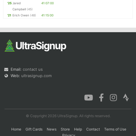
'25
Jared
41:07:00
Campbell
(45)
'21
Erich Owen
(48)
41:15:00
Email:
contact us
Web:
ultrasignup.com
© Copyright 2026 UltraSignup. All rights reserved.
Home
Gift Cards
News
Store
Help
Contact
Terms of Use
Privacy