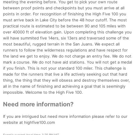
meeting the evening before. You get to pick your own route
between proof points and checkpoints but you must arrive at all
points in order. For recognition of finishing the High Five 100 you
must arrive back in Lake City before the 48 hour cutoff. The most
practical route is estimated to be between 90 and 105 miles with
over 40000 ft of elevation gain. Upon completing this challenge you
will have summited five 14ers, six 13ers and traversed some of the
most beautiful, rugged terrain in the San Juans. We expect all
runners to follow the wilderness regulations and have respect for
the land we get to enjoy. We do not charge an entry fee. We do not
mark a course. We do not have aid stations. You will not get a medal
if you finish. This is not your standard 100 miler. This challenge is
made for the runners that live a life actively seeking out that hard
thing, the thing that they will obsess and destroy themselves over,
all in the name of finishing and achieving a goal that is seemingly
Con
Res
Ho
Ne
St
SI
He
B
impossible. Welcome to the High Five 100.
Ca
CA
Ev
Fin
Need more information?
If you are intrigued but need more information please refer to our
website at highfive100.com
Event's current local time: 1:25 PM MT