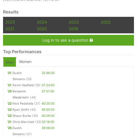
Results
2025
2024
2023
2022
2021
2020
2019
Log in to ask a question
Top Performances
Women
Men
'21
Dustin
32:46:00
Simoens
(33)
'21
Kevin Hadfield
(35)
37:24:00
'25
Benjamin
37:51:00
Wiederkehr
(44)
'22
Nick Pedatella
(37)
40:25:00
'22
Ryan Smith
(43)
40:25:00
'22
Shaun Burke
(35)
40:29:00
'21
Chris Marcinek
(33)
32:16:00
'25
Dustin
39:06:00
Simoens
(37)