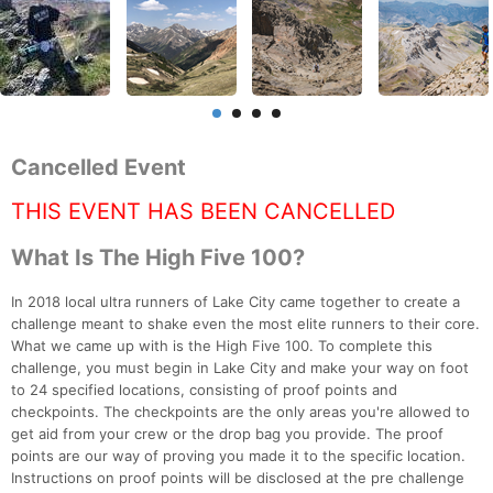
Cancelled Event
THIS EVENT HAS BEEN CANCELLED
What Is The High Five 100?
In 2018 local ultra runners of Lake City came together to create a
challenge meant to shake even the most elite runners to their core.
What we came up with is the High Five 100. To complete this
challenge, you must begin in Lake City and make your way on foot
to 24 specified locations, consisting of proof points and
checkpoints. The checkpoints are the only areas you're allowed to
get aid from your crew or the drop bag you provide. The proof
points are our way of proving you made it to the specific location.
Instructions on proof points will be disclosed at the pre challenge