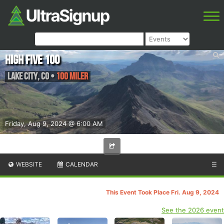
High Five 100
Lake City
,
CO
•
100 Miler
Friday, Aug 9, 2024 @ 6:00 AM
WEBSITE
CALENDAR
☰
This Event Took Place Fri. Aug 9, 2024
See the 2026 event