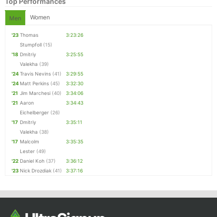
Top Performances
Women
Men
'23
Thomas
3:23:26
Stumpfoll
(15)
'18
Dmitriy
3:25:55
Valekha
(39)
'24
Travis Nevins
(41)
3:29:55
'24
Matt Perkins
(45)
3:32:30
'21
Jim Marchesi
(40)
3:34:06
'21
Aaron
3:34:43
Eichelberger
(26)
'17
Dmitriy
3:35:11
Valekha
(38)
'17
Malcolm
3:35:35
Lester
(49)
'22
Daniel Koh
(37)
3:36:12
'23
Nick Drozdiak
(41)
3:37:16