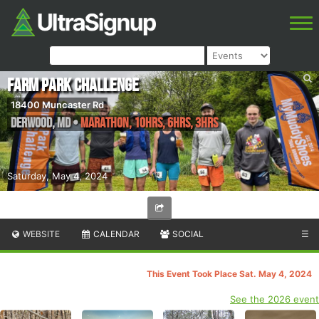
Farm Park Challenge
18400 Muncaster Rd
Derwood
,
MD
•
Marathon, 10hrs, 6hrs, 3hrs
Saturday, May 4, 2024
WEBSITE
CALENDAR
SOCIAL
☰
This Event Took Place Sat. May 4, 2024
See the 2026 event