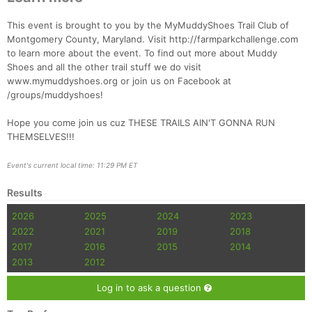
Con
Res
Ho
Ne
St
SI
He
B
Ca
CA
Ev
This event is brought to you by the MyMuddyShoes Trail Club of
Fin
Montgomery County, Maryland. Visit http://farmparkchallenge.com
to learn more about the event. To find out more about Muddy
Shoes and all the other trail stuff we do visit
www.mymuddyshoes.org or join us on Facebook at
/groups/muddyshoes!
Hope you come join us cuz THESE TRAILS AIN'T GONNA RUN
THEMSELVES!!!
Event's current local time: 11:29 PM ET
Results
2026
2025
2024
2023
2022
2021
2019
2018
2017
2016
2015
2014
2013
2012
Log in to ask a question