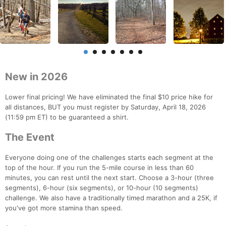
New in 2026
Lower final pricing! We have eliminated the final $10 price hike for
all distances, BUT you must register by Saturday, April 18, 2026
(11:59 pm ET) to be guaranteed a shirt.
The Event
Everyone doing one of the challenges starts each segment at the
top of the hour. If you run the 5-mile course in less than 60
minutes, you can rest until the next start. Choose a 3-hour (three
segments), 6-hour (six segments), or 10-hour (10 segments)
challenge. We also have a traditionally timed marathon and a 25K, if
you've got more stamina than speed.