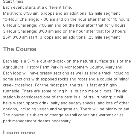
Start times:
Each event starts at a different time.
Marathon: 6:50 am. 5 loops and an additional 1.2 mile segment
10-Hour Challenge: 7:00 am and on the hour after that for 10 hours
6-Hour Challenge: 7:00 am and on the hour after that for 6 hours
3-Hour Challenge: 8:00 am and on the hour after that for 3 hours
25K: 8:00 am start. 3 loops and an additional .25 mile segment
The Course
Each lap is a 5-mile out-and-back on the natural surface trails of the
Agricultural History Farm Park in Montgomery County, Maryland.
Each loop will have grassy sections as well as single track including
some sections with exposed rocks and roots and a couple of minor
creek crossings. For the most part, the trail is fast and highly
runnable. There are some rolling hills, but no major climbs. The aid
station is considered one of the best in all of trail running: It will
have water, sports drink, salty and sugary snacks, and lots of other
options, including vegan and vegetarian. There will be plenty to eat.
The course is subject to change as trail conditions warrant or as
park management deems necessary.
Learn more