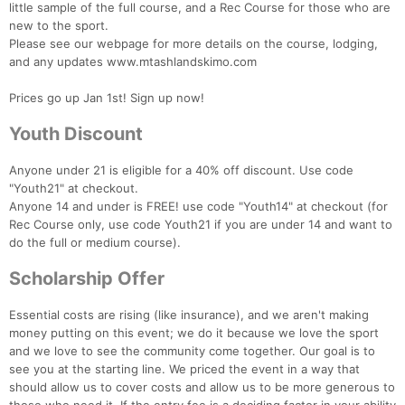
little sample of the full course, and a Rec Course for those who are
new to the sport.
Please see our webpage for more details on the course, lodging,
and any updates www.mtashlandskimo.com
Prices go up Jan 1st! Sign up now!
Youth Discount
Anyone under 21 is eligible for a 40% off discount. Use code
"Youth21" at checkout.
Anyone 14 and under is FREE! use code "Youth14" at checkout (for
Rec Course only, use code Youth21 if you are under 14 and want to
do the full or medium course).
Scholarship Offer
Essential costs are rising (like insurance), and we aren't making
money putting on this event; we do it because we love the sport
and we love to see the community come together. Our goal is to
see you at the starting line. We priced the event in a way that
should allow us to cover costs and allow us to be more generous to