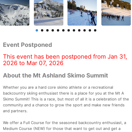
Event Postponed
This event has been postponed from Jan 31,
2026 to Mar 07, 2026
About the Mt Ashland Skimo Summit
Whether you are a hard core skimo athlete or a recreational
backcountry skiing enthusiast there is a place for you at the Mt A
Skimo Summit! This is a race, but most of all it is a celebration of the
community and a chance to grow the sport and make new friends
and partners.
We offer a Full Course for the seasoned backcountry enthusiast, a
Medium Course (NEW) for those that want to get out and get a