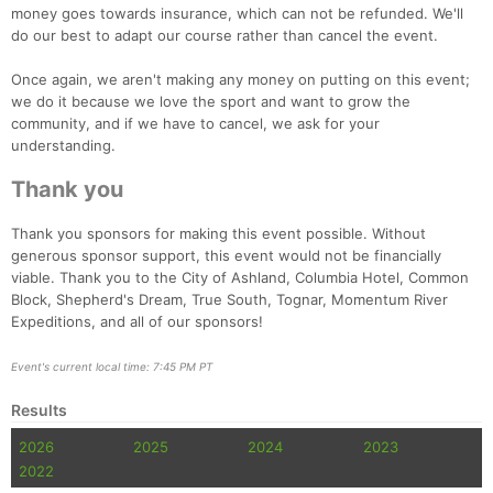
money goes towards insurance, which can not be refunded. We'll
do our best to adapt our course rather than cancel the event.
Once again, we aren't making any money on putting on this event;
we do it because we love the sport and want to grow the
community, and if we have to cancel, we ask for your
understanding.
Thank you
Thank you sponsors for making this event possible. Without
generous sponsor support, this event would not be financially
viable. Thank you to the City of Ashland, Columbia Hotel, Common
Block, Shepherd's Dream, True South, Tognar, Momentum River
Expeditions, and all of our sponsors!
Event's current local time: 7:45 PM PT
Results
2026
2025
2024
2023
2022