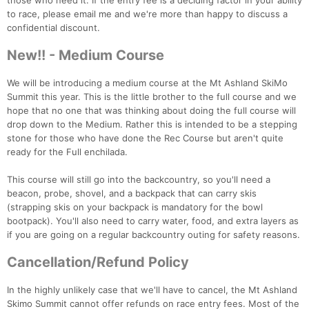
those who need it. If the entry fee is a deciding factor in your ability
to race, please email me and we're more than happy to discuss a
confidential discount.
New!! - Medium Course
We will be introducing a medium course at the Mt Ashland SkiMo
Summit this year. This is the little brother to the full course and we
hope that no one that was thinking about doing the full course will
drop down to the Medium. Rather this is intended to be a stepping
Con
Res
Ho
Ne
St
SI
He
B
stone for those who have done the Rec Course but aren't quite
Ca
CA
Ev
ready for the Full enchilada.
Fin
This course will still go into the backcountry, so you'll need a
beacon, probe, shovel, and a backpack that can carry skis
(strapping skis on your backpack is mandatory for the bowl
bootpack). You'll also need to carry water, food, and extra layers as
if you are going on a regular backcountry outing for safety reasons.
Cancellation/Refund Policy
In the highly unlikely case that we'll have to cancel, the Mt Ashland
Skimo Summit cannot offer refunds on race entry fees. Most of the