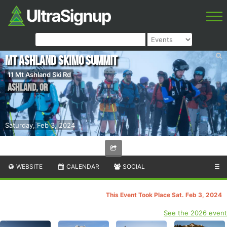
Mt Ashland Skimo Summit
11 Mt Ashland Ski Rd
Ashland
,
OR
Saturday, Feb 3, 2024
WEBSITE
CALENDAR
SOCIAL
☰
This Event Took Place Sat. Feb 3, 2024
See the 2026 event