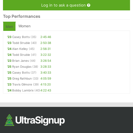
Log in to ask a question
Top Performances
Women
Men
'23
Casey Botts
(35)
2:45:46
'23
Todd Struble
(40)
2:50:38
'24
Alan Kelley
(45)
2:56:31
'24
Todd Struble
(41)
3:22:32
'23
Brian Janes
(44)
3:26:54
'25
Ryan Douglas
(38)
3:28:33
'25
Casey Botts
(37)
3:40:33
'25
Greg Rathbun
(33)
4:05:59
'23
Travis Gilmore
(39)
4:15:20
'24
Bobby Lambrix
(40)
4:22:43