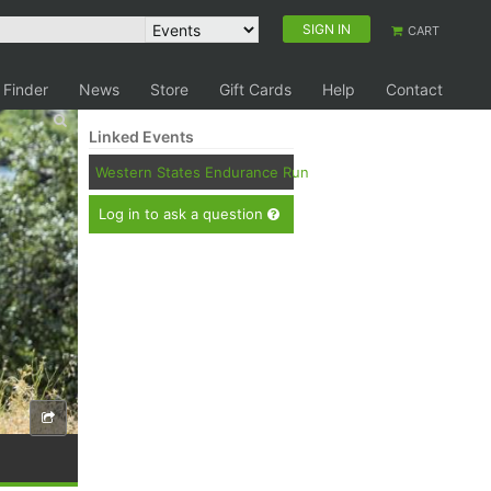
SIGN IN
CART
 Finder
News
Store
Gift Cards
Help
Contact
Linked Events
Western States Endurance Run
Log in to ask a question