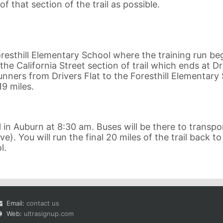
f that section of the trail as possible.
resthill Elementary School where the training run beg
the California Street section of trail which ends at Dr
 runners from Drivers Flat to the Foresthill Elementary
19 miles.
in Auburn at 8:30 am. Buses will be there to transpo
e). You will run the final 20 miles of the trail back to
l.
Email:
contact us
Web:
ultrasignup.com