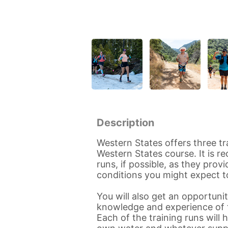
Description
Western States offers three tr
Western States course. It is 
runs, if possible, as they pro
conditions you might expect t
You will also get an opportun
knowledge and experience of t
Each of the training runs will 