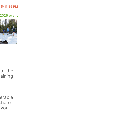
4 @ 11:59 PM
 2026 event
 of the
aining
erable
share.
 your