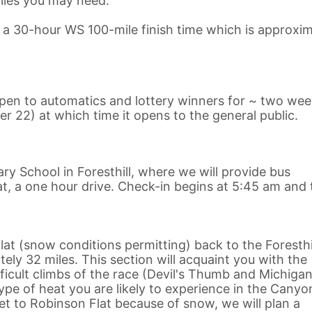
lies you may need.
n a 30-hour WS 100-mile finish time which is approxim
 open to automatics and lottery winners for ~ two we
er 22) at which time it opens to the general public.
ary School in Foresthill, where we will provide bus
t, a one hour drive. Check-in begins at 5:45 am and 
at (snow conditions permitting) back to the Foresthi
ly 32 miles. This section will acquaint you with the
cult climbs of the race (Devil's Thumb and Michigan 
pe of heat you are likely to experience in the Canyo
get to Robinson Flat because of snow, we will plan a