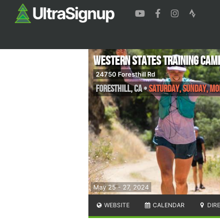
Western States Training Cam
24750 Foresthill Rd
Foresthill
,
CA
•
Saturday, Sunday, M
May 25 - 27, 2024
WEBSITE
CALENDAR
DIR