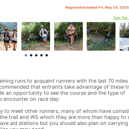
Registration Ended Fri. May 24, 202
See the
aining runs to acquaint runners with the last 70 miles
recommended that entrants take advantage of these tr
vide an opportunity to see the course and the type of
o encounter on race day.
ity to meet other runners, many of whom have consid
he trail and WS which they are more than happy to 
have aid stations but you should also plan on carrying