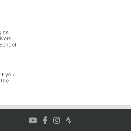
ins.
ivers
 School
rt you
 the