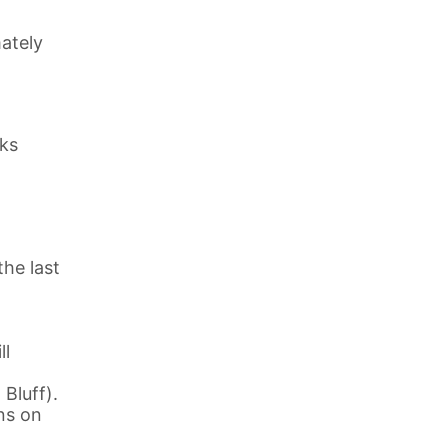
ately
eks
the last
ll
Bluff).
ns on