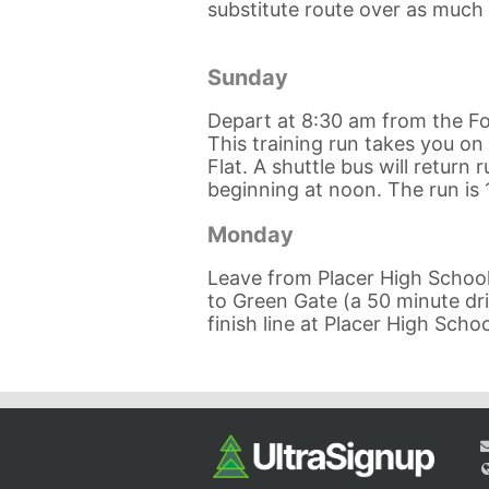
substitute route over as much o
Sunday
Depart at 8:30 am from the Fo
This training run takes you on 
Flat. A shuttle bus will return
beginning at noon. The run is 
Monday
Leave from Placer High School 
to Green Gate (a 50 minute driv
finish line at Placer High Schoo