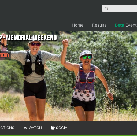
Home
Results
Beta
Event
p - Memorial Weekend
onday
ECTIONS
WATCH
SOCIAL