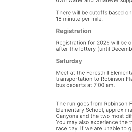
own water and whatever supp
There will be cutoffs based o
18 minute per mile.
Registration
Registration for 2026 will be
after the lottery (until Decemb
Saturday
Meet at the Foresthill Element
transportation to Robinson Fla
bus departs at 7:00 am.
The run goes from Robinson Fl
Elementary School, approximate
Canyons and the two most diffi
You may also experience the ty
race day. If we are unable to 