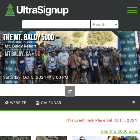
The Mt. Baldy 5000
Mt. Baldy Resort
Mt Baldy
,
CA
•
5K
Saturday, Oct 5, 2024 @ 5:00 PM
WEBSITE
CALENDAR
☰
This Event Took Place Sat. Oct 5, 2024
See the 2026 event