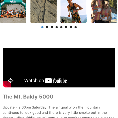
The Mt. Baldy 5000
Update - 2:00pm Saturday: The air quality on the mountain
continues to look good and there is very little smoke out in the
desert valley. While we will continue to monitor everything over the