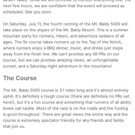
next few hours, we are confident that the event will proceed as
scheduled. See you soon.
On Saturday, July 11, the fourth running of the Mt. Baldy 5000 will
take place on the slopes of the Mt. Baldy Resort. This is a summer
mountain party for runners, hikers, and adventure seekers of all
ages. The 5k course takes runners up to the Top of the Notch,
where runners enjoy a BBQ dinner, music, and drinks just steps
away from the finish line. We can’t promise any 5K PRs on our
course, but we can promise amazing views, an unforgettable
sunset, and a Saturday night adventure in the mountains!
The Course
The Mt. Baldy 5000 course is 3.1 miles long and it's almost entirely
uphill. It's definitely a tough course (there are definitely no PRs set
here!), but it's a fun course and something that runners of all ability
levels can tackle. Most of the race is on fire roads and the footing
is good throughout. There are great views the entire way and the
course is extremely spectator friendly for any friends and family
that join us.