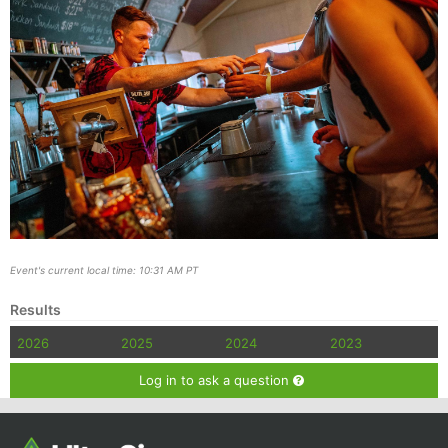
Event's current local time: 10:31 AM PT
Results
2026
2025
2024
2023
Log in to ask a question