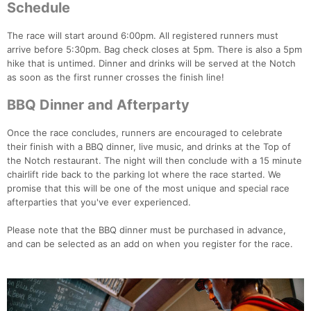
Con
Res
Ho
Ne
St
SI
He
B
Schedule
Ca
CA
Ev
Fin
The race will start around 6:00pm. All registered runners must
arrive before 5:30pm. Bag check closes at 5pm. There is also a 5pm
hike that is untimed. Dinner and drinks will be served at the Notch
as soon as the first runner crosses the finish line!
BBQ Dinner and Afterparty
Once the race concludes, runners are encouraged to celebrate
their finish with a BBQ dinner, live music, and drinks at the Top of
the Notch restaurant. The night will then conclude with a 15 minute
chairlift ride back to the parking lot where the race started. We
promise that this will be one of the most unique and special race
afterparties that you've ever experienced.
Please note that the BBQ dinner must be purchased in advance,
and can be selected as an add on when you register for the race.