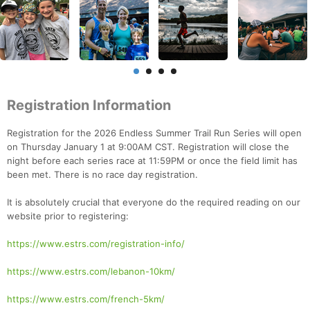
Registration Information
Registration for the 2026 Endless Summer Trail Run Series will open
on Thursday January 1 at 9:00AM CST. Registration will close the
night before each series race at 11:59PM or once the field limit has
been met. There is no race day registration.
It is absolutely crucial that everyone do the required reading on our
website prior to registering:
https://www.estrs.com/registration-info/
https://www.estrs.com/lebanon-10km/
https://www.estrs.com/french-5km/
Con
Res
Ho
Ne
St
SI
He
B