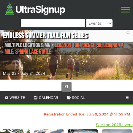
Endless Summer Trail Run Series
Multiple Locations
,
MN
•
Lebanon 10K, French 5K, Lebanon 7
Mile, Spring Lake 5 Mile
May 22 - July 31, 2024
WEBSITE
CALENDAR
SOCIAL
☰
Registration Ended Tue. Jul 30, 2024 @ 11:59 PM
See the 2026 event