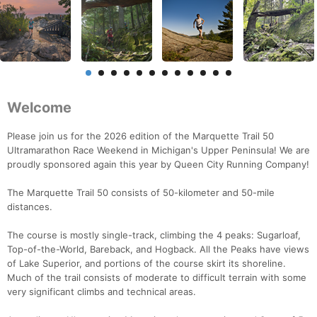
Welcome
Please join us for the 2026 edition of the Marquette Trail 50
Ultramarathon Race Weekend in Michigan's Upper Peninsula! We are
proudly sponsored again this year by Queen City Running Company!
The Marquette Trail 50 consists of 50-kilometer and 50-mile
distances.
The course is mostly single-track, climbing the 4 peaks: Sugarloaf,
Top-of-the-World, Bareback, and Hogback. All the Peaks have views
of Lake Superior, and portions of the course skirt its shoreline.
Much of the trail consists of moderate to difficult terrain with some
very significant climbs and technical areas.