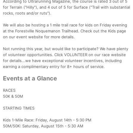
According to Ultrarunning Magazine, the course is rated 3 out of 5
for Terrain ("Hilly"), and 4 out of 5 for Surface ("Trail with substantial
rocks, roots and/or ruts").
We will also be hosting a 1 mile trail race for kids on Friday evening
at the Forestville Noquemanon Trailhead. Check out the Kids page
on our event website for more details.
Not running this year, but would like to participate? We have plenty
of volunteer opportunities. Click VOLUNTEER on our race website
for details...we have exceptional volunteer incentives, including
earning a complimentary entry for 8+ hours of service.
Events at a Glance
RACES
50K & 50M
STARTING TIMES
Kids 1-Mile Race: Friday, August 14th - 5:30 PM
50M/50K: Saturday, August 15th - 5:30 AM