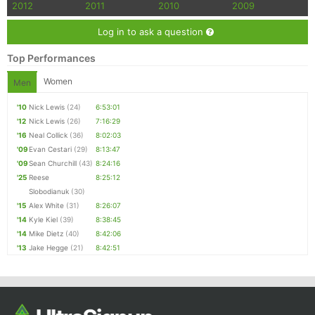
2012
2011
2010
2009
Log in to ask a question
Top Performances
Women
Men
'10
Nick Lewis
(24)
6:53:01
'12
Nick Lewis
(26)
7:16:29
'16
Neal Collick
(36)
8:02:03
'09
Evan Cestari
(29)
8:13:47
'09
Sean Churchill
(43)
8:24:16
'25
Reese
8:25:12
Slobodianuk
(30)
'15
Alex White
(31)
8:26:07
'14
Kyle Kiel
(39)
8:38:45
'14
Mike Dietz
(40)
8:42:06
'13
Jake Hegge
(21)
8:42:51