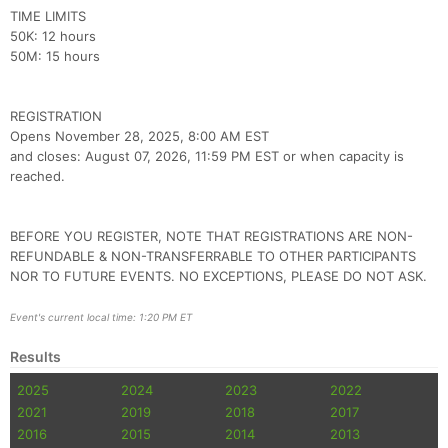
Con
Res
Ho
Ne
St
SI
He
B
TIME LIMITS
Ca
CA
Ev
50K: 12 hours
Fin
50M: 15 hours
REGISTRATION
Opens November 28, 2025, 8:00 AM EST
and closes: August 07, 2026, 11:59 PM EST or when capacity is
reached.
BEFORE YOU REGISTER, NOTE THAT REGISTRATIONS ARE NON-
REFUNDABLE & NON-TRANSFERRABLE TO OTHER PARTICIPANTS
NOR TO FUTURE EVENTS. NO EXCEPTIONS, PLEASE DO NOT ASK.
Event's current local time: 1:20 PM ET
Results
2025
2024
2023
2022
2021
2019
2018
2017
2016
2015
2014
2013