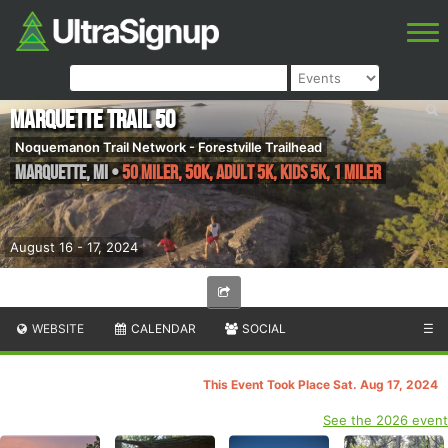
Marquette Trail 50
Noquemanon Trail Network - Forestville Trailhead
Marquette
,
MI
•
50 Miler, 50K, Adult 5K, Kids 5K, 1 Miler
August 16 - 17, 2024
WEBSITE
CALENDAR
SOCIAL
☰
This Event Took Place Sat. Aug 17, 2024
See the 2026 event