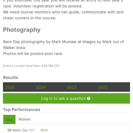
If you volunteer this year you will receive an entry to next year's
race. Volunteer registration will be posted.
We need course monitors who can guide, communicate with and
cheer runners in the course.
Photography
Race Day photography by Mark Mumaw at Images by Mark out of
Walker Iowa.
Photos will be posted post race.
Event's current local time: 4:04 PM CAT
Results
2025
2024
2023
2022
Log in to ask a question
Top Performances
Women
Men
'25
Walker Day
(31)
18.01