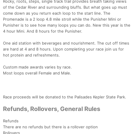
Rocky, roots, steps, single track trail provides breath taking views
of the Cedar River and surrounding bluffs. But what goes up must
come down as you return each loop to the start line. The
Promenade is a 2 loop 4.8 mile stroll while the Punisher Mini or
Punisher is to see how many loops you can do. New this year is the
4 hour Mini. And 8 hours for the Punisher.
One aid station with beverages and nourishment. The cut off times
are hard at 4 and 8 hours. Upon completing your race join us for
hot protein and refreshments.
Custom made awards varies by race.
Most loops overall Female and Male.
Race proceeds will be donated to the Palisades Kepler State Park.
Refunds, Rollovers, General Rules
Refunds
There are no refunds but there is a rollover option
Rollovers