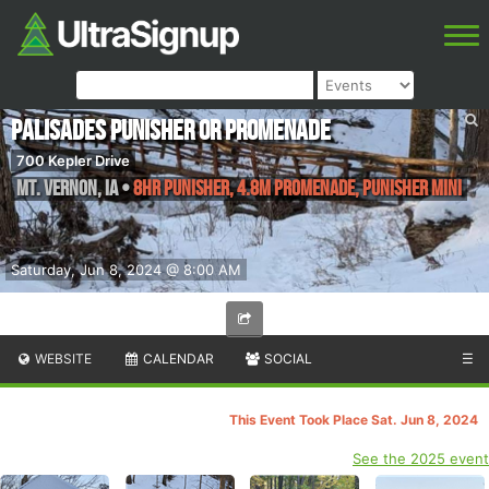
Palisades Punisher or Promenade
700 Kepler Drive
Mt. Vernon
,
IA
•
8HR Punisher, 4.8M Promenade, Punisher Mini
Saturday, Jun 8, 2024 @ 8:00 AM
WEBSITE
CALENDAR
SOCIAL
☰
This Event Took Place Sat. Jun 8, 2024
See the 2025 event