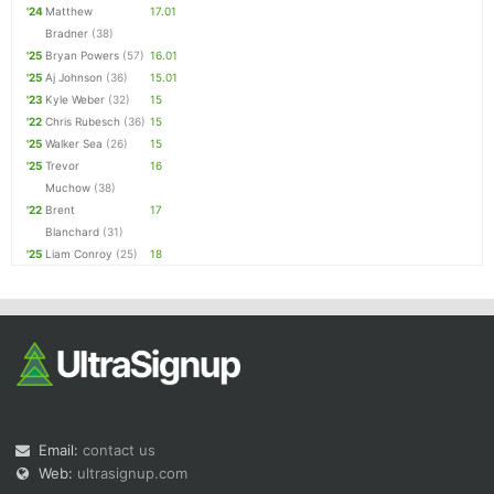
'24
Matthew
17.01
Bradner
(38)
'25
Bryan Powers
(57)
16.01
'25
Aj Johnson
(36)
15.01
'23
Kyle Weber
(32)
15
'22
Chris Rubesch
(36)
15
'25
Walker Sea
(26)
15
'25
Trevor
16
Muchow
(38)
'22
Brent
17
Blanchard
(31)
'25
Liam Conroy
(25)
18
Email:
contact us
Web:
ultrasignup.com