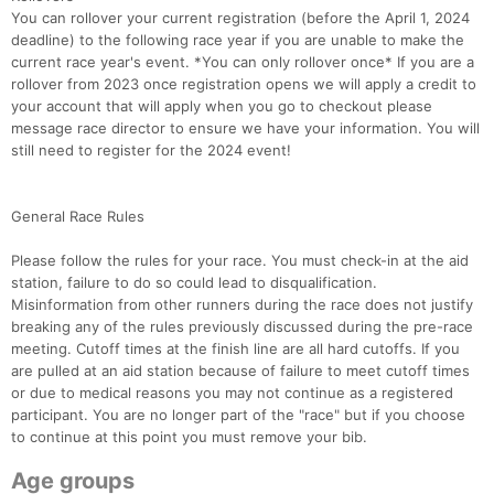
You can rollover your current registration (before the April 1, 2024
deadline) to the following race year if you are unable to make the
current race year's event. *You can only rollover once* If you are a
rollover from 2023 once registration opens we will apply a credit to
your account that will apply when you go to checkout please
message race director to ensure we have your information. You will
still need to register for the 2024 event!
General Race Rules
Please follow the rules for your race. You must check-in at the aid
station, failure to do so could lead to disqualification.
Misinformation from other runners during the race does not justify
breaking any of the rules previously discussed during the pre-race
meeting. Cutoff times at the finish line are all hard cutoffs. If you
are pulled at an aid station because of failure to meet cutoff times
or due to medical reasons you may not continue as a registered
participant. You are no longer part of the "race" but if you choose
Con
Res
Ho
Ne
St
SI
He
B
to continue at this point you must remove your bib.
Ca
CA
Ev
Fin
Age groups