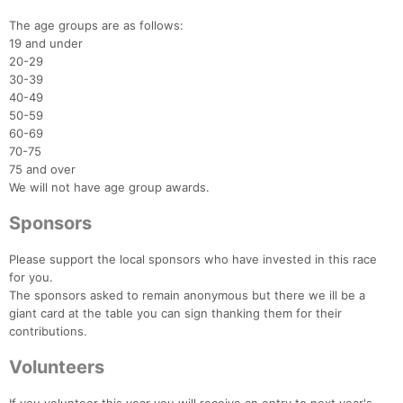
The age groups are as follows:
19 and under
20-29
30-39
40-49
50-59
60-69
70-75
75 and over
We will not have age group awards.
Sponsors
Please support the local sponsors who have invested in this race
for you.
The sponsors asked to remain anonymous but there we ill be a
giant card at the table you can sign thanking them for their
contributions.
Volunteers