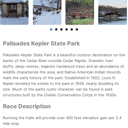
Palisades Kepler State Park
Palisades-Kepler State Park is a beautiful outdoor destination on the
banks of the Cedar River outside Cedar Rapids. Dramatic river
bluffs, deep ravines, majestic hardwood trees and an abundance of
wildlife characterize the area, and Native American Indian mounds
mark the early history of the park. Established in 1922, Louis H.
Kepler donated his estate to the park in 1928, nearly doubling its
size. Much of the park’s rustic character can be found in park
structures built by the Civilian Conservation Corps in the 1930s.
Race Description
Running the trails will provide over 400 feet elevation gain per 2.4
mile loop.