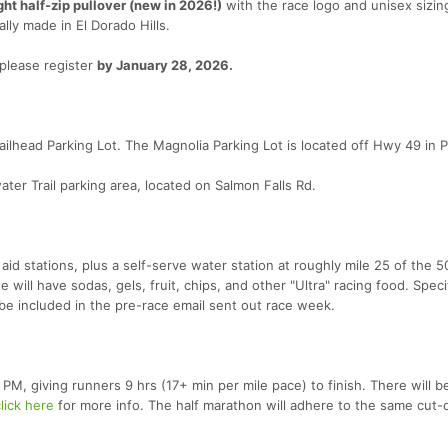
ght half-zip pullover (new in 2026!)
with the race logo and unisex sizing
ally made in El Dorado Hills.
 please register
by January 28, 2026.
lhead Parking Lot. The Magnolia Parking Lot is located off Hwy 49 in Pil
er Trail parking area, located on Salmon Falls Rd.
 aid stations, plus a self-serve water station at roughly mile 25 of the 5
e will have sodas, gels, fruit, chips, and other "Ultra" racing food. Speci
l be included in the pre-race email sent out race week.
0 PM, giving runners 9 hrs (17+ min per mile pace) to finish. There will b
lick here
for more info. The half marathon will adhere to the same cut-