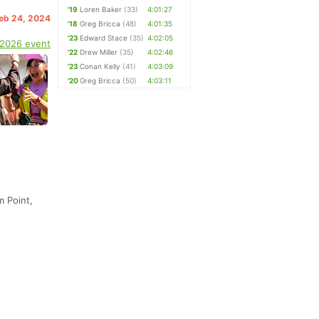
'19
Loren Baker
(33)
4:01:27
Feb 24, 2024
'18
Greg Bricca
(48)
4:01:35
'23
Edward Stace
(35)
4:02:05
 2026 event
'22
Drew Miller
(35)
4:02:46
'23
Conan Kelly
(41)
4:03:09
'20
Greg Bricca
(50)
4:03:11
m Point,