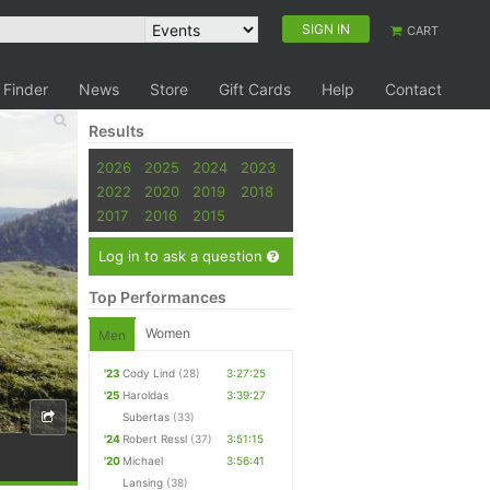
SIGN IN
CART
 Finder
News
Store
Gift Cards
Help
Contact
Results
2026
2025
2024
2023
2022
2020
2019
2018
2017
2016
2015
Log in to ask a question
Top Performances
Women
Men
'23
Cody Lind
(28)
3:27:25
'25
Haroldas
3:39:27
Subertas
(33)
'24
Robert Ressl
(37)
3:51:15
'20
Michael
3:56:41
Lansing
(38)