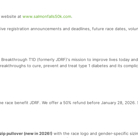
r website at
www.salmonfalls50k.com
.
eive registration announcements and deadlines, future race dates, volu
 Breakthrough T1D (formerly JDRF)'s mission to improve lives today and
reakthroughs to cure, prevent and treat type 1 diabetes and its complic
he race benefit JDRF. We offer a 50% refund before January 28, 2026. 
ip pullover (new in 2026!)
with the race logo and gender-specific sizin