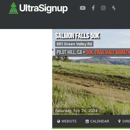
Salmon Falls 50K
661 Green Valley Rd
Pilot Hill
,
CA
•
50K, Trail Half Marat
Saturday, Feb 24, 2024
WEBSITE
CALENDAR
DIR