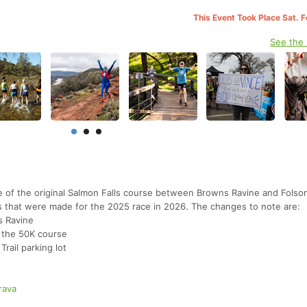
This Event Took Place Sat. 
See the
ile of the original Salmon Falls course between Browns Ravine and Folso
s that were made for the 2025 race in 2026. The changes to note are:
s Ravine
o the 50K course
rail parking lot
rava