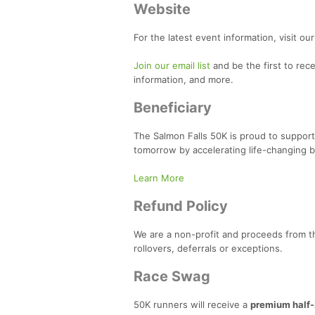
Website
For the latest event information, visit ou
Join our email list
and be the first to rec
information, and more.
Beneficiary
The Salmon Falls 50K is proud to support
tomorrow by accelerating life-changing b
Learn More
Refund Policy
We are a non-profit and proceeds from t
rollovers, deferrals or exceptions.
Race Swag
50K runners will receive a
premium half-z