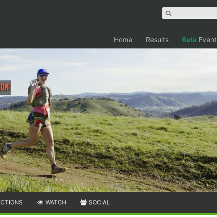
Home
Results
Beta
Event
hon
ECTIONS
WATCH
SOCIAL