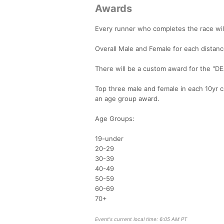
Awards
Every runner who completes the race will
Overall Male and Female for each distanc
There will be a custom award for the "DE
Top three male and female in each 10yr c
an age group award.
Age Groups:
19-under
20-29
30-39
40-49
50-59
60-69
70+
Event's current local time: 6:05 AM PT