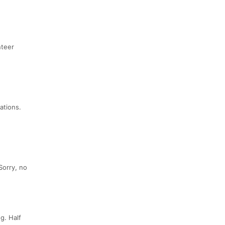
nteer
ations.
Sorry, no
g. Half