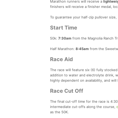
Marathon runners will receive a
lightwei
finishers will receive a finisher medal, loc
To guarantee your half-zip pullover size,
Start Time
50k:
7:30am
from the Magnolia Ranch Trai
Half Marathon:
8:45am
from the Sweetwat
Race Aid
The race will feature six (6) fully stocked
addition to water and electrolyte drink, w
highly dependent on availability, and wil
Race Cut Off
The final cut-off time for the race is 4:3
intermediate cut-offs along the course,
c
as the 50K.