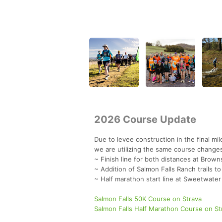
2026 Course Update
Due to levee construction in the final m
we are utilizing the same course change
~ Finish line for both distances at Brown
~ Addition of Salmon Falls Ranch trails t
~ Half marathon start line at Sweetwater T
Salmon Falls 50K Course on Strava
Salmon Falls Half Marathon Course on St