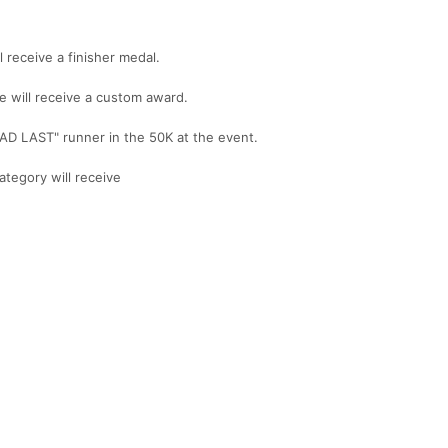
 receive a finisher medal.
e will receive a custom award.
AD LAST" runner in the 50K at the event.
ategory will receive