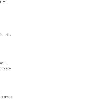
. All
ot Hill.
0K. In
fics are
e
off times