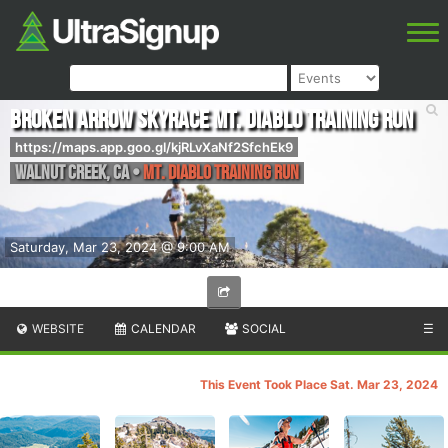
Broken Arrow Skyrace Mt. Diablo Training Run
https://maps.app.goo.gl/kjRLvXaNf2SfchEk9
Walnut Creek
,
CA
•
Mt. Diablo Training Run
Saturday, Mar 23, 2024 @ 9:00 AM
WEBSITE
CALENDAR
SOCIAL
☰
This Event Took Place Sat. Mar 23, 2024