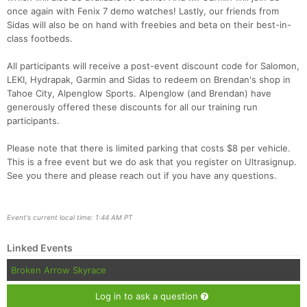
once again with Fenix 7 demo watches! Lastly, our friends from
Sidas will also be on hand with freebies and beta on their best-in-
class footbeds.
All participants will receive a post-event discount code for Salomon,
LEKI, Hydrapak, Garmin and Sidas to redeem on Brendan's shop in
Tahoe City, Alpenglow Sports. Alpenglow (and Brendan) have
generously offered these discounts for all our training run
participants.
Please note that there is limited parking that costs $8 per vehicle.
This is a free event but we do ask that you register on Ultrasignup.
See you there and please reach out if you have any questions.
Event's current local time: 1:44 AM PT
Linked Events
Broken Arrow Skyrace
Log in to ask a question