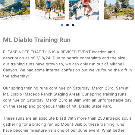
Mt. Diablo Training Run
PLEASE NOTE THAT THIS IS A REVISED EVENT location and
description as of 3/18/24! Due to permit constraints and the size
our training runs have grown to, we can only run out of Mitchell
Canyon. We had some internal confusion but we've found the gift in
the adversity!
Our spring training runs continue on Saturday, March 23rd, 9am at
Mt. Diablo (Macedo Ranch Staging Area)! Our spring training runs
continue on Saturday, March 23rd at 9am with an unforgettable day
on the steep and gorgeous trails of Mt. Diablo State Park.
These runs are an absolute blast! With more than 250 intrepid souls
gathering for a bracing run up Mount Diablo, these training runs
have become miniature versions of our June event. What better