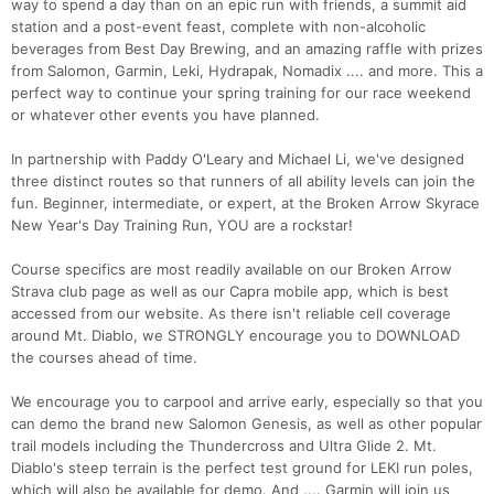
way to spend a day than on an epic run with friends, a summit aid
station and a post-event feast, complete with non-alcoholic
beverages from Best Day Brewing, and an amazing raffle with prizes
from Salomon, Garmin, Leki, Hydrapak, Nomadix .... and more. This a
perfect way to continue your spring training for our race weekend
or whatever other events you have planned.
In partnership with Paddy O'Leary and Michael Li, we've designed
three distinct routes so that runners of all ability levels can join the
fun. Beginner, intermediate, or expert, at the Broken Arrow Skyrace
New Year's Day Training Run, YOU are a rockstar!
Course specifics are most readily available on our Broken Arrow
Con
Res
Ho
Ne
St
SI
He
B
Strava club page as well as our Capra mobile app, which is best
Ca
CA
Ev
accessed from our website. As there isn't reliable cell coverage
Fin
around Mt. Diablo, we STRONGLY encourage you to DOWNLOAD
the courses ahead of time.
We encourage you to carpool and arrive early, especially so that you
can demo the brand new Salomon Genesis, as well as other popular
trail models including the Thundercross and Ultra Glide 2. Mt.
Diablo's steep terrain is the perfect test ground for LEKI run poles,
which will also be available for demo. And .... Garmin will join us