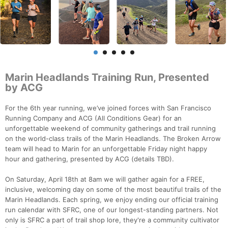
Marin Headlands Training Run, Presented
by ACG
For the 6th year running, we’ve joined forces with San Francisco
Running Company and ACG (All Conditions Gear) for an
unforgettable weekend of community gatherings and trail running
on the world-class trails of the Marin Headlands. The Broken Arrow
team will head to Marin for an unforgettable Friday night happy
hour and gathering, presented by ACG (details TBD).
On Saturday, April 18th at 8am we will gather again for a FREE,
inclusive, welcoming day on some of the most beautiful trails of the
Marin Headlands. Each spring, we enjoy ending our official training
run calendar with SFRC, one of our longest-standing partners. Not
only is SFRC a part of trail shop lore, they're a community cultivator