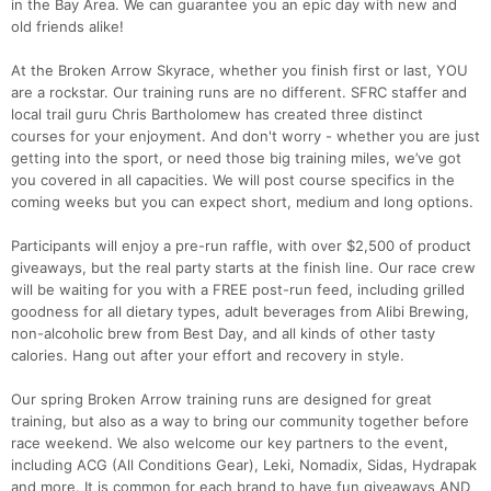
in the Bay Area. We can guarantee you an epic day with new and
old friends alike!
At the Broken Arrow Skyrace, whether you finish first or last, YOU
are a rockstar. Our training runs are no different. SFRC staffer and
local trail guru Chris Bartholomew has created three distinct
courses for your enjoyment. And don't worry - whether you are just
getting into the sport, or need those big training miles, we’ve got
you covered in all capacities. We will post course specifics in the
coming weeks but you can expect short, medium and long options.
Participants will enjoy a pre-run raffle, with over $2,500 of product
giveaways, but the real party starts at the finish line. Our race crew
will be waiting for you with a FREE post-run feed, including grilled
goodness for all dietary types, adult beverages from Alibi Brewing,
Con
Res
Ho
Ne
St
SI
He
B
non-alcoholic brew from Best Day, and all kinds of other tasty
Ca
CA
Ev
calories. Hang out after your effort and recovery in style.
Fin
Our spring Broken Arrow training runs are designed for great
training, but also as a way to bring our community together before
race weekend. We also welcome our key partners to the event,
including ACG (All Conditions Gear), Leki, Nomadix, Sidas, Hydrapak
and more. It is common for each brand to have fun giveaways AND