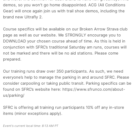
demos, so you won't go home disappointed. ACG (All Conditions
Gear) will once again join us with trail shoe demos, including the
brand new Ultrafly 2.
Course specifics will be available on our Broken Arrow Strava club
page as well as our website. We STRONGLY encourage you to
DOWNLOAD your chosen course ahead of time. As this is held in
conjunction with SFRC’s traditional Saturday am runs, courses will
not be marked and there will be no aid stations. Please come
prepared.
Our training runs draw over 350 participants. As such, we need
everyone’s help to manage the parking in and around SFRC. Please
consider carpooling or taking public transit. Parking specifics can be
found on SFRC’s website here: https://www.sfrunco.com/about-
us/parking/
SFRC is offering all training run participants 10% off any in-store
items (minor exceptions apply).
Event's current local time: 8:13 AM PT