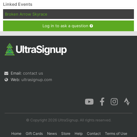
Linked Events
Broken Arrow Skyrace
Log in to ask a question
Email:
contact us
Web:
ultrasignup.com
© Copyright 2026 UltraSignup. All rights reserved.
Home
Gift Cards
News
Store
Help
Contact
Terms of Use