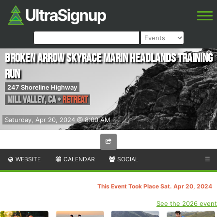
Broken Arrow Skyrace Marin Headlands Training
Run
247 Shoreline Highway
Mill Valley
,
CA
•
Retreat
Saturday, Apr 20, 2024 @ 8:00 AM
WEBSITE
CALENDAR
SOCIAL
☰
This Event Took Place Sat. Apr 20, 2024
See the 2026 event