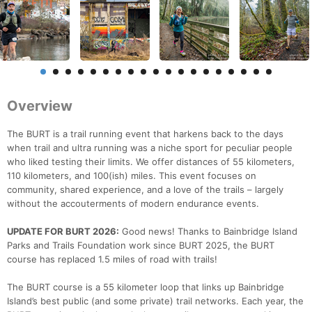
Overview
The BURT is a trail running event that harkens back to the days
when trail and ultra running was a niche sport for peculiar people
who liked testing their limits. We offer distances of 55 kilometers,
110 kilometers, and 100(ish) miles. This event focuses on
community, shared experience, and a love of the trails – largely
without the accouterments of modern endurance events.
UPDATE FOR BURT 2026:
Good news! Thanks to Bainbridge Island
Parks and Trails Foundation work since BURT 2025, the BURT
course has replaced 1.5 miles of road with trails!
The BURT course is a 55 kilometer loop that links up Bainbridge
Island’s best public (and some private) trail networks. Each year, the