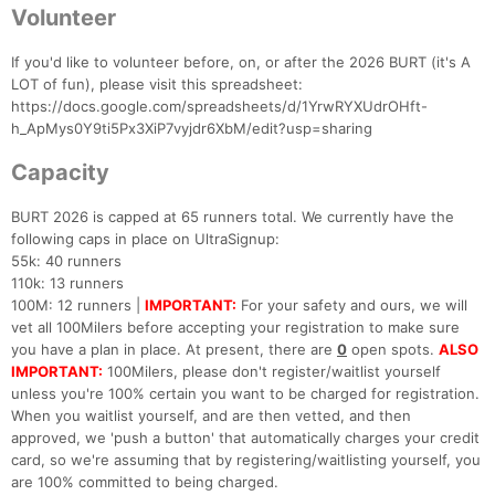
Fin
Volunteer
If you'd like to volunteer before, on, or after the 2026 BURT (it's A
LOT of fun), please visit this spreadsheet:
https://docs.google.com/spreadsheets/d/1YrwRYXUdrOHft-
h_ApMys0Y9ti5Px3XiP7vyjdr6XbM/edit?usp=sharing
Capacity
BURT 2026 is capped at 65 runners total. We currently have the
following caps in place on UltraSignup:
55k: 40 runners
110k: 13 runners
100M: 12 runners |
IMPORTANT:
For your safety and ours, we will
vet all 100Milers before accepting your registration to make sure
you have a plan in place. At present, there are
0
open spots.
ALSO
IMPORTANT:
100Milers, please don't register/waitlist yourself
unless you're 100% certain you want to be charged for registration.
When you waitlist yourself, and are then vetted, and then
approved, we 'push a button' that automatically charges your credit
card, so we're assuming that by registering/waitlisting yourself, you
are 100% committed to being charged.