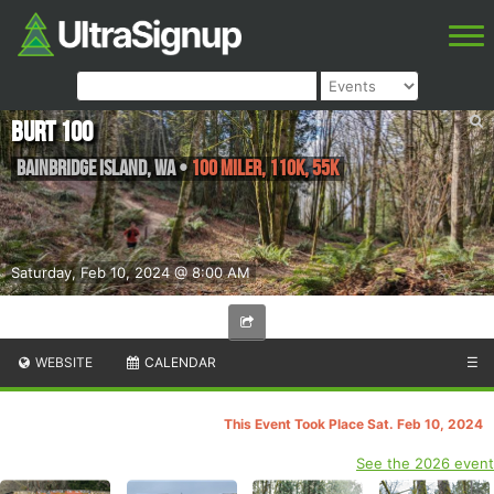
BURT 100
Bainbridge Island
,
WA
•
100 Miler, 110K, 55K
Saturday, Feb 10, 2024 @ 8:00 AM
WEBSITE
CALENDAR
☰
This Event Took Place Sat. Feb 10, 2024
See the 2026 event