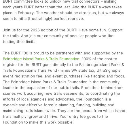
BURT committee looks to unlock new trail connectors – making
each year’s BURT better than the last. And the BURT always takes
place in February. The weather should be atrocious, but we always
seem to hit a (frustratingly) perfect reprieve.
Join us for the 2026 edition of the BURT! Have some fun. Support
the trails. And join our community of peculiar people who like
testing their limits.
The BURT 100 is proud to be partnered with and supported by the
Bainbridge Island Parks & Trails Foundation
. 100% of the cost to
register for the BURT goes directly to the Bainbridge Island Parks &
Trails Foundation's Trails Fund (minus WA state tax, UltraSignup's
event registration fee, and event purchases like flagging and food).
The Bainbridge Island Parks & Trails Foundation is the community
leader in the expansion of our public trails. From their behind-the-
scenes work acquiring new trails easements, to coordinating the
efforts of local agencies and advocates, the Foundation is a
dynamic and effective force in planning, funding, building and
maintaining trails island-wide. They are the nexus from which island
trails multiply, grow and thrive. Your entry fee goes to the
Con
Res
Ho
Ne
St
SI
He
B
Foundation to make this work possible.
Ca
CA
Ev