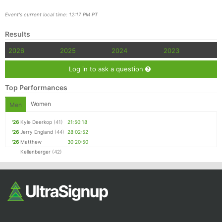
Event's current local time: 12:17 PM PT
Results
2026
2025
2024
2023
Log in to ask a question
Top Performances
Women
Men
'26
Kyle Deerkop
(41)
21:50:18
'26
Jerry England
(44)
28:02:52
'26
Matthew
30:20:50
Kellenberger
(42)