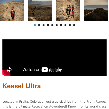
Kessel Ultra
Located in Fruita, Colorado, just a quick drive from the Front Range,
this is the ultimate Racecation Adventure!! Known for its world class