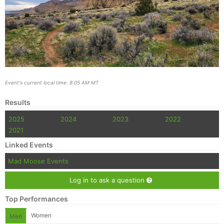
Event's current local time: 8:05 AM MT
Results
2025
2024
2023
2022
2021
Linked Events
Mad Moose Events
Log in to ask a question
Top Performances
Women
Men