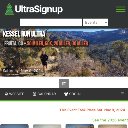
Kessel Run Ultra
Fruita
,
CO
•
50 Miler, 60K, 20 Miler, 10 Miler
Saturday, Nov 9, 2024
WEBSITE
CALENDAR
SOCIAL
☰
This Event Took Place Sat. Nov 9, 2024
See the 2026 event