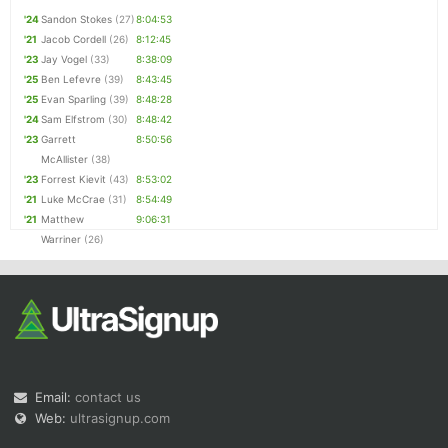
'24
Sandon Stokes
(27)
8:04:53
'21
Jacob Cordell
(26)
8:12:45
'23
Jay Vogel
(33)
8:38:09
'25
Ben Lefevre
(39)
8:43:45
'25
Evan Sparling
(39)
8:48:28
'24
Sam Elfstrom
(30)
8:48:42
'23
Garrett
8:50:56
McAllister
(38)
'23
Forrest Kievit
(43)
8:53:02
'21
Luke McCrae
(31)
8:54:49
'21
Matthew
9:06:31
Warriner
(26)
Email:
contact us
Web:
ultrasignup.com