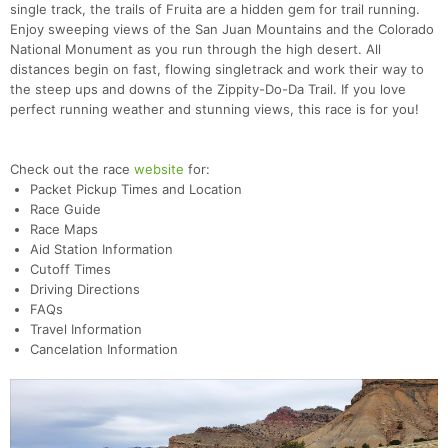
single track, the trails of Fruita are a hidden gem for trail running.
Enjoy sweeping views of the San Juan Mountains and the Colorado
National Monument as you run through the high desert. All
distances begin on fast, flowing singletrack and work their way to
the steep ups and downs of the Zippity-Do-Da Trail. If you love
perfect running weather and stunning views, this race is for you!
Check out the race
website
for:
Packet Pickup Times and Location
Race Guide
Race Maps
Aid Station Information
Cutoff Times
Driving Directions
FAQs
Travel Information
Cancelation Information
Con
Res
Ho
Ne
St
SI
He
B
Ca
CA
Ev
Fin