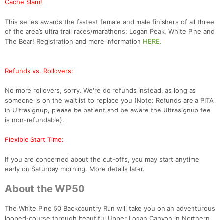
Cache Slam!
This series awards the fastest female and male finishers of all three
of the area’s ultra trail races/marathons: Logan Peak, White Pine and
The Bear! Registration and more information
HERE.
Refunds vs. Rollovers:
No more rollovers, sorry. We're do refunds instead, as long as
someone is on the waitlist to replace you (Note: Refunds are a PITA
in Ultrasignup, please be patient and be aware the Ultrasignup fee
is non-refundable).
Flexible Start Time:
If you are concerned about the cut-offs, you may start anytime
early on Saturday morning. More details later.
About the WP50
The White Pine 50 Backcountry Run will take you on an adventurous
looped-course through beautiful Upper Logan Canyon in Northern