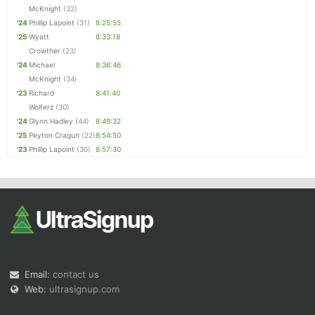
McKnight
(32)
'24
Phillip Lapoint
(31)
8:25:55
'25
Wyatt
8:33:18
Crowther
(23)
'24
Michael
8:36:46
McKnight
(34)
'23
Richard
8:41:40
Wolferz
(30)
'24
Glynn Hadley
(44)
8:49:32
'25
Peyton Cragun
(22)
8:54:50
'23
Phillip Lapoint
(30)
8:57:30
Email:
contact us
Web:
ultrasignup.com