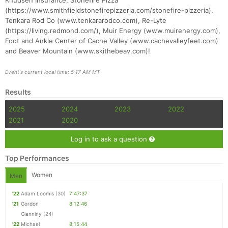
Knudsen Insurance, Stonefire Pizza
(https://www.smithfieldstonefirepizzeria.com/stonefire-pizzeria),
Tenkara Rod Co (www.tenkararodco.com), Re-Lyte
(https://living.redmond.com/), Muir Energy (www.muirenergy.com),
Foot and Ankle Center of Cache Valley (www.cachevalleyfeet.com)
and Beaver Mountain (www.skithebeav.com)!
Event's current local time: 5:17 AM MT
Results
2025
2024
2023
2022
2021
2020
Log in to ask a question
Top Performances
Women
Men
'22
Adam Loomis
(30)
7:47:37
'21
Gordon
8:12:46
Gianniny
(24)
'22
Michael
8:15:44