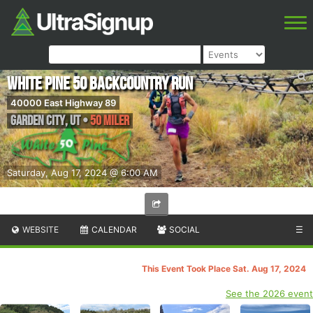
White Pine 50 Backcountry Run
40000 East Highway 89
Garden City
,
UT
•
50 Miler
Saturday, Aug 17, 2024 @ 6:00 AM
WEBSITE
CALENDAR
SOCIAL
☰
This Event Took Place Sat. Aug 17, 2024
See the 2026 event