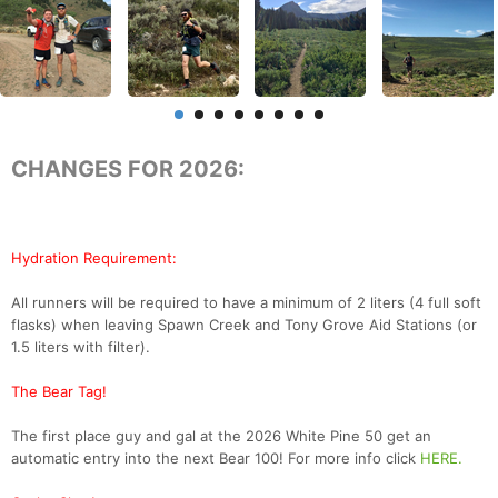
CHANGES FOR 2026:
Hydration Requirement:
All runners will be required to have a minimum of 2 liters (4 full soft
flasks) when leaving Spawn Creek and Tony Grove Aid Stations (or
1.5 liters with filter).
The Bear Tag!
The first place guy and gal at the 2026 White Pine 50 get an
automatic entry into the next Bear 100! For more info click
HERE.