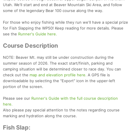
Utah. We'll start and end at Beaver Mountain Ski Area, and follow
some of the legendary Bear 100 course along the way.
For those who enjoy fishing while they run we'll have a special prize
for Fish Slapping the WP50! Keep reading for more details. Please
see the
Runner's Guide here.
Course Description
NOTE: Beaver Mt. may still be under construction during the
summer season of 2026. The exact start/finish, parking and
camping situation will be determined closer to race day. You can
check out the
map and elevation profile here.
A GPS file is
downloadable by selecting the "Export" icon in the upper-left
portion of the screen.
Please see our
Runner's Guide with the full course description
here.
Also please pay special attention to the notes regarding course
Con
Res
Ho
Ne
St
SI
He
B
marking and hydration along the course.
Ca
CA
Ev
Fin
Fish Slap: