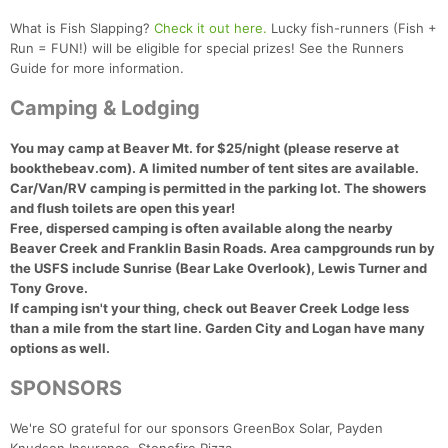
What is Fish Slapping?
Check it out here.
Lucky fish-runners (Fish +
Run = FUN!) will be eligible for special prizes! See the Runners
Guide for more information.
Camping & Lodging
You may camp at Beaver Mt. for $25/night (please reserve at
bookthebeav.com). A limited number of tent sites are available.
Car/Van/RV camping is permitted in the parking lot.
The showers
and flush toilets are open this year!
Free, dispersed camping is often available along the nearby
Beaver Creek and Franklin Basin Roads. Area campgrounds run by
the USFS include Sunrise (Bear Lake Overlook), Lewis Turner and
Tony Grove.
If camping isn't your thing, check out Beaver Creek Lodge less
than a mile from the start line. Garden City and Logan have many
options as well.
SPONSORS
We're SO grateful for our sponsors GreenBox Solar, Payden