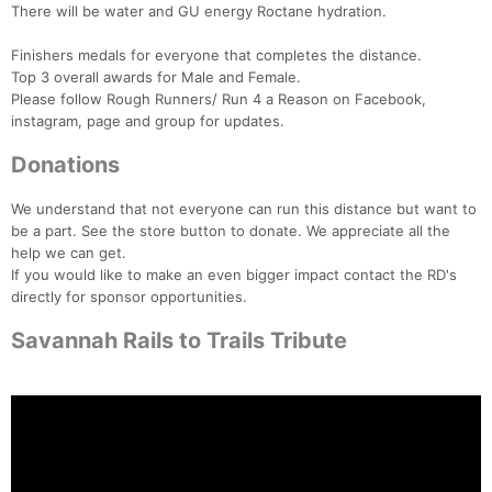
There will be water and GU energy Roctane hydration.
Finishers medals for everyone that completes the distance.
Top 3 overall awards for Male and Female.
Please follow Rough Runners/ Run 4 a Reason on Facebook,
instagram, page and group for updates.
Donations
We understand that not everyone can run this distance but want to
be a part. See the store button to donate. We appreciate all the
help we can get.
If you would like to make an even bigger impact contact the RD's
directly for sponsor opportunities.
Savannah Rails to Trails Tribute