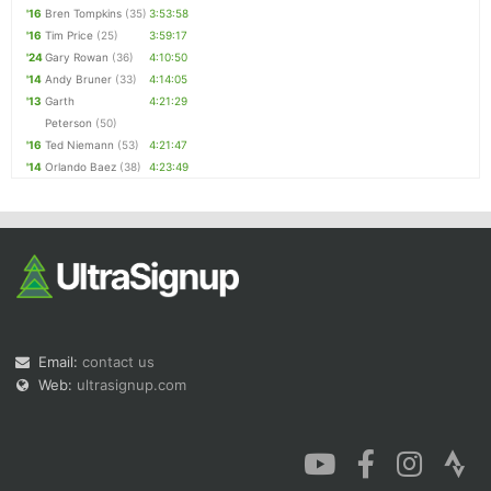
'16
Bren Tompkins
(35)
3:53:58
'16
Tim Price
(25)
3:59:17
'24
Gary Rowan
(36)
4:10:50
'14
Andy Bruner
(33)
4:14:05
'13
Garth
4:21:29
Peterson
(50)
'16
Ted Niemann
(53)
4:21:47
'14
Orlando Baez
(38)
4:23:49
Email:
contact us
Web:
ultrasignup.com