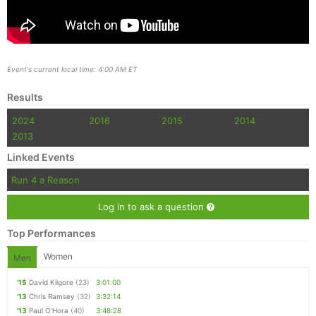
Event's current local time: 4:00 AM ET
Results
2024
2016
2015
2014
2013
Linked Events
Run 4 a Reason
Log in to ask a question
Top Performances
Women
Men
'15
David Kilgore
(23)
3:01:00
'13
Chris Ramsey
(32)
3:32:14
'13
Paul O'Hora
(40)
3:48:28