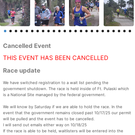
Cancelled Event
THIS EVENT HAS BEEN CANCELLED
Race update
We have switched registration to a wait list pending the
government shutdown. The race is held inside of Ft. Pulaski which
is a National Site managed by the federal government.
We will know by Saturday if we are able to hold the race. In the
event that the government remains closed past 10/17/25 our permit
will be pulled and the event has to be cancelled.
I will send out emails either way on 10/18/25
If the race is able to be held, waitlisters will be entered into the