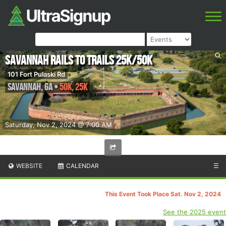
Savannah Rails to Trails 25k/50k
101 Fort Pulaski Rd
Savannah
,
GA
•
50K, 25K
Saturday, Nov 2, 2024 @ 7:00 AM
WEBSITE
CALENDAR
☰
This Event Took Place Sat. Nov 2, 2024
See the 2025 event