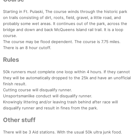
Starting in Ft. Pulaski, The course winds through the historic park
on trails consisting of dirt, roots, field, gravel, a little road, and
probably some wet areas. It continues out of the park, across the
bridge and down and back McQueens Island rail trail. It is a loop
course.
The course may be flood dependent. The course is 7.75 miles.
There is an 8 hour cutoff.
Rules
50k runners must complete one loop within 4 hours. If they cannot
they will be automatically dropped to the 25k and have an unofficial
finish result.
Cutting course will disqualify runner.
Unsportsmanlike conduct will disqualify runner.
Knowingly littering and/or leaving trash behind after race will
Con
Res
Ho
Ne
St
SI
He
B
disqualify runner and result in fines from the park.
Ca
CA
Ev
Fin
Other stuff
There will be 3 Aid stations. With the usual 50k ultra junk food.