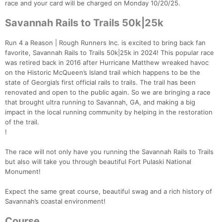
race and your card will be charged on Monday 10/20/25.
Savannah Rails to Trails 50k|25k
Run 4 a Reason | Rough Runners Inc. is excited to bring back fan
favorite, Savannah Rails to Trails 50k|25k in 2024! This popular race
was retired back in 2016 after Hurricane Matthew wreaked havoc
on the Historic McQueen’s Island trail which happens to be the
state of Georgia’s first official rails to trails. The trail has been
renovated and open to the public again. So we are bringing a race
that brought ultra running to Savannah, GA, and making a big
impact in the local running community by helping in the restoration
of the trail.
!
The race will not only have you running the Savannah Rails to Trails
but also will take you through beautiful Fort Pulaski National
Monument!
Expect the same great course, beautiful swag and a rich history of
Savannah’s coastal environment!
Course