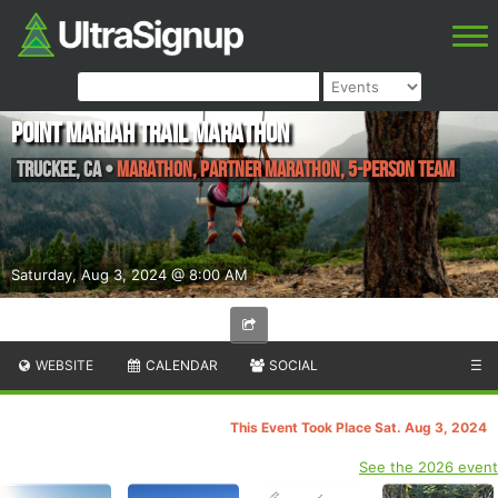
Point Mariah Trail Marathon
Truckee
,
CA
•
Marathon, Partner Marathon, 5-Person Team
Saturday, Aug 3, 2024 @ 8:00 AM
WEBSITE
CALENDAR
SOCIAL
☰
This Event Took Place Sat. Aug 3, 2024
See the 2026 event