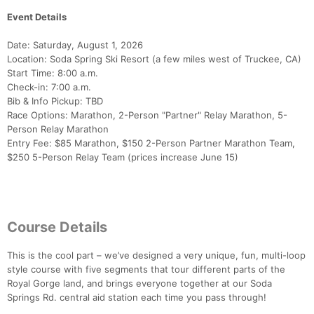
Event Details
Date: Saturday, August 1, 2026
Location: Soda Spring Ski Resort (a few miles west of Truckee, CA)
Start Time: 8:00 a.m.
Check-in: 7:00 a.m.
Bib & Info Pickup: TBD
Race Options: Marathon, 2-Person "Partner" Relay Marathon, 5-
Person Relay Marathon
Entry Fee: $85 Marathon, $150 2-Person Partner Marathon Team,
$250 5-Person Relay Team (prices increase June 15)
Course Details
This is the cool part – we’ve designed a very unique, fun, multi-loop
style course with five segments that tour different parts of the
Royal Gorge land, and brings everyone together at our Soda
Springs Rd. central aid station each time you pass through!