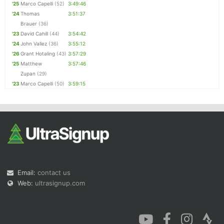
'25
Marco Capelli
(52)
3:49:46
'24
Thomas
3:51:37
Brauer
(36)
'23
David Cahill
(44)
3:54:42
'24
John Vallez
(36)
3:55:12
'26
Grant Hotaling
(43)
3:57:29
'25
Matthew
3:57:46
Zupan
(29)
'23
Marco Capelli
(50)
3:59:15
Email:
contact us
Web:
ultrasignup.com