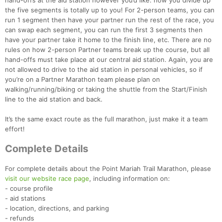
hand-offs at the aid station however you’d like: how you divide up
the five segments is totally up to you! For 2-person teams, you can
run 1 segment then have your partner run the rest of the race, you
can swap each segment, you can run the first 3 segments then
have your partner take it home to the finish line, etc. There are no
rules on how 2-person Partner teams break up the course, but all
hand-offs must take place at our central aid station. Again, you are
not allowed to drive to the aid station in personal vehicles, so if
you’re on a Partner Marathon team please plan on
walking/running/biking or taking the shuttle from the Start/Finish
line to the aid station and back.
It’s the same exact route as the full marathon, just make it a team
effort!
Complete Details
For complete details about the Point Mariah Trail Marathon, please
visit our website race page
, including information on:
- course profile
- aid stations
- location, directions, and parking
- refunds