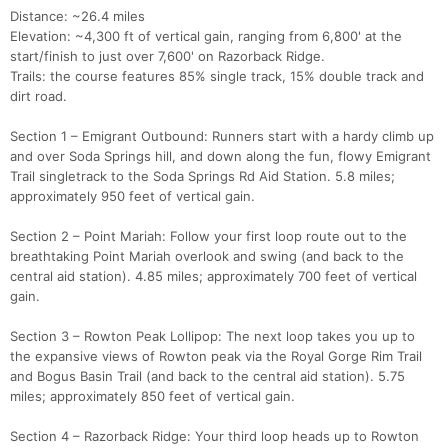
Distance: ~26.4 miles
Elevation: ~4,300 ft of vertical gain, ranging from 6,800' at the
start/finish to just over 7,600' on Razorback Ridge.
Trails: the course features 85% single track, 15% double track and
dirt road.
Section 1 – Emigrant Outbound: Runners start with a hardy climb up
and over Soda Springs hill, and down along the fun, flowy Emigrant
Trail singletrack to the Soda Springs Rd Aid Station. 5.8 miles;
approximately 950 feet of vertical gain.
Section 2 – Point Mariah: Follow your first loop route out to the
breathtaking Point Mariah overlook and swing (and back to the
central aid station). 4.85 miles; approximately 700 feet of vertical
gain.
Section 3 – Rowton Peak Lollipop: The next loop takes you up to
the expansive views of Rowton peak via the Royal Gorge Rim Trail
and Bogus Basin Trail (and back to the central aid station). 5.75
miles; approximately 850 feet of vertical gain.
Section 4 – Razorback Ridge: Your third loop heads up to Rowton