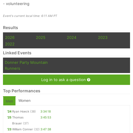
- volunteering
Event's current local time: 6:11 AM PT
Results
2026
2025
2024
2023
2022
Linked Events
Donner Party Mountain
Runners
Log in to ask a question
Top Performances
Women
Men
'24
Ryan Hoeck
(38)
3:34:18
'25
Thomas
3:45:53
Brauer
(37)
'23
William Conner
(32)
3:47:38