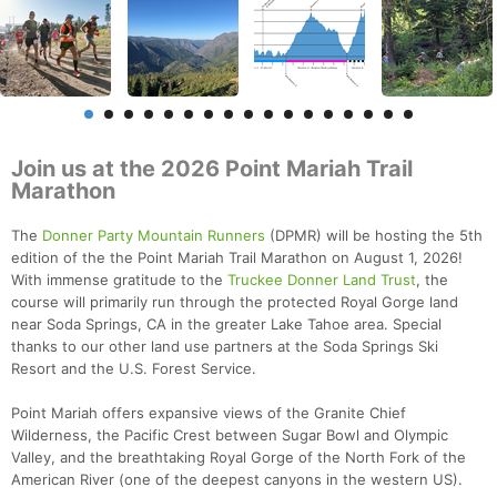
Join us at the 2026 Point Mariah Trail
Marathon
The
Donner Party Mountain Runners
(DPMR) will be hosting the 5th
edition of the the Point Mariah Trail Marathon on August 1, 2026!
With immense gratitude to the
Truckee Donner Land Trust
, the
course will primarily run through the protected Royal Gorge land
near Soda Springs, CA in the greater Lake Tahoe area. Special
thanks to our other land use partners at the Soda Springs Ski
Resort and the U.S. Forest Service.
Point Mariah offers expansive views of the Granite Chief
Wilderness, the Pacific Crest between Sugar Bowl and Olympic
Valley, and the breathtaking Royal Gorge of the North Fork of the
American River (one of the deepest canyons in the western US).