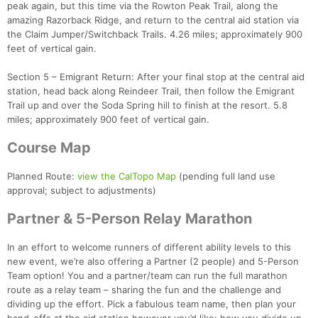
peak again, but this time via the Rowton Peak Trail, along the
amazing Razorback Ridge, and return to the central aid station via
the Claim Jumper/Switchback Trails. 4.26 miles; approximately 900
feet of vertical gain.
Section 5 – Emigrant Return: After your final stop at the central aid
station, head back along Reindeer Trail, then follow the Emigrant
Con
Res
Ho
Ne
St
SI
He
B
Trail up and over the Soda Spring hill to finish at the resort. 5.8
Ca
CA
Ev
miles; approximately 900 feet of vertical gain.
Fin
Course Map
Planned Route:
view the CalTopo Map
(pending full land use
approval; subject to adjustments)
Partner & 5-Person Relay Marathon
In an effort to welcome runners of different ability levels to this
new event, we’re also offering a Partner (2 people) and 5-Person
Team option! You and a partner/team can run the full marathon
route as a relay team – sharing the fun and the challenge and
dividing up the effort. Pick a fabulous team name, then plan your