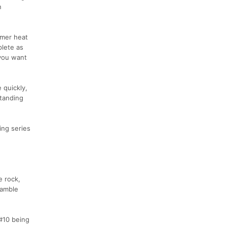
n
mmer heat
plete as
 you want
 quickly,
Standing
ing series
e rock,
ramble
 #10 being