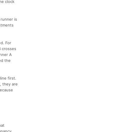
he clock
 runner is
ustments
d. For
B crosses
unner A
ed the
ne first.
, they are
because
hat
gnancy,