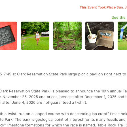
This Event Took Place Sun. 
See the
15-7:45 at Clark Reservation State Park large picnic pavilion right next t
th Clark Reservation State Park, is pleased to announce the 10th annual T
ve on November 26, 2025 and prices increase after December 1, 2025 and 
 after June 4, 2026 are not guaranteed a t-shirt.
th a twist, run on a looped course with descending lap cutoff times hel
e Park. The park is geological point of interest for its many fossils and g
ock" limestone formations for which the race is named. Table Rock Trail