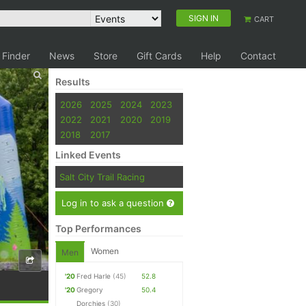
SIGN IN
CART
 Finder
News
Store
Gift Cards
Help
Contact
Results
2026
2025
2024
2023
2022
2021
2020
2019
2018
2017
Linked Events
Salt City Trail Racing
Log in to ask a question
Top Performances
Women
Men
'20
Fred Harle
(45)
52.8
'20
Gregory
50.4
Dorchies
(30)