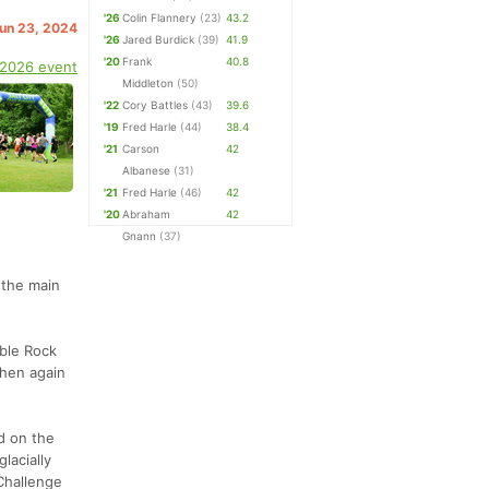
'26
Colin Flannery
(23)
43.2
Jun 23, 2024
'26
Jared Burdick
(39)
41.9
'20
Frank
40.8
 2026 event
Middleton
(50)
'22
Cory Battles
(43)
39.6
'19
Fred Harle
(44)
38.4
'21
Carson
42
Albanese
(31)
'21
Fred Harle
(46)
42
'20
Abraham
42
Gnann
(37)
o the main
able Rock
then again
d on the
lacially
 Challenge