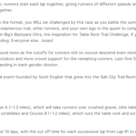
e; runners start each lap together, giving runners of different speeds a
gether.
 the format, you WILL be challenged by this race as you battle the su
 treacherous trail, other runners, and your own ego in the quest to com
n Big's Backyard Ultra, the inspiration for Table Rock Trail Challenge, if
ding. Everyone else...loses!
ound noon as the cutoffs for runners still on course descend even more
ectators and more crowd support for the remaining runners. Last One 
tanding in each gender division.
al event founded by Scott English that grew into the Salt City Trail Runn
 A (~1.3 miles), which will take runners over crushed gravel, slick tabl
e scrambles and Course B (~1.2 miles), which cuts the table rock and sc
rst 10 laps, with the cut off time for each successive lap from Lap #1 to