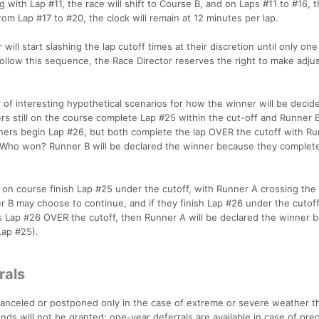
with Lap #11, the race will shift to Course B, and on Laps #11 to #16, t
om Lap #17 to #20, the clock will remain at 12 minutes per lap.
will start slashing the lap cutoff times at their discretion until only one
y follow this sequence, the Race Director reserves the right to make adj
of interesting hypothetical scenarios for how the winner will be decide
ers still on the course complete Lap #25 within the cut-off and Runner 
nners begin Lap #26, but both complete the lap OVER the cutoff with R
B. Who won? Runner B will be declared the winner because they complet
 on course finish Lap #25 under the cutoff, with Runner A crossing the li
 B may choose to continue, and if they finish Lap #26 under the cutoff
es Lap #26 OVER the cutoff, then Runner A will be declared the winner 
(Lap #25).
rals
e canceled or postponed only in the case of extreme or severe weather t
nds will not be granted; one-year deferrals are available in case of pre