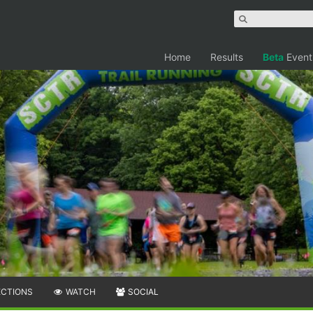
Home
Results
Beta
Event
ECTIONS
WATCH
SOCIAL