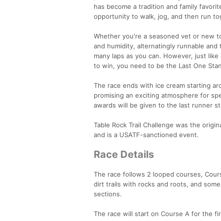
has become a tradition and family favorit
opportunity to walk, jog, and then run to
Whether you're a seasoned vet or new to
and humidity, alternatingly runnable and
many laps as you can. However, just like i
to win, you need to be the Last One Stan
The race ends with ice cream starting ar
promising an exciting atmosphere for sp
awards will be given to the last runner s
Table Rock Trail Challenge was the origin
and is a USATF-sanctioned event.
Race Details
The race follows 2 looped courses, Course
dirt trails with rocks and roots, and som
sections.
The race will start on Course A for the fi