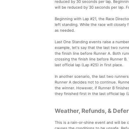
reduced by 30 seconds per lap. Beginning 
will be reduced by 30 seconds per lap. Fr
Beginning with Lap #21, the Race Director 
left standing. While the race will closel
as needed.
Last One Standing events raise a number 
example, let's say that the last two runn
the finish line before Runner A. Both ru
crossing the finish line before Runner 
last official lap (Lap #25) in first place.
In another scenario, the last two runners
Runner A decides not to continue. Runner
the winner. However, if Runner B finish
they finished first in the last official lap 
Weather, Refunds, & Defer
This is a rain-or-shine event and will b
causes the conditions to be unsafe. Refu