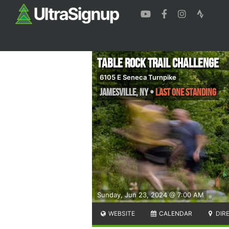
Table Rock Trail Challenge
6105 E Seneca Turnpike
Jamesville
,
NY
•
Last One Standing
Sunday, Jun 23, 2024 @ 7:00 AM
WEBSITE
CALENDAR
DIR