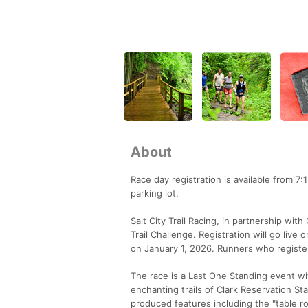
About
Race day registration is available from 7:
parking lot.
Salt City Trail Racing, in partnership wi
Trail Challenge. Registration will go li
on January 1, 2026. Runners who register
The race is a Last One Standing event wi
enchanting trails of Clark Reservation Stat
produced features including the "table r