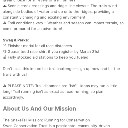
great choice for all levels of trail runners.
🌊 Scenic creek crossings and ridge-line views – The trails wind
alongside bodies of water and up onto the ridges, providing a
constantly changing and exciting environment.
⚠️ Trail conditions vary – Weather and season can impact terrain, so
Con
Res
Ho
Ne
St
SI
He
B
come prepared for an adventure!
Ca
CA
Ev
Fin
Swag & Perks:
🏅 Finisher medal for all race distances
👕 Guaranteed race shirt if you register by March 31st
🍎 Fully stocked aid stations to keep you fueled
Don't miss this incredible trail challenge—sign up now and hit the
trails with us!
⚠️ PLEASE NOTE: Trail distances are "ish"—loops may run a little
long! Trail running isn’t as exact as road running, so plan
accordingly.
About Us And Our Mission
The SnakeTail Mission: Running for Conservation
Swan Conservation Trust is a passionate, community-driven