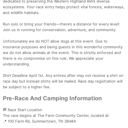
dedicated to preserving the Western Highland Rim’s diverse
ecosystems. Your race entry helps protect vital forests, waterways,
and wildlife habitats.
Run solo or bring your friends—there’s a distance for every level!
Join us in running for conservation, adventure, and community.
Unfortunately we do NOT allow dogs at this event. Due to
insurance purposes and being guests in this wonderful community
we do not allow animals at the event. This is strictly enforced and
there is no compromise on this rule. We appreciate your
understanding.
Shirt Deadline April 1st. Any entires after may not receive a shirt on
race day but instead shirts will be mailed. Race day registration will
be subject to a higher fee.
Pre-Race And Camping Information
🏁 Race Start Location
The race begins at The Farm Community Center, located at:
📍 100 Farm Rd, Summertown, TN 38484