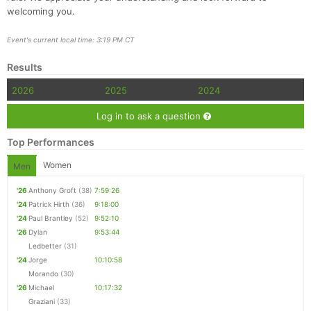
welcoming you.
Event's current local time: 3:19 PM CT
Results
2026
2025
2024
Log in to ask a question
Top Performances
Women
Men
'26
Anthony Groft
(38)
7:59:26
'24
Patrick Hirth
(36)
9:18:00
'24
Paul Brantley
(52)
9:52:10
'26
Dylan
9:53:44
Ledbetter
(31)
'24
Jorge
10:10:58
Morando
(30)
'26
Michael
10:17:32
Graziani
(33)