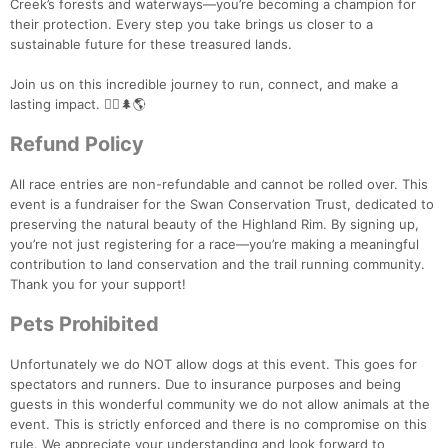
Creek’s forests and waterways—you’re becoming a champion for
their protection. Every step you take brings us closer to a
sustainable future for these treasured lands.
Join us on this incredible journey to run, connect, and make a
lasting impact. 🏃‍♀️🌲🌎
Refund Policy
All race entries are non-refundable and cannot be rolled over. This
event is a fundraiser for the Swan Conservation Trust, dedicated to
preserving the natural beauty of the Highland Rim. By signing up,
you’re not just registering for a race—you’re making a meaningful
contribution to land conservation and the trail running community.
Thank you for your support!
Pets Prohibited
Unfortunately we do NOT allow dogs at this event. This goes for
spectators and runners. Due to insurance purposes and being
guests in this wonderful community we do not allow animals at the
event. This is strictly enforced and there is no compromise on this
rule. We appreciate your understanding and look forward to