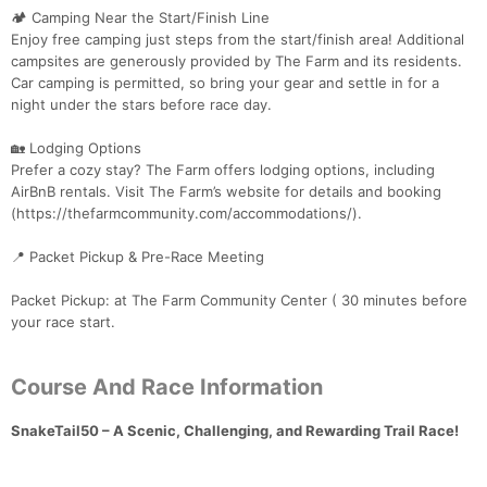
🏕 Camping Near the Start/Finish Line
Enjoy free camping just steps from the start/finish area! Additional
campsites are generously provided by The Farm and its residents.
Car camping is permitted, so bring your gear and settle in for a
night under the stars before race day.
🏡 Lodging Options
Prefer a cozy stay? The Farm offers lodging options, including
AirBnB rentals. Visit The Farm’s website for details and booking
(https://thefarmcommunity.com/accommodations/).
📍 Packet Pickup & Pre-Race Meeting
Packet Pickup: at The Farm Community Center ( 30 minutes before
your race start.
Course And Race Information
SnakeTail50 – A Scenic, Challenging, and Rewarding Trail Race!