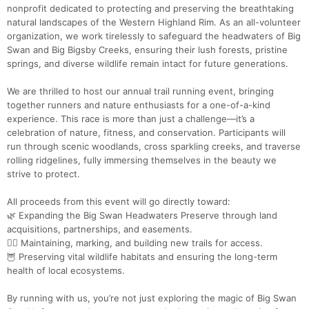
nonprofit dedicated to protecting and preserving the breathtaking
natural landscapes of the Western Highland Rim. As an all-volunteer
organization, we work tirelessly to safeguard the headwaters of Big
Swan and Big Bigsby Creeks, ensuring their lush forests, pristine
springs, and diverse wildlife remain intact for future generations.
We are thrilled to host our annual trail running event, bringing
together runners and nature enthusiasts for a one-of-a-kind
experience. This race is more than just a challenge—it’s a
celebration of nature, fitness, and conservation. Participants will
run through scenic woodlands, cross sparkling creeks, and traverse
rolling ridgelines, fully immersing themselves in the beauty we
strive to protect.
All proceeds from this event will go directly toward:
🌿 Expanding the Big Swan Headwaters Preserve through land
acquisitions, partnerships, and easements.
🏃‍♂️ Maintaining, marking, and building new trails for access.
🦉 Preserving vital wildlife habitats and ensuring the long-term
health of local ecosystems.
By running with us, you’re not just exploring the magic of Big Swan