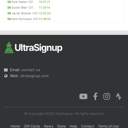
'26
Kyle Szabo
(42)
10:57:21
'26
Dustin Blair
(37)
11:30:14
'26
Jacob Shatzer
(40)
12:02:24
'26
Nick Nicholson
(63)
12:39:55
Email:
contact us
Web:
ultrasignup.com
© Copyright 2026 UltraSignup. All rights reserved.
Home
Gift Cards
News
Store
Help
Contact
Terms of Use