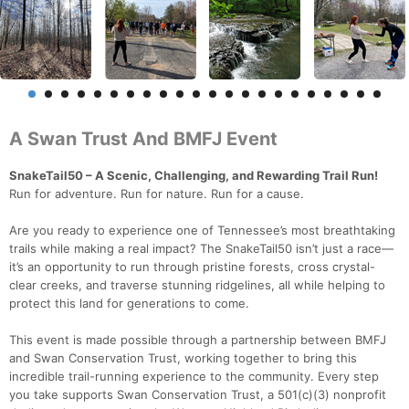
A Swan Trust And BMFJ Event
SnakeTail50 – A Scenic, Challenging, and Rewarding Trail Run!
Run for adventure. Run for nature. Run for a cause.
Are you ready to experience one of Tennessee’s most breathtaking
trails while making a real impact? The SnakeTail50 isn’t just a race—
it’s an opportunity to run through pristine forests, cross crystal-
clear creeks, and traverse stunning ridgelines, all while helping to
protect this land for generations to come.
This event is made possible through a partnership between BMFJ
and Swan Conservation Trust, working together to bring this
incredible trail-running experience to the community. Every step
you take supports Swan Conservation Trust, a 501(c)(3) nonprofit