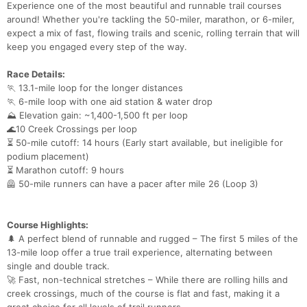
Experience one of the most beautiful and runnable trail courses
around! Whether you're tackling the 50-miler, marathon, or 6-miler,
expect a mix of fast, flowing trails and scenic, rolling terrain that will
keep you engaged every step of the way.
Race Details:
🏃 13.1-mile loop for the longer distances
🏃 6-mile loop with one aid station & water drop
⛰ Elevation gain: ~1,400-1,500 ft per loop
🌊10 Creek Crossings per loop
⏳ 50-mile cutoff: 14 hours (Early start available, but ineligible for
podium placement)
⏳ Marathon cutoff: 9 hours
🦺 50-mile runners can have a pacer after mile 26 (Loop 3)
Course Highlights:
🌲 A perfect blend of runnable and rugged – The first 5 miles of the
13-mile loop offer a true trail experience, alternating between
single and double track.
🚀 Fast, non-technical stretches – While there are rolling hills and
creek crossings, much of the course is flat and fast, making it a