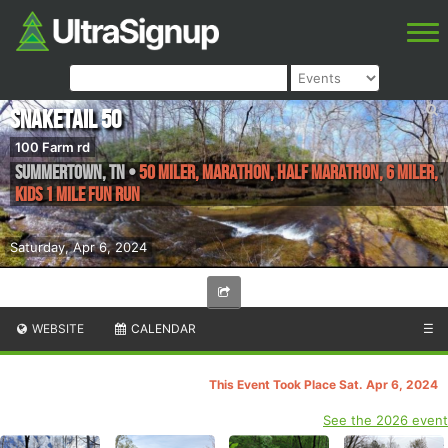
Snaketail 50
100 Farm rd
Summertown
,
TN
•
50 Miler, Marathon, Half Marathon, 6 Miler,
Kids 1 Mile Fun Run
Saturday, Apr 6, 2024
WEBSITE
CALENDAR
☰
This Event Took Place Sat. Apr 6, 2024
See the 2026 event