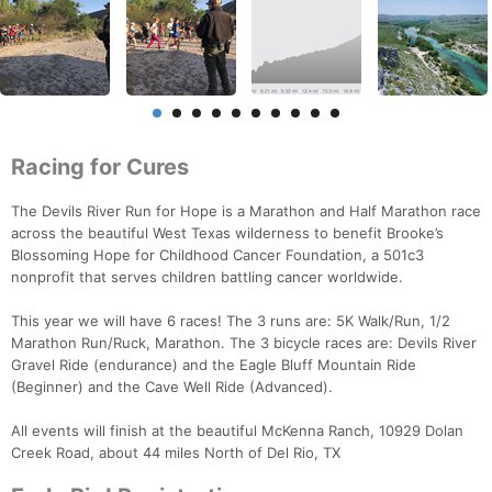
Racing for Cures
The Devils River Run for Hope is a Marathon and Half Marathon race
across the beautiful West Texas wilderness to benefit Brooke’s
Blossoming Hope for Childhood Cancer Foundation, a 501c3
nonprofit that serves children battling cancer worldwide.
This year we will have 6 races! The 3 runs are: 5K Walk/Run, 1/2
Marathon Run/Ruck, Marathon. The 3 bicycle races are: Devils River
Gravel Ride (endurance) and the Eagle Bluff Mountain Ride
(Beginner) and the Cave Well Ride (Advanced).
All events will finish at the beautiful McKenna Ranch, 10929 Dolan
Creek Road, about 44 miles North of Del Rio, TX