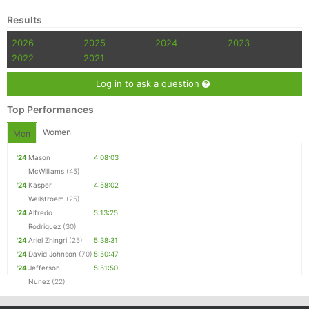
Results
2026
2025
2024
2023
2022
2021
Log in to ask a question
Top Performances
Women
Men
'24
Mason
4:08:03
McWilliams
(45)
'24
Kasper
4:58:02
Wallstroem
(25)
'24
Alfredo
5:13:25
Rodriguez
(30)
'24
Ariel Zhingri
(25)
5:38:31
'24
David Johnson
(70)
5:50:47
'24
Jefferson
5:51:50
Nunez
(22)