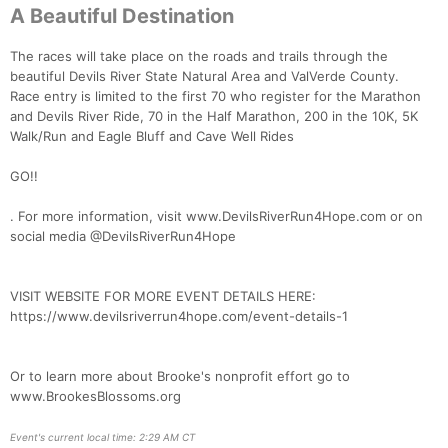
A Beautiful Destination
Con
Res
Ho
Ne
St
SI
He
B
Ca
CA
Ev
The races will take place on the roads and trails through the
Fin
beautiful Devils River State Natural Area and ValVerde County.
Race entry is limited to the first 70 who register for the Marathon
and Devils River Ride, 70 in the Half Marathon, 200 in the 10K, 5K
Walk/Run and Eagle Bluff and Cave Well Rides
GO!!
. For more information, visit www.DevilsRiverRun4Hope.com or on
social media @DevilsRiverRun4Hope
VISIT WEBSITE FOR MORE EVENT DETAILS HERE:
https://www.devilsriverrun4hope.com/event-details-1
Or to learn more about Brooke's nonprofit effort go to
www.BrookesBlossoms.org
Event's current local time: 2:29 AM CT