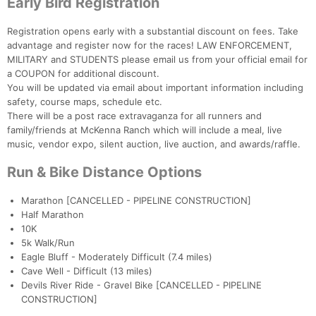
Early Bird Registration
Registration opens early with a substantial discount on fees. Take
advantage and register now for the races! LAW ENFORCEMENT,
MILITARY and STUDENTS please email us from your official email for
a COUPON for additional discount.
You will be updated via email about important information including
safety, course maps, schedule etc.
There will be a post race extravaganza for all runners and
family/friends at McKenna Ranch which will include a meal, live
music, vendor expo, silent auction, live auction, and awards/raffle.
Run & Bike Distance Options
Marathon [CANCELLED - PIPELINE CONSTRUCTION]
Half Marathon
10K
5k Walk/Run
Eagle Bluff - Moderately Difficult (7.4 miles)
Cave Well - Difficult (13 miles)
Devils River Ride - Gravel Bike [CANCELLED - PIPELINE
CONSTRUCTION]