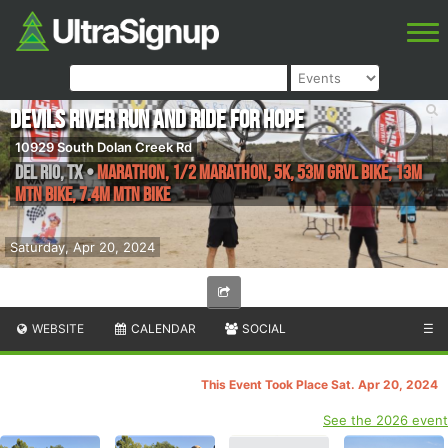
Devils River Run AND RIDE for HOPE
10929 South Dolan Creek Rd
Del Rio
,
TX
•
Marathon, 1/2 Marathon, 5K, 53M Grvl Bike, 13M
Mtn Bike, 7.4M Mtn Bike
Saturday, Apr 20, 2024
WEBSITE
CALENDAR
SOCIAL
☰
This Event Took Place Sat. Apr 20, 2024
See the 2026 event