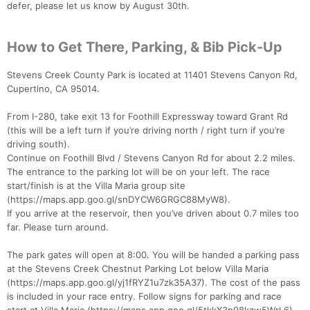
defer, please let us know by August 30th.
How to Get There, Parking, & Bib Pick-Up
Stevens Creek County Park is located at 11401 Stevens Canyon Rd,
Cupertino, CA 95014.
From I-280, take exit 13 for Foothill Expressway toward Grant Rd
(this will be a left turn if you’re driving north / right turn if you’re
driving south).
Continue on Foothill Blvd / Stevens Canyon Rd for about 2.2 miles.
The entrance to the parking lot will be on your left. The race
start/finish is at the Villa Maria group site
(https://maps.app.goo.gl/snDYCW6GRGC88MyW8).
If you arrive at the reservoir, then you’ve driven about 0.7 miles too
far. Please turn around.
The park gates will open at 8:00. You will be handed a parking pass
at the Stevens Creek Chestnut Parking Lot below Villa Maria
(https://maps.app.goo.gl/yj1fRYZ1u7zk35A37). The cost of the pass
is included in your race entry. Follow signs for parking and race