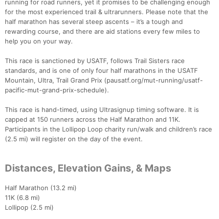
running for road runners, yet it promises to be challenging enough
for the most experienced trail & ultrarunners. Please note that the
half marathon has several steep ascents – it’s a tough and
rewarding course, and there are aid stations every few miles to
help you on your way.
This race is sanctioned by USATF, follows Trail Sisters race
standards, and is one of only four half marathons in the USATF
Mountain, Ultra, Trail Grand Prix (pausatf.org/mut-running/usatf-
pacific-mut-grand-prix-schedule).
This race is hand-timed, using Ultrasignup timing software. It is
capped at 150 runners across the Half Marathon and 11K.
Participants in the Lollipop Loop charity run/walk and children’s race
(2.5 mi) will register on the day of the event.
Distances, Elevation Gains, & Maps
Half Marathon (13.2 mi)
11K (6.8 mi)
Lollipop (2.5 mi)