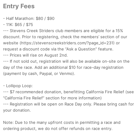
Entry Fees
- Half Marathon: $80 / $90
- 11K: $65 / $75
--- Stevens Creek Striders club members are eligible for a 15%
discount. Prior to registering, check the members’ section of our
website (https://stevenscreekstriders.com/?page_id=231) or
request a discount code via the “Ask a Question” feature.
--- Prices will rise on August 2nd.
--- If not sold out, registration will also be available on-site on the
day of the race. Add an additional $10 for race-day registration
(payment by cash, Paypal, or Venmo).
- Lollipop Loop:
--- $7 recommended donation, benefitting California Fire Relief (see
“California Fire Relief” section for more information)
--- Registration will be open on Race Day only. Please bring cash for
your donation.
Note: Due to the many upfront costs in permitting a race and
ordering product, we do not offer refunds on race entry.