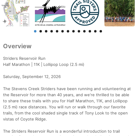
Overview
Striders Reservoir Run
Half Marathon | 11K | Lollipop Loop (2.5 mi)
Saturday, September 12, 2026
The Stevens Creek Striders have been running and volunteering at
the Reservoir for more than 40 years, and we're thrilled to be able
to share these trails with you for Half Marathon, 11K, and Lollipop
(2.5 mi) race distances. You will run or walk through our favorite
trails, from the cool shaded single track of Tony Look to the open
vistas of Coyote Ridge.
The Striders Reservoir Run is a wonderful introduction to trail