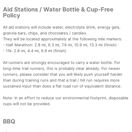
Aid Stations / Water Bottle & Cup-Free
Policy
All aid stations will include water, electrolyte drink, energy gels,
granola bars, chips, and chocolates / candies.
They will be located approximately at the following mile markers:
- Half Marathon: 2.8 mi, 6.3 mi, 7.9 mi, 10.9 mi, 13.3 mi (finish)
- 11k: 2.8 mi, 4.4 mi, 6.9 mi (finish)
All runners are strongly encouraged to carry a water bottle. For
long-time trail runners, this is probably clear already. For newer
runners, please consider that you will likely push yourself harder
than during training runs and that a trail / hill run requires more
sustained input than does a flat road run of equivalent distance.
Note: In an effort to reduce our environmental footprint, disposable
cups will not be provided.
BBQ