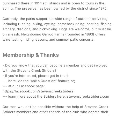
purchased there in 1914 still stands and is open to tours in the
spring. The preserve has been owned by the district since 1975.
Currently, the parks supports a wide range of outdoor activities,
including running, hiking, cycling, horseback riding, boating, fishing,
archery, disc golf, and picknicking. Dogs are welcome, but must be
on a leash. Neighboring Garrod Farms (founded in 1893) offers
wine tasting, riding lessons, and summer patio concerts.
Membership & Thanks
- Did you know that you can become a member and get involved
with the Stevens Creek Striders?
- If you’re interested, please get in touch:
--- here, via the “Ask a Question” feature or;
--- at our Facebook page:
https://facebook.com/stevenscreekstriders
--- learn more about the Striders here: stevenscreekstriders.com
Our race wouldn’t be possible without the help of Stevens Creek
Striders members and other friends of the club who donate their