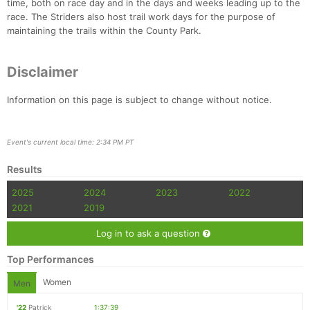
time, both on race day and in the days and weeks leading up to the
race. The Striders also host trail work days for the purpose of
maintaining the trails within the County Park.
Disclaimer
Information on this page is subject to change without notice.
Event's current local time: 2:34 PM PT
Results
2025
2024
2023
2022
2021
2019
Log in to ask a question
Top Performances
Women
Men
'22
Patrick
1:37:39