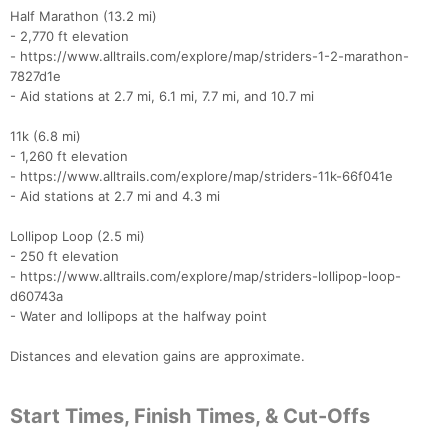
Half Marathon (13.2 mi)
- 2,770 ft elevation
- https://www.alltrails.com/explore/map/striders-1-2-marathon-
7827d1e
- Aid stations at 2.7 mi, 6.1 mi, 7.7 mi, and 10.7 mi
11k (6.8 mi)
- 1,260 ft elevation
- https://www.alltrails.com/explore/map/striders-11k-66f041e
- Aid stations at 2.7 mi and 4.3 mi
Lollipop Loop (2.5 mi)
- 250 ft elevation
- https://www.alltrails.com/explore/map/striders-lollipop-loop-
d60743a
- Water and lollipops at the halfway point
Distances and elevation gains are approximate.
Start Times, Finish Times, & Cut-Offs