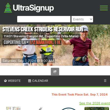
Stevens Creek Striders Reservoir Run
11401 Stevens Canyon Rd, Cupertino (Villa Maria)
Cupertino
,
CA
•
1/2 Marathon, 11K
Saturday, Sep 7, 2024 @ 9:00 AM
WEBSITE
CALENDAR
☰
This Event Took Place Sat. Sep 7, 2024
See the 2026 event