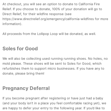
At checkout, you will see an option to donate to California Fire
Relief. If you choose to donate, 100% of your donation will go to
Direct Relief, for their wildfire response (see
https://www.directrelief.org/emergency/california-wildfires for more
information).
All proceeds from the Lollipop Loop will be donated, as well.
Soles for Good
We will also be collecting used running running shoes. No holes, no
mold please. These shoes will be sent to Soles for Good, which
refurbishes them to support micro businesses. If you have any to
donate, please bring them!
Pregnancy Deferral
If you become pregnant after registering or have just had a baby
(and your body isn’t in a place you feel comfortable racing yet), we
are happy to defer your entry to the following year. If you’d like to