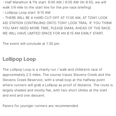
- Half Marathon & 11k start: 9:00 AM / 9:05 AM (At 8:55, we will
walk 1/4 mile to the start line for the pre-race briefing)
- Lollipop Loop start: 9:15 AM
- THERE WILL BE A HARD CUT-OFF AT 11:05 AM, AT TONY LOOK
AID STATION CONTINUING ONTO TONY LOOK TRAIL. IF YOU THINK
YOU MAY NEED MORE TIME, PLEASE EMAIL AHEAD OF THE RACE.
WE WILL HAVE LIMITED SPACE FOR AN 8:15 AM EARLY START.
The event will conclude at 1:30 pm.
Lollipop Loop
The Lollipop Loop is a charity run / walk and children’s race of
approximately 2.5 miles. The course traces Stevens Creek and the
Stevens Creek Reservoir, with a small loop at the halfway point
where runners will grab a Lollipop as proof of distance. The route is
largely shaded and mostly flat, with two short climbs at the start
and end and one descent.
Pacers for younger runners are recommended.