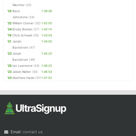
Wachter
(25)
'25
Beck
1:39:06
Johnstone
(24)
'22
William Conner
(32)
1:42:00
'24
Brody Barkan
(27)
1:42:14
'19
Chris Schwab
(25)
1:43:04
'21
Jonah
1:44:00
Backstrom
(47)
'23
Jonah
1:45:20
Backstrom
(49)
'25
Ian Lawrence
(24)
1:46:25
'23
Jakob Walter
(30)
1:46:54
'23
Matthew Hazel
(31)
1:47:02
Email:
contact us