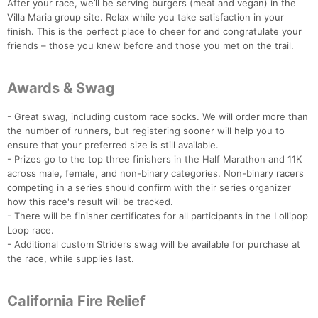
After your race, we’ll be serving burgers (meat and vegan) in the
Villa Maria group site. Relax while you take satisfaction in your
finish. This is the perfect place to cheer for and congratulate your
friends – those you knew before and those you met on the trail.
Awards & Swag
- Great swag, including custom race socks. We will order more than
Con
Res
Ho
Ne
St
SI
He
B
the number of runners, but registering sooner will help you to
Ca
CA
Ev
ensure that your preferred size is still available.
Fin
- Prizes go to the top three finishers in the Half Marathon and 11K
across male, female, and non-binary categories. Non-binary racers
competing in a series should confirm with their series organizer
how this race's result will be tracked.
- There will be finisher certificates for all participants in the Lollipop
Loop race.
- Additional custom Striders swag will be available for purchase at
the race, while supplies last.
California Fire Relief