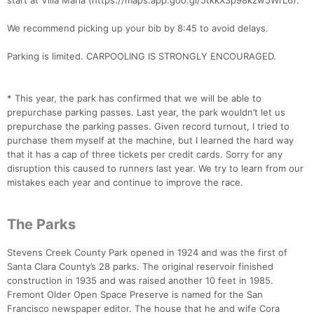
start at Villa Maria (https://maps.app.goo.gl/5tkkX3p98kzw5WrL6).
We recommend picking up your bib by 8:45 to avoid delays.
Parking is limited. CARPOOLING IS STRONGLY ENCOURAGED.
* This year, the park has confirmed that we will be able to
prepurchase parking passes. Last year, the park wouldn’t let us
prepurchase the parking passes. Given record turnout, I tried to
purchase them myself at the machine, but I learned the hard way
that it has a cap of three tickets per credit cards. Sorry for any
disruption this caused to runners last year. We try to learn from our
mistakes each year and continue to improve the race.
The Parks
Stevens Creek County Park opened in 1924 and was the first of
Santa Clara County’s 28 parks. The original reservoir finished
construction in 1935 and was raised another 10 feet in 1985.
Fremont Older Open Space Preserve is named for the San
Francisco newspaper editor. The house that he and wife Cora