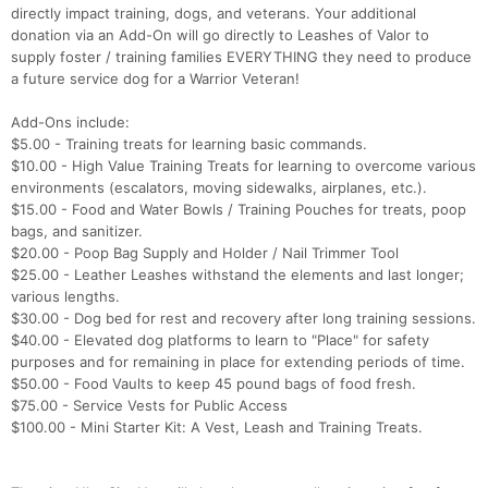
directly impact training, dogs, and veterans. Your additional
donation via an Add-On will go directly to Leashes of Valor to
supply foster / training families EVERYTHING they need to produce
a future service dog for a Warrior Veteran!
Add-Ons include:
$5.00 - Training treats for learning basic commands.
$10.00 - High Value Training Treats for learning to overcome various
environments (escalators, moving sidewalks, airplanes, etc.).
$15.00 - Food and Water Bowls / Training Pouches for treats, poop
bags, and sanitizer.
$20.00 - Poop Bag Supply and Holder / Nail Trimmer Tool
$25.00 - Leather Leashes withstand the elements and last longer;
various lengths.
$30.00 - Dog bed for rest and recovery after long training sessions.
$40.00 - Elevated dog platforms to learn to "Place" for safety
purposes and for remaining in place for extending periods of time.
$50.00 - Food Vaults to keep 45 pound bags of food fresh.
$75.00 - Service Vests for Public Access
$100.00 - Mini Starter Kit: A Vest, Leash and Training Treats.