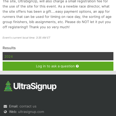
The site, UltraSignUp, will also charge a small registration fee for
the use of the site for this event. As a newbie race director, what
the site offers has been a gift....easy payment options, an app for
runners that can be used for timing on race day, the sorting of age
group finishers, bib assignments, etc. Please do NOT let it put you
off registering!! Thank you so very much!
Event's current local time: 3:35 AM ET
Results
2024
Log in to ask a question
Email:
contact us
Web:
ultrasignup.com