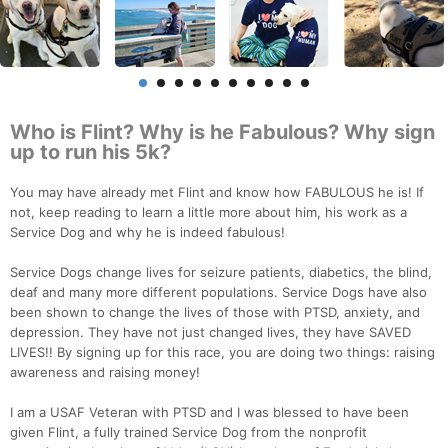
Who is Flint? Why is he Fabulous? Why sign
up to run his 5k?
You may have already met Flint and know how FABULOUS he is! If
not, keep reading to learn a little more about him, his work as a
Service Dog and why he is indeed fabulous!
Service Dogs change lives for seizure patients, diabetics, the blind,
deaf and many more different populations. Service Dogs have also
been shown to change the lives of those with PTSD, anxiety, and
depression. They have not just changed lives, they have SAVED
LIVES!! By signing up for this race, you are doing two things: raising
awareness and raising money!
I am a USAF Veteran with PTSD and I was blessed to have been
given Flint, a fully trained Service Dog from the nonprofit