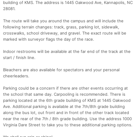
building of KMS. The address is 1445 Oakwood Ave, Kannapolis, NC
28081.
The route will take you around the campus and will include the
following terrain changes: track, grass, parking lot, sidewalk,
crosswalks, school driveway, and gravel. The exact route will be
marked with surveyor flags the day of the race.
Con
Res
Ho
Ne
St
SI
He
B
Indoor restrooms will be available at the far end of the track at the
Ca
CA
Ev
start / finish line.
Fin
Bleachers are also available for spectators and your personal
cheerleaders.
Parking could be a concern if there are other events occurring at
the school that same day. Carpooling is recommended. There is
parking located at the 6th grade building of KMS at 1445 Oakwood
Ave. Additional parking is available at the 7th/8th grade building
along the bus lot, out front and in front of the other track located
near the rear of the 7th / 8th grade building. Use the address 1000
Virginia Dare Street to take you to these additional parking options.