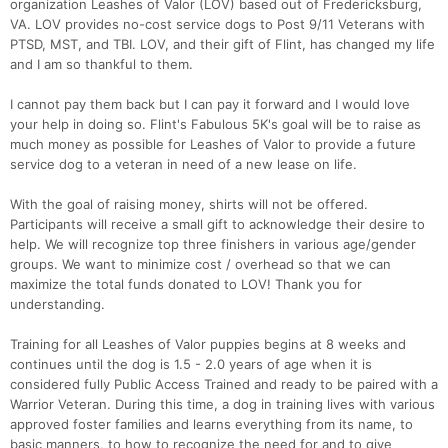
organization Leashes of Valor (LOV) based out of Fredericksburg,
VA. LOV provides no-cost service dogs to Post 9/11 Veterans with
PTSD, MST, and TBI. LOV, and their gift of Flint, has changed my life
and I am so thankful to them.
I cannot pay them back but I can pay it forward and I would love
your help in doing so. Flint's Fabulous 5K's goal will be to raise as
much money as possible for Leashes of Valor to provide a future
service dog to a veteran in need of a new lease on life.
With the goal of raising money, shirts will not be offered.
Participants will receive a small gift to acknowledge their desire to
help. We will recognize top three finishers in various age/gender
groups. We want to minimize cost / overhead so that we can
maximize the total funds donated to LOV! Thank you for
understanding.
Training for all Leashes of Valor puppies begins at 8 weeks and
continues until the dog is 1.5 - 2.0 years of age when it is
considered fully Public Access Trained and ready to be paired with a
Warrior Veteran. During this time, a dog in training lives with various
approved foster families and learns everything from its name, to
basic manners, to how to recognize the need for and to give