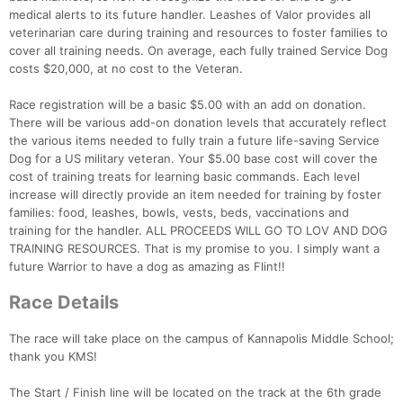
medical alerts to its future handler. Leashes of Valor provides all
veterinarian care during training and resources to foster families to
cover all training needs. On average, each fully trained Service Dog
costs $20,000, at no cost to the Veteran.
Race registration will be a basic $5.00 with an add on donation.
There will be various add-on donation levels that accurately reflect
the various items needed to fully train a future life-saving Service
Dog for a US military veteran. Your $5.00 base cost will cover the
cost of training treats for learning basic commands. Each level
increase will directly provide an item needed for training by foster
families: food, leashes, bowls, vests, beds, vaccinations and
training for the handler. ALL PROCEEDS WILL GO TO LOV AND DOG
TRAINING RESOURCES. That is my promise to you. I simply want a
future Warrior to have a dog as amazing as Flint!!
Race Details
The race will take place on the campus of Kannapolis Middle School;
thank you KMS!
The Start / Finish line will be located on the track at the 6th grade