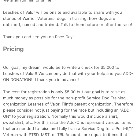
We shall run rain or shine!
Leashes of Valor will be onsite and available to share with you
stories of Warrior Veterans, dogs in training, how dogs are
obtained, named and trained. Talk to them before or after the race!
Thank you and see you on Race Day!
Pricing
Our goal, my dream, would be to write a check for $5,000 to
Leashes of Valor!! We can only do that with your help and you ADD-
ON DONATION!! I thank you in advance!
The cost for registration is only $5.00 but our goal is to raise as
much money as possible for the non-profit Service Dog Training
organization Leashes of Valor, Flint's parent organization. Therefore
please consider not just paying for the race but including an "ADD-
ON" to your registration. Normally this would include a shirt,
sweatshirt, etc. For this race the Add-Ons represent various items
that are needed to raise and fully train a Service Dog for a Post-9/11
Veteran with PTSD, MST, or TBI. Amounts are equal to items that