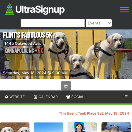
Flint's Fabulous 5K
1445 Oakwood Ave.
Kannapolis
,
NC
•
5K
Saturday, May 18, 2024 @ 9:00 AM
WEBSITE
CALENDAR
SOCIAL
☰
This Event Took Place Sat. May 18, 2024