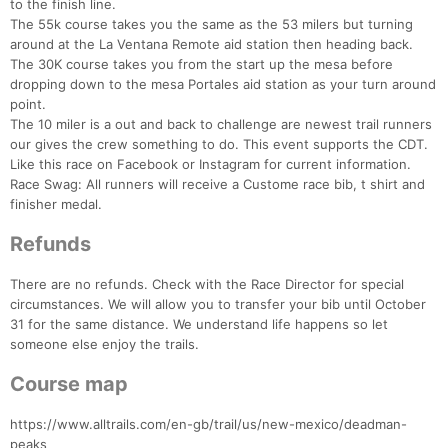
to the finish line.
The 55k course takes you the same as the 53 milers but turning
around at the La Ventana Remote aid station then heading back.
The 30K course takes you from the start up the mesa before
dropping down to the mesa Portales aid station as your turn around
point.
The 10 miler is a out and back to challenge are newest trail runners
our gives the crew something to do. This event supports the CDT.
Like this race on Facebook or Instagram for current information.
Race Swag: All runners will receive a Custome race bib, t shirt and
finisher medal.
Refunds
There are no refunds. Check with the Race Director for special
circumstances. We will allow you to transfer your bib until October
31 for the same distance. We understand life happens so let
someone else enjoy the trails.
Course map
Con
Res
Ho
Ne
St
SI
He
B
Ca
CA
Ev
https://www.alltrails.com/en-gb/trail/us/new-mexico/deadman-
Fin
peaks