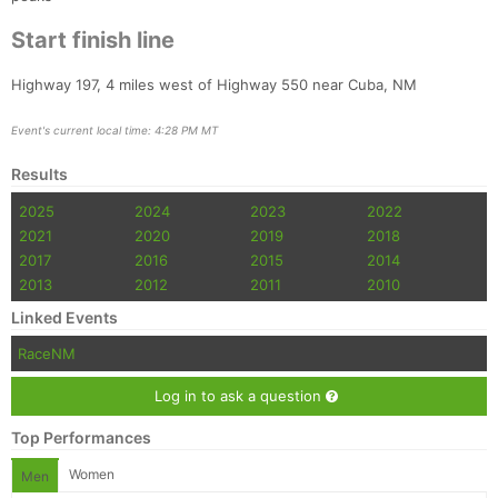
Start finish line
Highway 197, 4 miles west of Highway 550 near Cuba, NM
Event's current local time: 4:28 PM MT
Results
2025
2024
2023
2022
2021
2020
2019
2018
2017
2016
2015
2014
2013
2012
2011
2010
Linked Events
RaceNM
Log in to ask a question
Top Performances
Women
Men