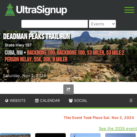
Deadman Peaks Trail Run
State Hwy 197
Cuba
,
NM
•
Backbone 100, Backbone 100, 53 Miler, 53 Mile 2
Person Relay, 55K, 30K, 8 Miler
Saturday, Nov 2, 2024
WEBSITE
CALENDAR
SOCIAL
☰
This Event Took Place Sat. Nov 2, 2024
See the 2026 event