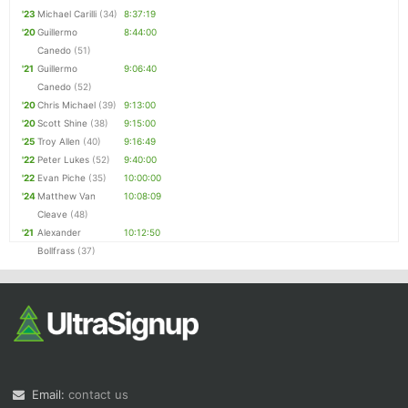
'23
Michael Carilli
(34)
8:37:19
'20
Guillermo
8:44:00
Canedo
(51)
'21
Guillermo
9:06:40
Canedo
(52)
'20
Chris Michael
(39)
9:13:00
'20
Scott Shine
(38)
9:15:00
'25
Troy Allen
(40)
9:16:49
'22
Peter Lukes
(52)
9:40:00
'22
Evan Piche
(35)
10:00:00
'24
Matthew Van
10:08:09
Cleave
(48)
'21
Alexander
10:12:50
Bollfrass
(37)
Email:
contact us