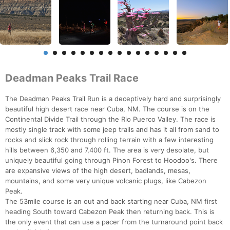
Deadman Peaks Trail Race
The Deadman Peaks Trail Run is a deceptively hard and surprisingly
beautiful high desert race near Cuba, NM. The course is on the
Continental Divide Trail through the Rio Puerco Valley. The race is
mostly single track with some jeep trails and has it all from sand to
rocks and slick rock through rolling terrain with a few interesting
hills between 6,350 and 7,400 ft. The area is very desolate, but
uniquely beautiful going through Pinon Forest to Hoodoo's. There
are expansive views of the high desert, badlands, mesas,
mountains, and some very unique volcanic plugs, like Cabezon
Peak.
The 53mile course is an out and back starting near Cuba, NM first
heading South toward Cabezon Peak then returning back. This is
the only event that can use a pacer from the turnaround point back