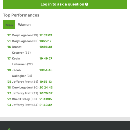
Log in to ask a question
Top Performances
Women
Men
'17
Cory Logsdon
(29)
17:59:09
'21
Cory Logsdon
(33)
18:22:17
'16
Brandt
19:16:38
Ketterer
(33)
'17
Kevin
19:49:27
Leiferman
(27)
'19
Jacob
19:54:46
Gallagher
(25)
'25
Jefferey Pratt
(35)
19:56:13
'18
Cory Logsdon
(30)
20:24:43
'22
Jefferey Pratt
(32)
20:29:37
'22
Chad Fridley
(38)
21:41:05
'24
Jefferey Pratt
(34)
21:42:32