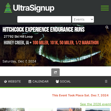
Hitchcock Experience Endurance Runs
27792 Ski Hill Loop
Honey Creek
,
IA
•
100 Miler, 101K, 50 Miler, 1/2 Marathon
Saturday, Dec 7, 2024
WEBSITE
CALENDAR
SOCIAL
☰
This Event Took Place Sat. Dec 7, 2024
See the 2026 event