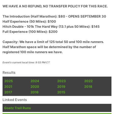
WE HAVE A NO REFUND, NO TRANSFER POLICY FOR THIS RACE.
The Introduction (Half Marathon): $80 - OPENS SEPTEMBER 30
Half Experience (50 Miles): $100
Hitch Double - 101k The Hard Way (13.1 plus 50 Miles): $145
Full Experience (100 Miles): $200
Capacity: We have a limit of 125 total 50 and 100 mile runners.
Half Marathon space will be determined by the number of
registered 100 mile runners we have.
Con
Res
Ho
Ne
St
SI
He
B
Event's current local time: 9:53 PM CT
Ca
CA
Ev
Fin
Results
2025
2024
2023
2022
2021
2020
2019
2018
2017
2016
2015
Linked Events
Goatz Trail Runs