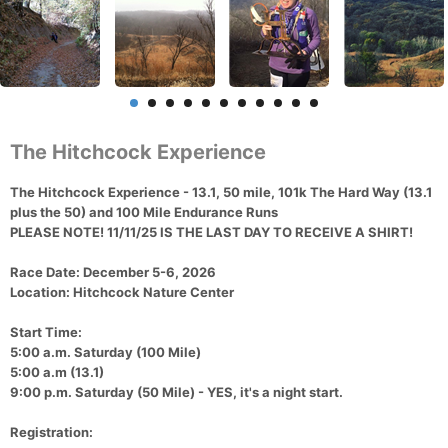
The Hitchcock Experience
The
Hitchcock Experience - 13.1, 50 mile, 101k The Hard Way (13.1
plus the 50) and 100 Mile Endurance Runs
PLEASE NOTE! 11/11/25 IS THE LAST DAY TO RECEIVE A SHIRT!
Race Date
: December 5-6, 2026
Location
: Hitchcock Nature Center
Start Time:
5:00 a.m. Saturday (100 Mile)
5:00 a.m (13.1)
9:00 p.m. Saturday (50 Mile) - YES, it's a night start.
Registration: