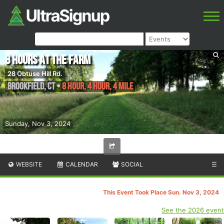
8 Hours at the Farm
28 Obtuse Hill Rd.
Brookfield
,
CT
•
8 Hour, 4 Hour, 4 Mile
Sunday, Nov 3, 2024
WEBSITE
CALENDAR
SOCIAL
☰
This Event Took Place Sun. Nov 3, 2024
See the 2026 event