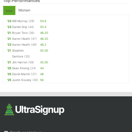
Top Performances
Women
Men
'23
Will Murray
(28)
54.6
'23
Daniel Grip
(44)
50.4
'21
Bryan Toro
(36)
46.20
'21
Aaron Heath
(47)
46.20
'23
Aaron Heath
(49)
46.2
'21
Stephen
42.00
Santore
(35)
'21
Jim Harron
(58)
42.00
'25
Sean Khong
(24)
44
'25
David Martin
(37)
48
'25
Justin Kousky
(45)
56