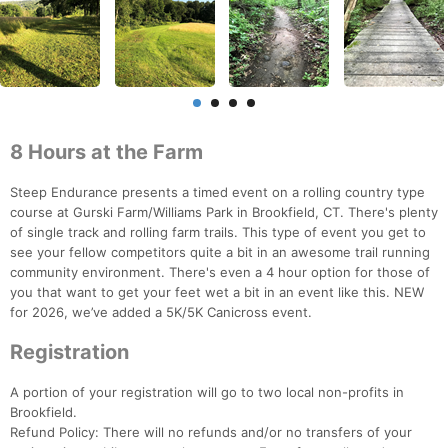
8 Hours at the Farm
Steep Endurance presents a timed event on a rolling country type
course at Gurski Farm/Williams Park in Brookfield, CT. There's plenty
of single track and rolling farm trails. This type of event you get to
see your fellow competitors quite a bit in an awesome trail running
community environment. There's even a 4 hour option for those of
you that want to get your feet wet a bit in an event like this. NEW
for 2026, we’ve added a 5K/5K Canicross event.
Registration
A portion of your registration will go to two local non-profits in
Brookfield.
Refund Policy: There will no refunds and/or no transfers of your