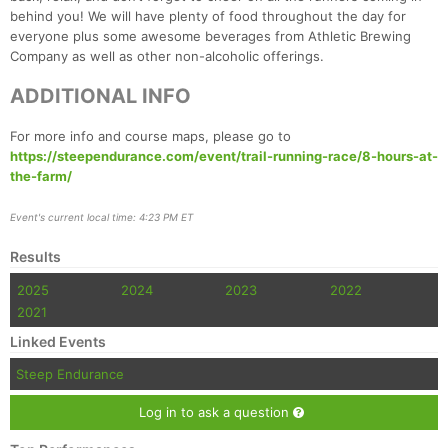
Fin
behind you! We will have plenty of food throughout the day for
everyone plus some awesome beverages from Athletic Brewing
Company as well as other non-alcoholic offerings.
ADDITIONAL INFO
For more info and course maps, please go to
https://steependurance.com/event/trail-running-race/8-hours-at-
the-farm/
Event's current local time: 4:23 PM ET
Results
2025
2024
2023
2022
2021
Linked Events
Steep Endurance
Log in to ask a question