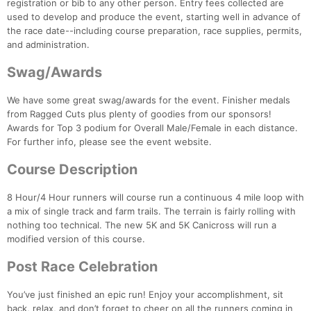
registration or bib to any other person. Entry fees collected are
used to develop and produce the event, starting well in advance of
the race date--including course preparation, race supplies, permits,
and administration.
Swag/Awards
We have some great swag/awards for the event. Finisher medals
from Ragged Cuts plus plenty of goodies from our sponsors!
Awards for Top 3 podium for Overall Male/Female in each distance.
For further info, please see the event website.
Course Description
8 Hour/4 Hour runners will course run a continuous 4 mile loop with
a mix of single track and farm trails. The terrain is fairly rolling with
nothing too technical. The new 5K and 5K Canicross will run a
modified version of this course.
Post Race Celebration
Con
Res
Ho
Ne
St
SI
He
B
You’ve just finished an epic run! Enjoy your accomplishment, sit
Ca
CA
Ev
back, relax, and don’t forget to cheer on all the runners coming in