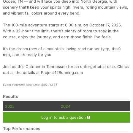
Ocoee, TN — and will take you deep into North Georgia, with
scenery that’ll keep your spirits high: rivers, rolling mountain views,
and vibrant fall colors around every bend.
The 100-mile adventure starts at 6:00 a.m. on October 17, 2026.
With a 32-hour time limit, there’s plenty of room to soak in the
course, enjoy the journey, and earn those finish line feels.
It’s the dream race of a mountain-loving road runner (yep, that’s
me), and it’s ready for you.
Con
Res
Ho
Ne
St
SI
He
B
Ca
CA
Ev
Join us this October in Tennessee for an unforgettable race. Check
Fin
out all the details at Project42Running.com
Event's current local time: 5:02 PM ET
Results
2025
2024
Log in to ask a question
Top Performances