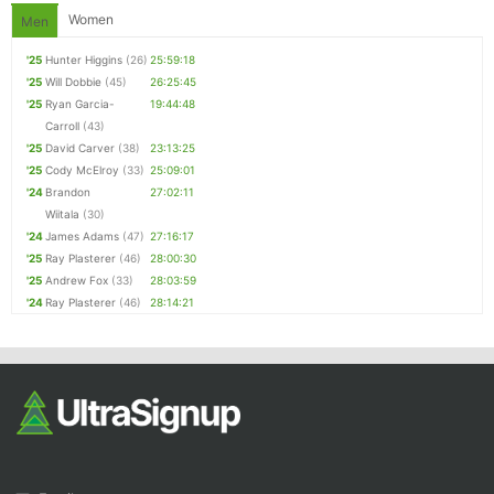
Women
Men
'25
Hunter Higgins
(26)
25:59:18
'25
Will Dobbie
(45)
26:25:45
'25
Ryan Garcia-
19:44:48
Carroll
(43)
'25
David Carver
(38)
23:13:25
'25
Cody McElroy
(33)
25:09:01
'24
Brandon
27:02:11
Wiitala
(30)
'24
James Adams
(47)
27:16:17
'25
Ray Plasterer
(46)
28:00:30
'25
Andrew Fox
(33)
28:03:59
'24
Ray Plasterer
(46)
28:14:21