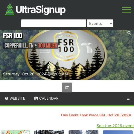
FSR 100
Copperhill
,
TN
•
100 Miler
Saturday, Oct 26, 2024 @ 6:00 AM
WEBSITE
CALENDAR
☰
This Event Took Place Sat. Oct 26, 2024
See the 2026 event