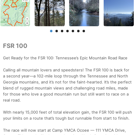
FSR 100
Get Ready for the FSR 100: Tennessee’s Epic Mountain Road Race
Calling all mountain lovers and speedsters! The FSR 100 is back for
a second year—a 102-mile loop through the Tennessee and North
Georgia mountains, and it’s not for the faint-hearted. It’s the perfect
blend of rugged mountain views and challenging road miles, made
for those who love a good mountain run but still want to race on a
real road.
With nearly 15,000 feet of total elevation gain, the FSR 100 will push
your limits on a route that’s tough but runnable from start to finish.
The race will now start at Camp YMCA Ocoee — 111 YMCA Drive,