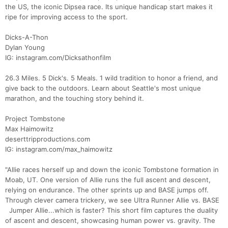
the US, the iconic Dipsea race. Its unique handicap start makes it
ripe for improving access to the sport.
Dicks-A-Thon
Dylan Young
IG: instagram.com/Dicksathonfilm
26.3 Miles. 5 Dick's. 5 Meals. 1 wild tradition to honor a friend, and
give back to the outdoors. Learn about Seattle's most unique
marathon, and the touching story behind it.
Project Tombstone
Max Haimowitz
deserttripproductions.com
IG: instagram.com/max_haimowitz
"Allie races herself up and down the iconic Tombstone formation in
Moab, UT. One version of Allie runs the full ascent and descent,
relying on endurance. The other sprints up and BASE jumps off.
Through clever camera trickery, we see Ultra Runner Allie vs. BASE
Jumper Allie...which is faster? This short film captures the duality
of ascent and descent, showcasing human power vs. gravity. The