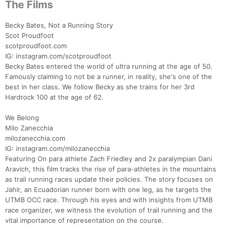
The Films
Becky Bates, Not a Running Story
Scot Proudfoot
scotproudfoot.com
IG: instagram.com/scotproudfoot
Becky Bates entered the world of ultra running at the age of 50.
Famously claiming to not be a runner, in reality, she's one of the
best in her class. We follow Becky as she trains for her 3rd
Hardrock 100 at the age of 62.
We Belong
Milo Zanecchia
milozanecchia.com
IG: instagram.com/milozanecchia
Featuring On para athlete Zach Friedley and 2x paralympian Dani
Aravich, this film tracks the rise of para-athletes in the mountains
as trail running races update their policies. The story focuses on
Jahir, an Ecuadorian runner born with one leg, as he targets the
UTMB OCC race. Through his eyes and with insights from UTMB
race organizer, we witness the evolution of trail running and the
vital importance of representation on the course.