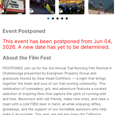
Event Postponed
This event has been postponed from Jun 04,
2026. A new date has yet to be determined.
About the Film Fest
POSTPONED Join us for the 3rd Annual Trail Running Film Festival in
Chattanooga presented by Evergreen Property Group and
graciously hosted by Gear Head Outfitters — a night that brings
together the heart and soul of our trail running community. This
celebration of comradery, grit, and adventure features a curated
selection of inspiring films that capture the spirit of running wild
and free. Reconnect with old friends, make new ones, and raise a
toast with a cold FREE beer in hand, all while enjoying raffles,
giveaways, and the support of our incredible sponsors who help
make it all possible. This year, we will also have the California