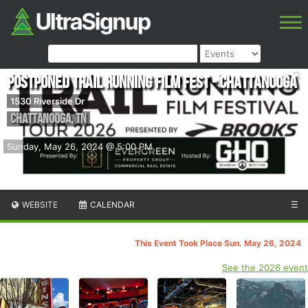
POSTPONED Trail Running Film Fest - Chattanooga
1530 Riverside Dr
Chattanooga
,
TN
Sunday, May 26, 2024 @ 5:00 PM
WEBSITE
CALENDAR
☰
This Event Took Place Sun. May 26, 2024
See the 2026 event