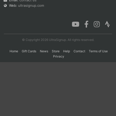
Email:
contact us
Web:
ultrasignup.com
© Copyright 2026 UltraSignup. All rights reserved.
Home
Gift Cards
News
Store
Help
Contact
Terms of Use
Privacy