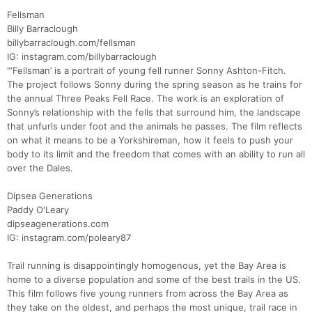
Fellsman
Billy Barraclough
billybarraclough.com/fellsman
IG: instagram.com/billybarraclough
"‘Fellsman’ is a portrait of young fell runner Sonny Ashton-Fitch.
The project follows Sonny during the spring season as he trains for
the annual Three Peaks Fell Race. The work is an exploration of
Sonny’s relationship with the fells that surround him, the landscape
that unfurls under foot and the animals he passes. The film reflects
Con
Res
Ho
Ne
St
SI
He
B
on what it means to be a Yorkshireman, how it feels to push your
Ca
CA
Ev
body to its limit and the freedom that comes with an ability to run all
Fin
over the Dales.
Dipsea Generations
Paddy O'Leary
dipseagenerations.com
IG: instagram.com/poleary87
Trail running is disappointingly homogenous, yet the Bay Area is
home to a diverse population and some of the best trails in the US.
This film follows five young runners from across the Bay Area as
they take on the oldest, and perhaps the most unique, trail race in