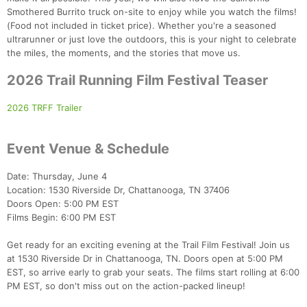
Smothered Burrito truck on-site to enjoy while you watch the films!
(Food not included in ticket price). Whether you're a seasoned
ultrarunner or just love the outdoors, this is your night to celebrate
the miles, the moments, and the stories that move us.
2026 Trail Running Film Festival Teaser
2026 TRFF Trailer
Event Venue & Schedule
Date: Thursday, June 4
Location: 1530 Riverside Dr, Chattanooga, TN 37406
Doors Open: 5:00 PM EST
Films Begin: 6:00 PM EST
Get ready for an exciting evening at the Trail Film Festival! Join us
at 1530 Riverside Dr in Chattanooga, TN. Doors open at 5:00 PM
EST, so arrive early to grab your seats. The films start rolling at 6:00
PM EST, so don't miss out on the action-packed lineup!