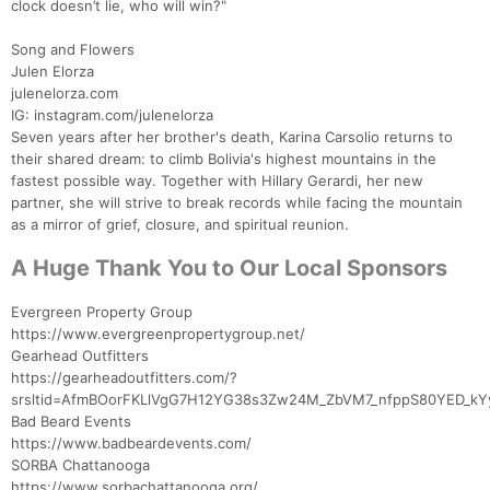
clock doesn’t lie, who will win?"
Song and Flowers
Julen Elorza
julenelorza.com
IG: instagram.com/julenelorza
Seven years after her brother's death, Karina Carsolio returns to
their shared dream: to climb Bolivia's highest mountains in the
fastest possible way. Together with Hillary Gerardi, her new
partner, she will strive to break records while facing the mountain
as a mirror of grief, closure, and spiritual reunion.
A Huge Thank You to Our Local Sponsors
Evergreen Property Group
https://www.evergreenpropertygroup.net/
Gearhead Outfitters
https://gearheadoutfitters.com/?
srsltid=AfmBOorFKLlVgG7H12YG38s3Zw24M_ZbVM7_nfppS80YED_kY
Bad Beard Events
https://www.badbeardevents.com/
SORBA Chattanooga
https://www.sorbachattanooga.org/