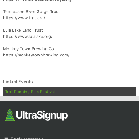
Tennessee River Gorge Trust
https://www.trgt.org/
Lula Lake Land Trust
https://www.lulalake.org/
Monkey Town Brewing Co
https://monkeytownbrewing.com/
Linked Events
Trail Running Film Festival