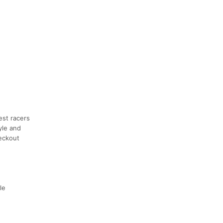
est racers
pyle and
heckout
le