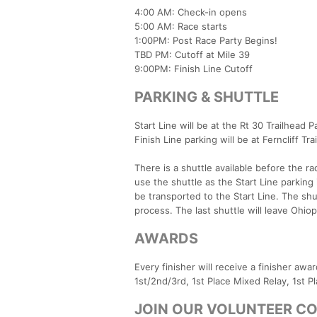
4:00 AM: Check-in opens
5:00 AM: Race starts
1:00PM: Post Race Party Begins!
TBD PM: Cutoff at Mile 39
9:00PM: Finish Line Cutoff
PARKING & SHUTTLE
Start Line will be at the Rt 30 Trailhead P
Finish Line parking will be at Ferncliff Tr
There is a shuttle available before the r
use the shuttle as the Start Line parking i
be transported to the Start Line. The shu
process. The last shuttle will leave Ohio
AWARDS
Every finisher will receive a finisher aw
1st/2nd/3rd, 1st Place Mixed Relay, 1st P
JOIN OUR VOLUNTEER C