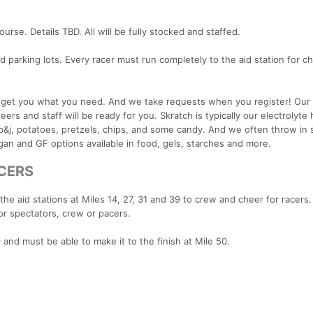
ourse. Details TBD. All will be fully stocked and staffed.
ad parking lots. Every racer must run completely to the aid station for c
an get you what you need. And we take requests when you register! Our
rs and staff will be ready for you. Skratch is typically our electrolyte 
t, pb&j, potatoes, pretzels, chips, and some candy. And we often throw in
gan and GF options available in food, gels, starches and more.
ACERS
he aid stations at Miles 14, 27, 31 and 39 to crew and cheer for racers
or spectators, crew or pacers.
9 and must be able to make it to the finish at Mile 50.