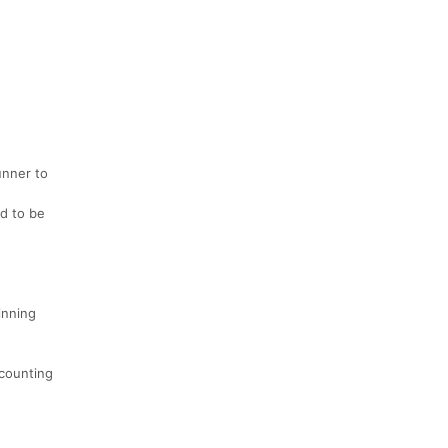
unner to
ed to be
inning
 counting