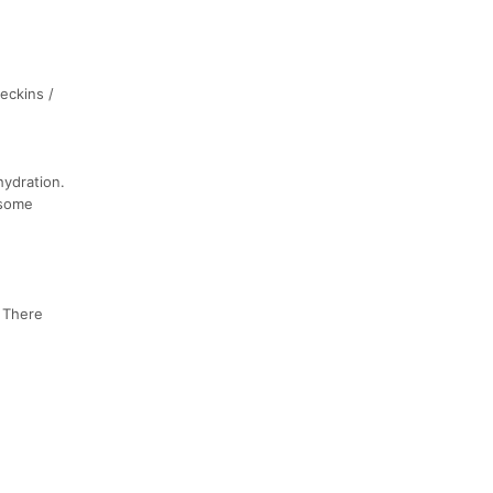
heckins /
hydration.
 some
. There