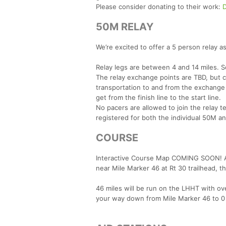
Please consider donating to their work:
50M RELAY
We’re excited to offer a 5 person relay as
Relay legs are between 4 and 14 miles. S
The relay exchange points are TBD, but 
transportation to and from the exchange 
get from the finish line to the start line.
No pacers are allowed to join the relay t
registered for both the individual 50M an
COURSE
Interactive Course Map COMING SOON! A p
near Mile Marker 46 at Rt 30 trailhead, 
46 miles will be run on the LHHT with ove
your way down from Mile Marker 46 to 0 an