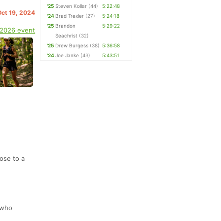
'25
Steven Kollar
(44)
5:22:48
Oct 19, 2024
'24
Brad Trexler
(27)
5:24:18
'25
Brandon
5:29:22
 2026 event
Seachrist
(32)
'25
Drew Burgess
(38)
5:36:58
'24
Joe Janke
(43)
5:43:51
lose to a
 who