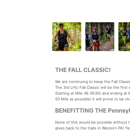
THE FALL CLASSIC!
We are continuing to keep the Fall Class
The 3rd LHU Fall Classic will be the firs
Starting at Mile 46 (Rt30) and ending at M
50 Mile as possible! It will prove to be ch
BENEFITTING THE Pennsylv
None of this would be possible without
gives back to the trails in Western PA! Y