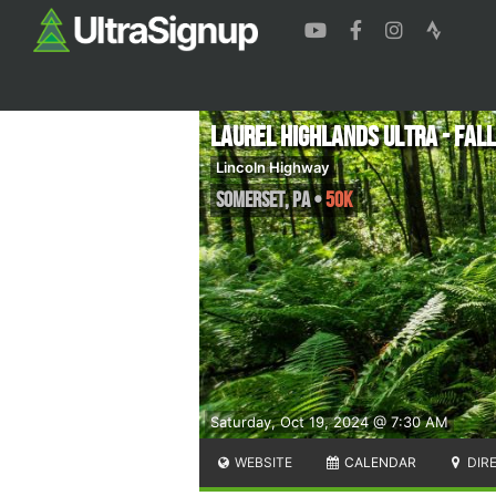
Laurel Highlands Ultra - Fall
Lincoln Highway
Somerset
,
PA
•
50K
Saturday, Oct 19, 2024 @ 7:30 AM
WEBSITE
CALENDAR
DIR