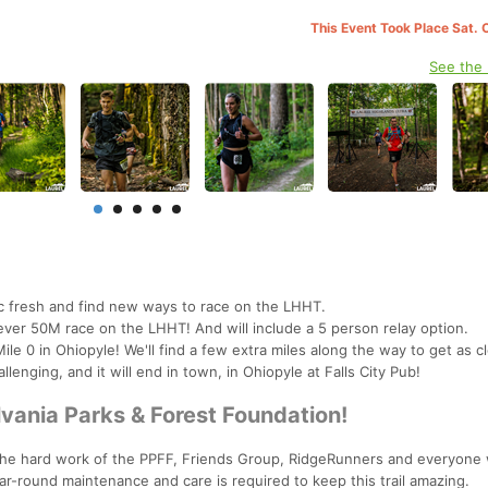
This Event Took Place Sat. 
See the
ic fresh and find new ways to race on the LHHT.
t ever 50M race on the LHHT! And will include a 5 person relay option.
ile 0 in Ohiopyle! We'll find a few extra miles along the way to get as c
allenging, and it will end in town, in Ohiopyle at Falls City Pub!
ania Parks & Forest Foundation!
 the hard work of the PPFF, Friends Group, RidgeRunners and everyone
ear-round maintenance and care is required to keep this trail amazing.