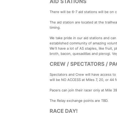
AID STATIONS
There will be 6-7 aid stations will be on c
The aid station are located at the trailhe
timing.
We take pride in our aid stations and c
established community of amazing voluntee
We'll have a lot of AS staples, like frui
broth, bacon, quesadillas and pierogi. Ve
CREW / SPECTATORS / P
Spectators and Crew will have access to t
will be NO ACCESS at Miles 7, 20, or 44 f
Pacers can join their racer only at Mile 3
The Relay exchange points are TBD.
RACE DAY!