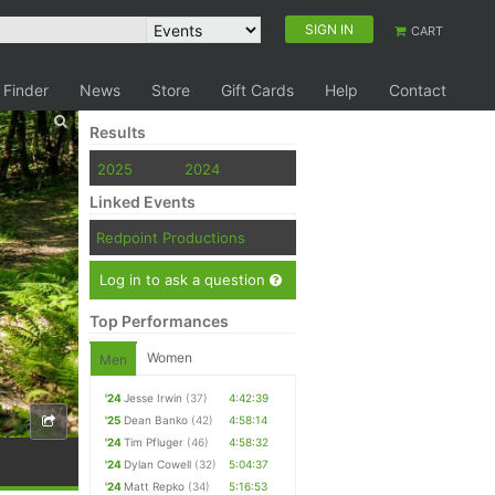
SIGN IN
CART
 Finder
News
Store
Gift Cards
Help
Contact
Results
2025
2024
Linked Events
Redpoint Productions
Log in to ask a question
Top Performances
Women
Men
'24
Jesse Irwin
(37)
4:42:39
'25
Dean Banko
(42)
4:58:14
'24
Tim Pfluger
(46)
4:58:32
'24
Dylan Cowell
(32)
5:04:37
'24
Matt Repko
(34)
5:16:53