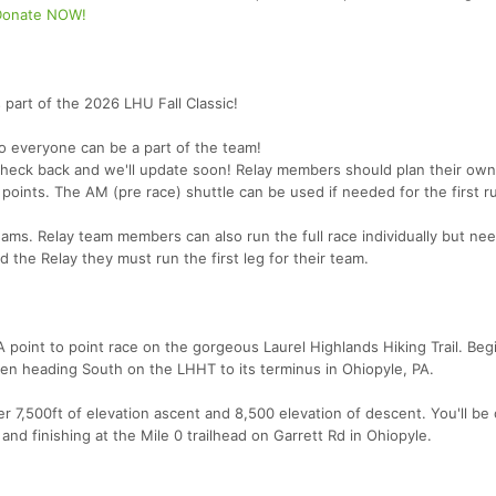
Donate NOW!
 part of the 2026 LHU Fall Classic!
o everyone can be a part of the team!
check back and we'll update soon! Relay members should plan their own
points. The AM (pre race) shuttle can be used if needed for the first r
eams. Relay team members can also run the full race individually but ne
d the Relay they must run the first leg for their team.
oint to point race on the gorgeous Laurel Highlands Hiking Trail. Beg
then heading South on the LHHT to its terminus in Ohiopyle, PA.
r 7,500ft of elevation ascent and 8,500 elevation of descent. You'll be
d finishing at the Mile 0 trailhead on Garrett Rd in Ohiopyle.