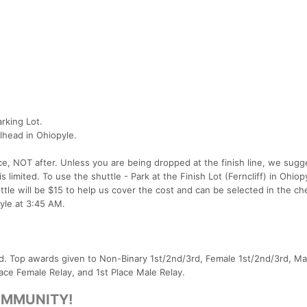
arking Lot.
ailhead in Ohiopyle.
ace, NOT after. Unless you are being dropped at the finish line, we sugg
s limited. To use the shuttle - Park at the Finish Lot (Ferncliff) in Ohio
ttle will be $15 to help us cover the cost and can be selected in the c
pyle at 3:45 AM.
ard. Top awards given to Non-Binary 1st/2nd/3rd, Female 1st/2nd/3rd, Ma
lace Female Relay, and 1st Place Male Relay.
OMMUNITY!