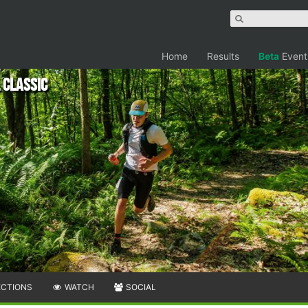
Home
Results
Beta
Event
 Classic
ECTIONS
WATCH
SOCIAL