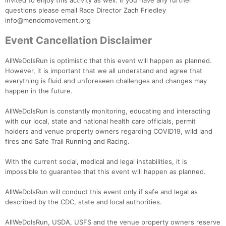
invited to enjoy this activity as well. If you have any further
questions please email Race Director Zach Friedley
info@mendomovement.org
Event Cancellation Disclaimer
AllWeDoIsRun is optimistic that this event will happen as planned.
However, it is important that we all understand and agree that
everything is fluid and unforeseen challenges and changes may
happen in the future.
AllWeDoIsRun is constantly monitoring, educating and interacting
with our local, state and national health care officials, permit
holders and venue property owners regarding COVID19, wild land
fires and Safe Trail Running and Racing.
With the current social, medical and legal instabilities, it is
impossible to guarantee that this event will happen as planned.
AllWeDoIsRun will conduct this event only if safe and legal as
described by the CDC, state and local authorities.
AllWeDoIsRun, USDA, USFS and the venue property owners reserve