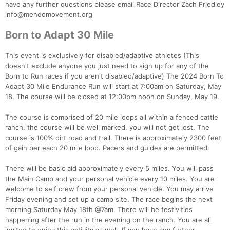
have any further questions please email Race Director Zach Friedley
info@mendomovement.org
Con
Res
Ho
Ne
St
SI
He
B
Ca
CA
Ev
Born to Adapt 30 Mile
Fin
This event is exclusively for disabled/adaptive athletes (This
doesn't exclude anyone you just need to sign up for any of the
Born to Run races if you aren't disabled/adaptive) The 2024 Born To
Adapt 30 Mile Endurance Run will start at 7:00am on Saturday, May
18. The course will be closed at 12:00pm noon on Sunday, May 19.
The course is comprised of 20 mile loops all within a fenced cattle
ranch. the course will be well marked, you will not get lost. The
course is 100% dirt road and trail. There is approximately 2300 feet
of gain per each 20 mile loop. Pacers and guides are permitted.
There will be basic aid approximately every 5 miles. You will pass
the Main Camp and your personal vehicle every 10 miles. You are
welcome to self crew from your personal vehicle. You may arrive
Friday evening and set up a camp site. The race begins the next
morning Saturday May 18th @7am. There will be festivities
happening after the run in the evening on the ranch. You are all