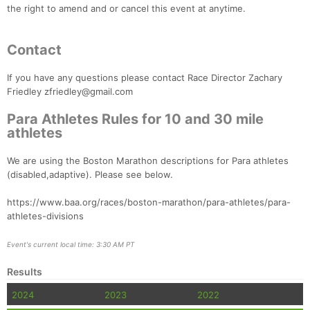
the right to amend and or cancel this event at anytime.
Contact
If you have any questions please contact Race Director Zachary
Friedley zfriedley@gmail.com
Para Athletes Rules for 10 and 30 mile
athletes
We are using the Boston Marathon descriptions for Para athletes
(disabled,adaptive). Please see below.
https://www.baa.org/races/boston-marathon/para-athletes/para-
athletes-divisions
Event's current local time: 3:30 AM PT
Results
2024
2023
2022