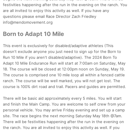
festivities happening after the run in the evening on the ranch. You
are all invited to enjoy this activity as well. If you have any
questions please email Race Director Zach Friedley
info@mendomovement.org
Born to Adapt 10 Mile
This event is exclusively for disabled/adaptive athletes (This
doesn't exclude anyone you just need to sign up for the Born to
Run 10 Mile if you aren't disabled/adaptive). The 2024 Born To
Adapt 10 Mile Endurance Run will start at 7:00am on Saturday, May
18. The course will be closed at 12:00pm noon on Sunday, May 19.
The course is comprised one 10 mile loop all within a fenced cattle
ranch. The course will be well marked, you will not get lost. The
course is 100% dirt road and trail. Pacers and guides are permitted.
There will be basic aid approximately every 5 miles. You will start
and finish the Main Camp. You are welcome to self crew from your
personal vehicle. You may arrive Friday evening and set up a camp
site. The race begins the next morning Saturday May 18th @7am.
There will be festivities happening after the run in the evening on
the ranch. You are all invited to enjoy this activity as well. If you