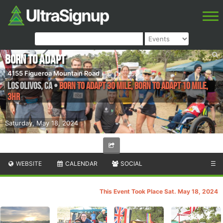
Born to Adapt
4155 Figueroa Mountain Road
Los Olivos
,
CA
•
Born to Adapt 30 Mile, Born to Adapt 10 Mile,
3HR
Saturday, May 18, 2024
WEBSITE
CALENDAR
SOCIAL
☰
This Event Took Place Sat. May 18, 2024