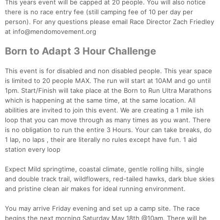
This years event will be capped at 20 people. You will also notice
there is no race entry fee (still camping fee of 10 per day per
person). For any questions please email Race Director Zach Friedley
at info@mendomovement.org
Born to Adapt 3 Hour Challenge
This event is for disabled and non disabled people. This year space
is limited to 20 people MAX. The run will start at 10AM and go until
1pm. Start/Finish will take place at the Born to Run Ultra Marathons
which is happening at the same time, at the same location. All
abilities are invited to join this event. We are creating a 1 mile ish
loop that you can move through as many times as you want. There
is no obligation to run the entire 3 Hours. Your can take breaks, do
1 lap, no laps , their are literally no rules except have fun. 1 aid
station every loop
Expect Mild springtime, coastal climate, gentle rolling hills, single
and double track trail, wildflowers, red-tailed hawks, dark blue skies
and pristine clean air makes for ideal running environment.
You may arrive Friday evening and set up a camp site. The race
begins the next morning Saturday May 18th @10am. There will be