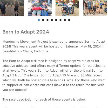
Born to Adapt 2024
Mendocino Movement Project is excited to announce Born to Adapt
2024! This year’s event will be hosted on Saturday, May 18, 2024 in
beautiful Los Olivos, California.
The Born to Adapt trail race is designed by adaptive athletes for
adaptive athletes, and offers many different options for participants
at all levels. This year’s Born to Adapt will offer the original Born to
Adapt 3 Hour Challenge ,Born to Adapt 10 Mile and 30 Mile races,
which will both be hosted on-site in Los Olivos. For those who want
to support or participate but can’t make it to the ranch for this year,
you can donate!
The race description for each of these events is below.