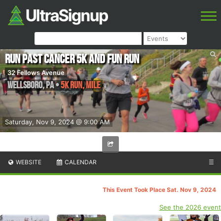
Run Past Cancer 5k and Fun Run
32 Fellows Avenue
Wellsboro
,
PA
•
5k run, Mile
Saturday, Nov 9, 2024 @ 9:00 AM
WEBSITE
CALENDAR
☰
This Event Took Place Sat. Nov 9, 2024
See the 2026 event