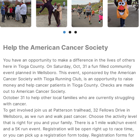
Help the American Cancer Society
You have an opportunity to make a difference in the lives of others
here in Tioga County. On Saturday, Oct, 31 a fun filled community
event planned in Wellsboro. This event, sponsored by the American
Cancer Society with Tioga Running Club, is an opportunity to raise
money and help cancer patients in Tioga County. Checks are made
out to American Cancer Society.
October 31 to help other local families who are currently struggling
with cancer.
To get involved join us at Patterson trailhead, 32 Fellows Drive in
Wellsboro, as we run and walk past cancer. Choose the activity level
that is right for you and your family. There is a 1 mile walk/run event
and a 5K run event. Registration will be open right up to race time,
or you can pick up a registration form today. Registration forms for