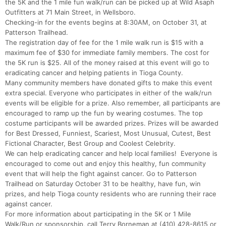
the 5K and the 1 mile fun walk/run can be picked up at Wild Asaph
Outfitters at 71 Main Street, in Wellsboro.
Checking-in for the events begins at 8:30AM, on October 31, at
Patterson Trailhead.
The registration day of fee for the 1 mile walk run is $15 with a
maximum fee of $30 for immediate family members. The cost for
the 5K run is $25. All of the money raised at this event will go to
eradicating cancer and helping patients in Tioga County.
Many community members have donated gifts to make this event
extra special. Everyone who participates in either of the walk/run
events will be eligible for a prize. Also remember, all participants are
encouraged to ramp up the fun by wearing costumes. The top
costume participants will be awarded prizes. Prizes will be awarded
for Best Dressed, Funniest, Scariest, Most Unusual, Cutest, Best
Fictional Character, Best Group and Coolest Celebrity.
We can help eradicating cancer and help local families! Everyone is
encouraged to come out and enjoy this healthy, fun community
Con
Res
Ho
Ne
St
SI
He
B
event that will help the fight against cancer. Go to Patterson
Ca
CA
Ev
Trailhead on Saturday October 31 to be healthy, have fun, win
Fin
prizes, and help Tioga county residents who are running their race
against cancer.
For more information about participating in the 5K or 1 Mile
Walk/Run or sponsorship, call Terry Borneman at (410) 428-8615 or