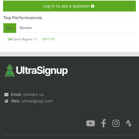
Log in to ask a question
Top Performances
Women
Men
'24
Gavin Rogers
(7)
00:17:57
Email:
contact us
Web:
ultrasignup.com