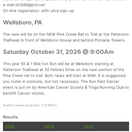
e-mail tb1949@ptd.net
On-line registration: with ultra sign-up
Wellsboro, PA
The race will be on the NEW Pine Creek Rail to Trail at the Patterson
Trailhead in front of Wellsboro House and behind Pinnacle Towers.
Saturday October 31, 2026 @ 9:00Am
This year 5K & 1 Mile fun Run will be at Wellsboro starting at
Patterson Trailhead at 32 Fellows Drive on the new section of the
Pine Creek rail to trail. Both races will start at 9AM. It is suggested
you come in costume, but not necessary. The Run Past Cancer
event is put on by American Cancer Society & Tioga Running Club to
benefit Cancer victims.
Event's current local time: 7:13 PM ET
Results
2025
2024
2023