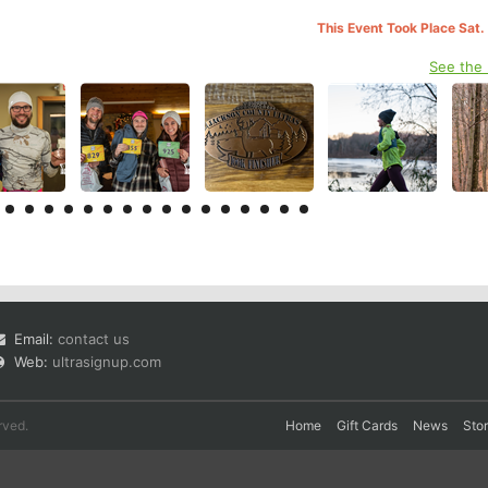
This Event Took Place Sat.
See the
Email:
contact us
Web:
ultrasignup.com
rved.
Home
Gift Cards
News
Sto