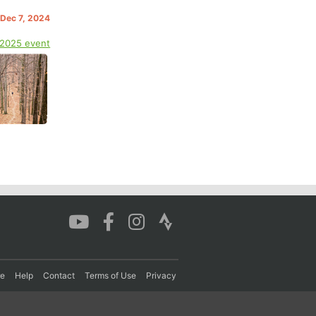
 Dec 7, 2024
 2025 event
re
Help
Contact
Terms of Use
Privacy