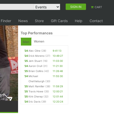
SIGN IN
CART
 Finder
News
Store
Gift Cards
Help
Contact
Top Performances
Women
Men
'24
Alec Cline
(28)
9:41:13
'24
Erick Moreno
(27)
10:49:27
'25
Jem Stuart
(16)
11:03:30
'24
Aaron Crull
(31)
11:21:30
'25
Brian Collins
(42)
11:26:46
'24
Michael
11:55:30
Chettleburgh
(30)
'25
Matt Ramiller
(38)
11:59:29
'25
Travis Howe
(35)
12:00:21
'25
Kirk Cherep
(32)
12:01:44
'24
Eric Davis
(39)
12:20:24