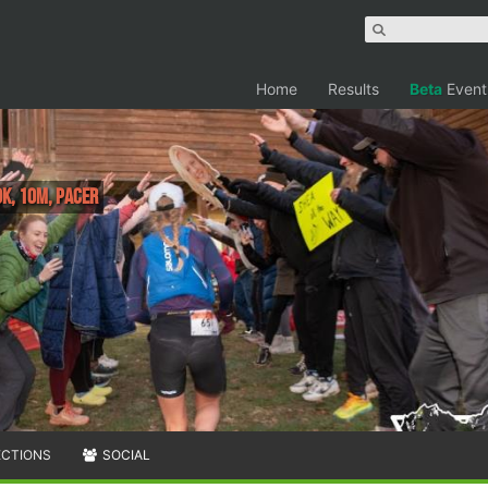
Home
Results
Beta
Event
0K, 10M, PACER
ECTIONS
SOCIAL