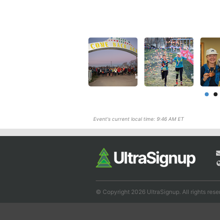
Event's current local time: 9:46 AM ET
© Copyright 2026 UltraSignup. All rights rese