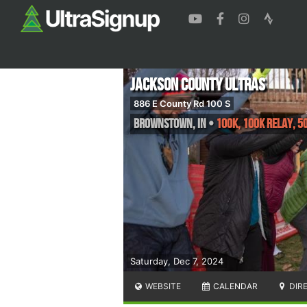
Jackson County Ultras
886 E County Rd 100 S
Brownstown
,
IN
•
100K, 100K Relay, 5
Saturday, Dec 7, 2024
WEBSITE
CALENDAR
DIR