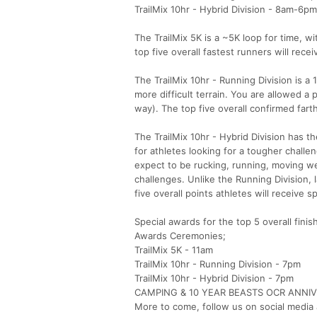
TrailMix 10hr - Hybrid Division - 8am-6pm
The TrailMix 5K is a ~5K loop for time, w
top five overall fastest runners will rece
The TrailMix 10hr - Running Division is a
more difficult terrain. You are allowed a
way). The top five overall confirmed fart
The TrailMix 10hr - Hybrid Division has t
for athletes looking for a tougher challen
expect to be rucking, running, moving we
challenges. Unlike the Running Division, 
five overall points athletes will receive s
Special awards for the top 5 overall finis
Awards Ceremonies;
TrailMix 5K - 11am
TrailMix 10hr - Running Division - 7pm
TrailMix 10hr - Hybrid Division - 7pm
CAMPING & 10 YEAR BEASTS OCR ANNI
More to come, follow us on social media 