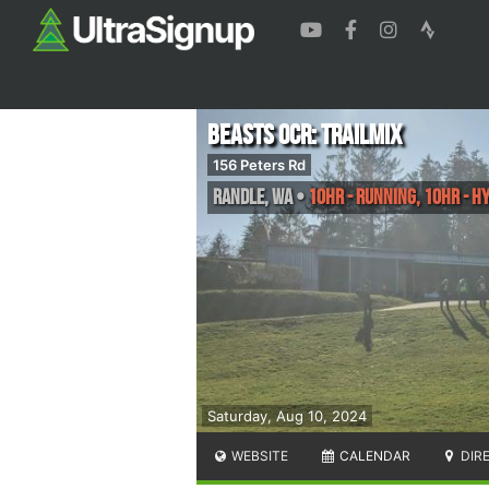
Beasts OCR: TrailMix
156 Peters Rd
Randle
,
WA
•
10HR - Running, 10HR - Hy
Saturday, Aug 10, 2024
WEBSITE
CALENDAR
DIR