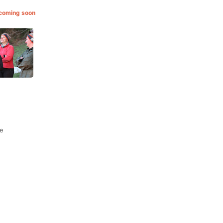
 coming soon
de