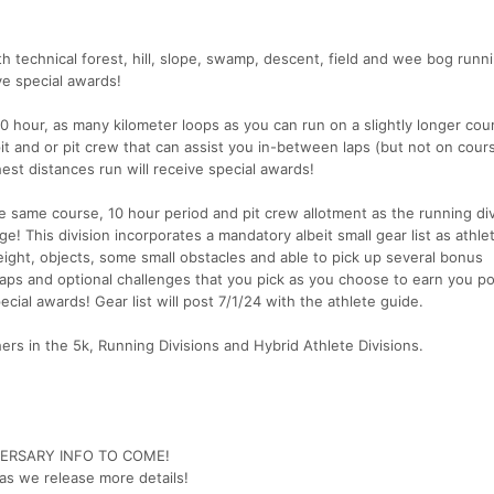
ith technical forest, hill, slope, swamp, descent, field and wee bog runn
ive special awards!
 10 hour, as many kilometer loops as you can run on a slightly longer cou
 pit and or pit crew that can assist you in-between laps (but not on cour
hest distances run will receive special awards!
he same course, 10 hour period and pit crew allotment as the running div
ge! This division incorporates a mandatory albeit small gear list as athle
ight, objects, some small obstacles and able to pick up several bonus
laps and optional challenges that you pick as you choose to earn you po
pecial awards! Gear list will post 7/1/24 with the athlete guide.
hers in the 5k, Running Divisions and Hybrid Athlete Divisions.
VERSARY INFO TO COME!
as we release more details!