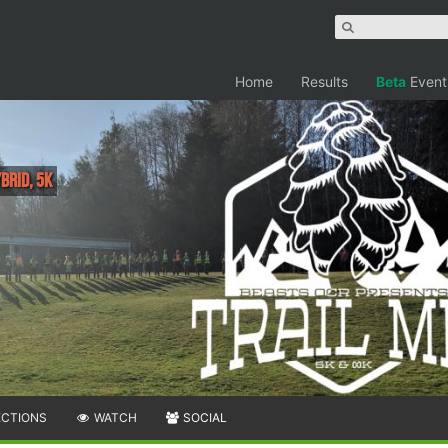
Home
Results
Beta
Event
brid, 5K
ECTIONS
WATCH
SOCIAL