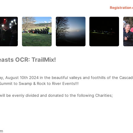
Registration
asts OCR: TrailMix!
ay, August 10th 2024 in the beautiful valleys and foothills of the Casca
Summit to Swamp & Rock to River Events!!!
ill be evenly divided and donated to the following Charities;
pm