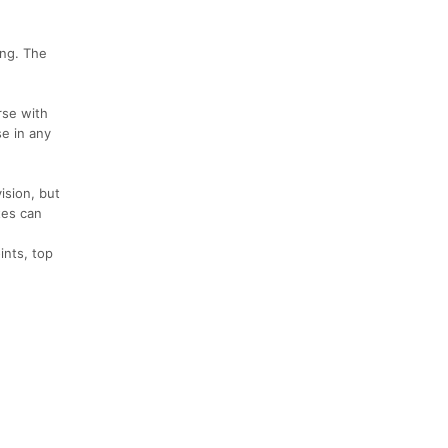
ing. The
rse with
se in any
ision, but
tes can
ints, top