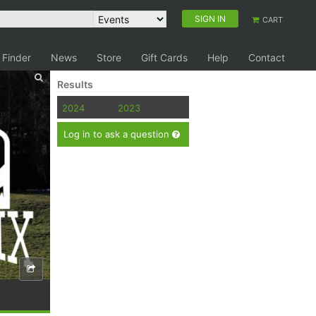
SIGN IN
CART
 Finder
News
Store
Gift Cards
Help
Contact
Results
2024
2023
Log in to ask a question