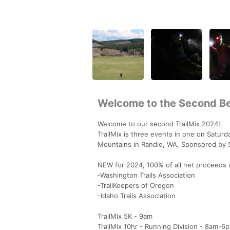
Welcome to the Second Be
Welcome to our second TrailMix 2024!
TrailMix is three events in one on Saturd
Mountains in Randle, WA, Sponsored by 
NEW for 2024, 100% of all net proceeds w
-Washington Trails Association
-TrailKeepers of Oregon
-Idaho Trails Association
TrailMix 5K - 9am
TrailMix 10hr - Running Division - 8am-6