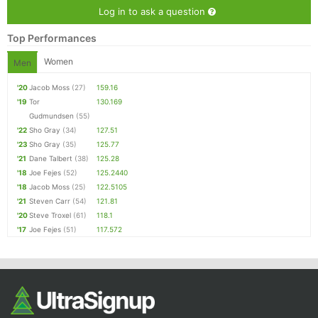
Log in to ask a question
Top Performances
Women
Men
'20
Jacob Moss
(27)
159.16
'19
Tor
130.169
Gudmundsen
(55)
'22
Sho Gray
(34)
127.51
'23
Sho Gray
(35)
125.77
'21
Dane Talbert
(38)
125.28
'18
Joe Fejes
(52)
125.2440
'18
Jacob Moss
(25)
122.5105
'21
Steven Carr
(54)
121.81
'20
Steve Troxel
(61)
118.1
'17
Joe Fejes
(51)
117.572