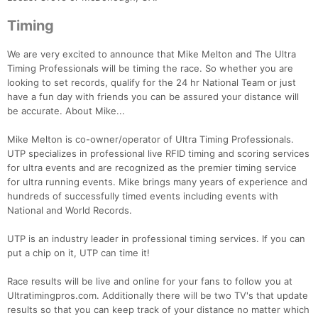
Timing
We are very excited to announce that Mike Melton and The Ultra
Timing Professionals will be timing the race. So whether you are
looking to set records, qualify for the 24 hr National Team or just
have a fun day with friends you can be assured your distance will
be accurate. About Mike...
Mike Melton is co-owner/operator of Ultra Timing Professionals.
Con
Res
Ho
Ne
St
SI
He
B
UTP specializes in professional live RFID timing and scoring services
Ca
CA
Ev
for ultra events and are recognized as the premier timing service
Fin
for ultra running events. Mike brings many years of experience and
hundreds of successfully timed events including events with
National and World Records.
UTP is an industry leader in professional timing services. If you can
put a chip on it, UTP can time it!
Race results will be live and online for your fans to follow you at
Ultratimingpros.com. Additionally there will be two TV's that update
results so that you can keep track of your distance no matter which