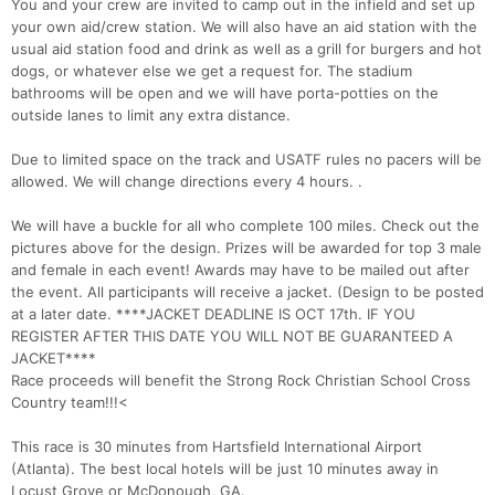
You and your crew are invited to camp out in the infield and set up
your own aid/crew station. We will also have an aid station with the
usual aid station food and drink as well as a grill for burgers and hot
dogs, or whatever else we get a request for. The stadium
bathrooms will be open and we will have porta-potties on the
outside lanes to limit any extra distance.
Due to limited space on the track and USATF rules no pacers will be
allowed. We will change directions every 4 hours. .
We will have a buckle for all who complete 100 miles. Check out the
pictures above for the design. Prizes will be awarded for top 3 male
and female in each event! Awards may have to be mailed out after
the event. All participants will receive a jacket. (Design to be posted
at a later date. ****JACKET DEADLINE IS OCT 17th. IF YOU
REGISTER AFTER THIS DATE YOU WILL NOT BE GUARANTEED A
JACKET****
Race proceeds will benefit the Strong Rock Christian School Cross
Country team!!!<
This race is 30 minutes from Hartsfield International Airport
(Atlanta). The best local hotels will be just 10 minutes away in
Locust Grove or McDonough, GA.