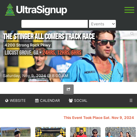
The Stinger All Comers Track Race
4200 Strong Rock Pkwy
Locust Grove
,
GA
•
24hrs, 12hrs, 6hrs
Saturday, Nov 9, 2024 @ 8:00 AM
WEBSITE
CALENDAR
SOCIAL
☰
This Event Took Place Sat. Nov 9, 2024