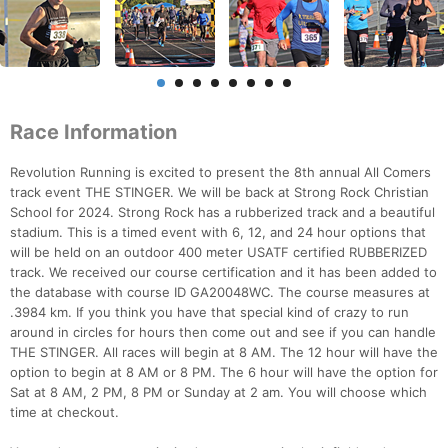
Race Information
Revolution Running is excited to present the 8th annual All Comers
track event THE STINGER. We will be back at Strong Rock Christian
School for 2024. Strong Rock has a rubberized track and a beautiful
stadium. This is a timed event with 6, 12, and 24 hour options that
will be held on an outdoor 400 meter USATF certified RUBBERIZED
track. We received our course certification and it has been added to
the database with course ID GA20048WC. The course measures at
.3984 km. If you think you have that special kind of crazy to run
around in circles for hours then come out and see if you can handle
THE STINGER. All races will begin at 8 AM. The 12 hour will have the
option to begin at 8 AM or 8 PM. The 6 hour will have the option for
Sat at 8 AM, 2 PM, 8 PM or Sunday at 2 am. You will choose which
time at checkout.