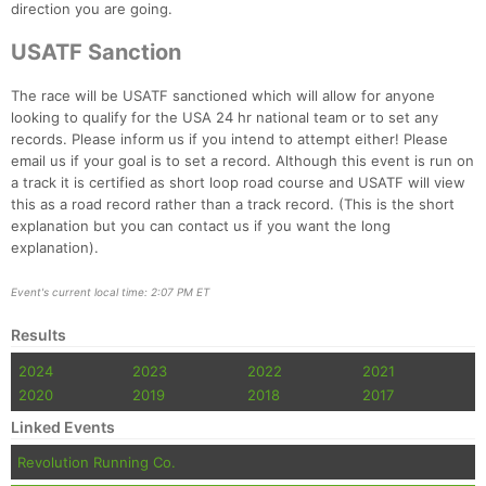
direction you are going.
USATF Sanction
The race will be USATF sanctioned which will allow for anyone
looking to qualify for the USA 24 hr national team or to set any
records. Please inform us if you intend to attempt either! Please
email us if your goal is to set a record. Although this event is run on
a track it is certified as short loop road course and USATF will view
this as a road record rather than a track record. (This is the short
explanation but you can contact us if you want the long
explanation).
Event's current local time: 2:07 PM ET
Results
2024
2023
2022
2021
2020
2019
2018
2017
Linked Events
Revolution Running Co.