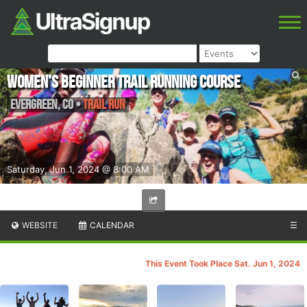
Women’s Beginner trail running course
Evergreen
,
CO
•
Trail Run
Saturday, Jun 1, 2024 @ 8:00 AM
WEBSITE
CALENDAR
☰
This Event Took Place Sat. Jun 1, 2024