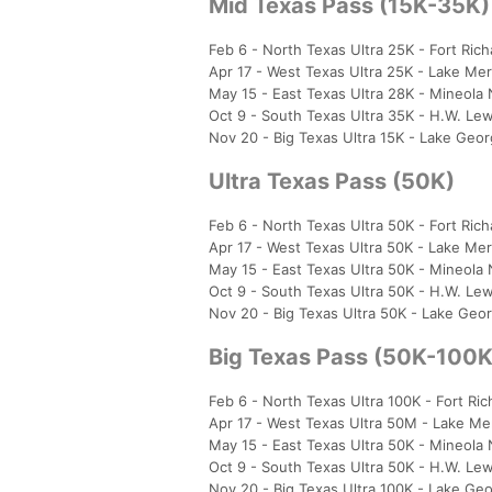
Mid Texas Pass (15K-35K)
Feb 6 - North Texas Ultra 25K - Fort Ric
Apr 17 - West Texas Ultra 25K - Lake Mer
May 15 - East Texas Ultra 28K - Mineola
Oct 9 - South Texas Ultra 35K - H.W. Le
Nov 20 - Big Texas Ultra 15K - Lake Geo
Ultra Texas Pass (50K)
Feb 6 - North Texas Ultra 50K - Fort Ric
Apr 17 - West Texas Ultra 50K - Lake Mer
May 15 - East Texas Ultra 50K - Mineola
Oct 9 - South Texas Ultra 50K - H.W. Le
Nov 20 - Big Texas Ultra 50K - Lake Ge
Big Texas Pass (50K-100K
Feb 6 - North Texas Ultra 100K - Fort Ri
Apr 17 - West Texas Ultra 50M - Lake Me
May 15 - East Texas Ultra 50K - Mineola
Oct 9 - South Texas Ultra 50K - H.W. Le
Nov 20 - Big Texas Ultra 100K - Lake G