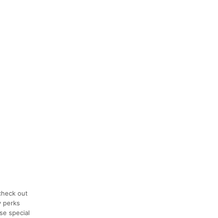
check out
y perks
se special