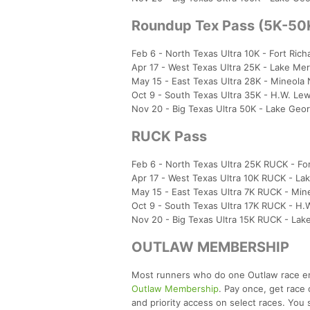
Roundup Tex Pass (5K-50
Feb 6 - North Texas Ultra 10K - Fort Ric
Apr 17 - West Texas Ultra 25K - Lake Mer
May 15 - East Texas Ultra 28K - Mineola
Oct 9 - South Texas Ultra 35K - H.W. Le
Nov 20 - Big Texas Ultra 50K - Lake Ge
RUCK Pass
Feb 6 - North Texas Ultra 25K RUCK - For
Apr 17 - West Texas Ultra 10K RUCK - La
May 15 - East Texas Ultra 7K RUCK - Min
Oct 9 - South Texas Ultra 17K RUCK - H.
Nov 20 - Big Texas Ultra 15K RUCK - La
OUTLAW MEMBERSHIP
Most runners who do one Outlaw race end 
Outlaw Membership
. Pay once, get race 
and priority access on select races. You 