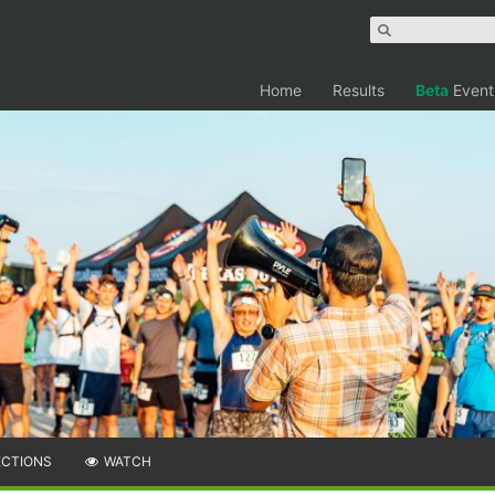
Home
Results
Beta
Event
ECTIONS
WATCH