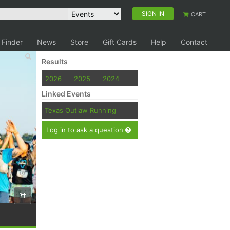
SIGN IN
CART
 Finder
News
Store
Gift Cards
Help
Contact
Results
2026
2025
2024
Linked Events
Texas Outlaw Running
Log in to ask a question