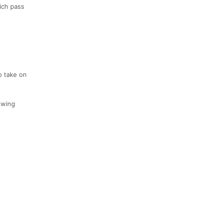
ich pass
o take on
lowing