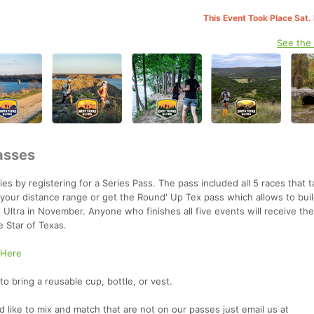
This Event Took Place Sat.
See the
asses
s by registering for a Series Pass. The pass included all 5 races that t
your distance range or get the Round' Up Tex pass which allows to buil
s Ultra in November. Anyone who finishes all five events will receive the
e Star of Texas.
 Here
o bring a reusable cup, bottle, or vest.
ld like to mix and match that are not on our passes just email us at