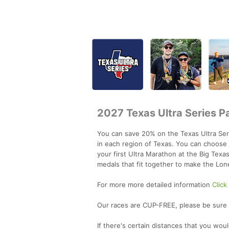
2027 Texas Ultra Series P
You can save 20% on the Texas Ultra Serie
in each region of Texas. You can choose 
your first Ultra Marathon at the Big Texa
medals that fit together to make the Lon
For more more detailed information
Click
Our races are CUP-FREE, please be sure t
If there's certain distances that you wou