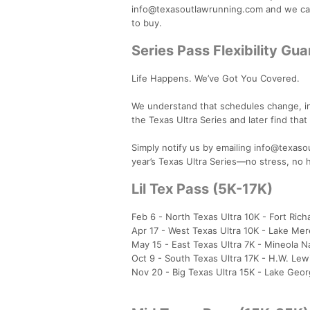
info@texasoutlawrunning.com and we can
to buy.
Series Pass Flexibility Gu
Life Happens. We’ve Got You Covered.
We understand that schedules change, inj
the Texas Ultra Series and later find tha
Simply notify us by emailing info@texasou
year’s Texas Ultra Series—no stress, no 
Lil Tex Pass (5K-17K)
Feb 6 - North Texas Ultra 10K - Fort Ric
Apr 17 - West Texas Ultra 10K - Lake Mer
May 15 - East Texas Ultra 7K - Mineola N
Oct 9 - South Texas Ultra 17K - H.W. Lew
Nov 20 - Big Texas Ultra 15K - Lake Geo