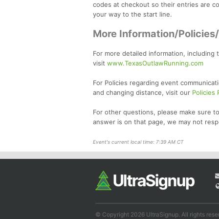
codes at checkout so their entries are cov
your way to the start line.
More Information/Policies
For more detailed information, including 
visit
www.TexasOutlawRunning.com
For Policies regarding event communicati
and changing distance, visit our
Policies
For other questions, please make sure to
answer is on that page, we may not resp
Event's current local time: 7:39 AM CT
© Copyright 2026 UltraSignup. All rights rese