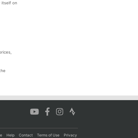
 itself on
prices,
the
re
Help
Contact
Terms of Use
Privacy