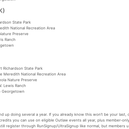
K)
hardson State Park
edith National Recreation Area
 Nature Preserve
wis Ranch
orgetown
t Richardson State Park
ke Meredith National Recreation Area
eola Nature Preserve
W. Lewis Ranch
ke Georgetown
up doing several a year. If you already know this won’t be your last, 
credits you can use on eligible Outlaw events all year, plus member‑onl
still register through RunSignup/UltraSignup like normal, but members u