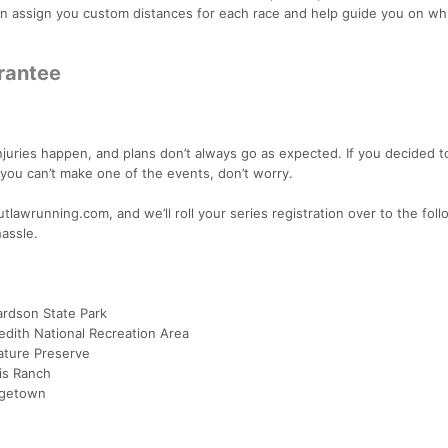
 assign you custom distances for each race and help guide you on wh
arantee
uries happen, and plans don’t always go as expected. If you decided t
t you can’t make one of the events, don’t worry.
tlawrunning.com, and we’ll roll your series registration over to the fol
hassle.
hardson State Park
edith National Recreation Area
ature Preserve
is Ranch
rgetown