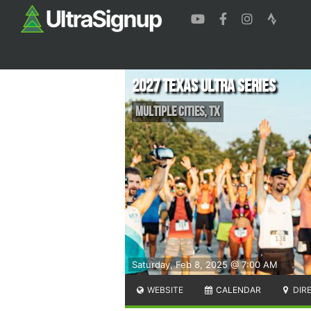
2027 Texas Ultra Series
Multiple Cities
,
TX
Saturday, Feb 8, 2025 @ 7:00 AM
WEBSITE
CALENDAR
DIR