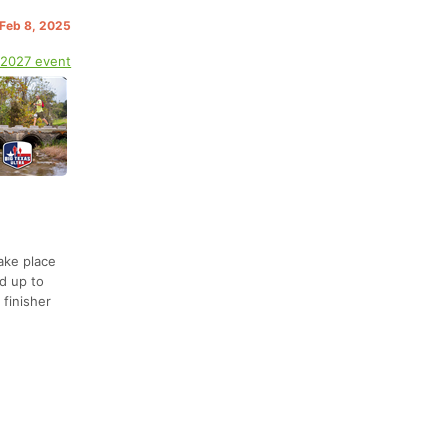
 Feb 8, 2025
 2027 event
ake place
d up to
 finisher