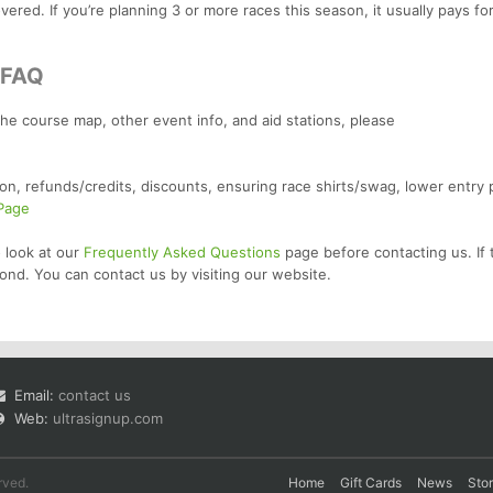
ered. If you’re planning 3 or more races this season, it usually pays for
/FAQ
the course map, other event info, and aid stations, please
on, refunds/credits, discounts, ensuring race shirts/swag, lower entry 
 Page
 look at our
Frequently Asked Questions
page before contacting us. If 
ond. You can contact us by visiting our website.
Email:
contact us
Web:
ultrasignup.com
rved.
Home
Gift Cards
News
Sto