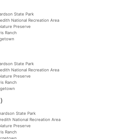
hardson State Park
edith National Recreation Area
 Nature Preserve
wis Ranch
rgetown
hardson State Park
edith National Recreation Area
 Nature Preserve
wis Ranch
orgetown
)
chardson State Park
redith National Recreation Area
 Nature Preserve
wis Ranch
eorgetown