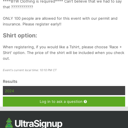
****BTW Clothing is required**** Can’t believe that we had to say
Ca
CA
Ev
that ???????????
Fin
ONLY 100 people are allowed for this event with our permit and
insurance. Please register early!!
Shirt option:
When registering, if you would like a Tshirt, please choose 'Race +
Shirt' option. The price of the shirt will be included when you check
out.
Event's current local time: 10:10 PM CT
Results
2024
Log in to ask a question