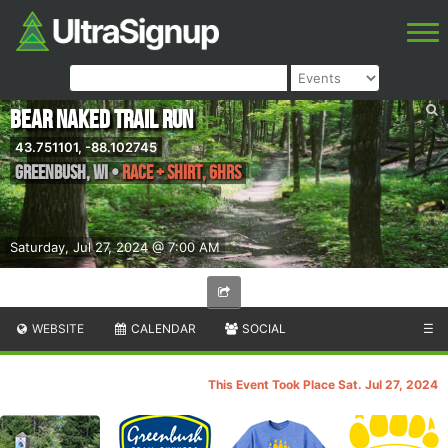
Bear Naked Trail Run
43.751101, -88.102745
Greenbush
,
WI
•
Race + shirt, 6hrs
Saturday, Jul 27, 2024 @ 7:00 AM
WEBSITE
CALENDAR
SOCIAL
☰
This Event Took Place Sat. Jul 27, 2024