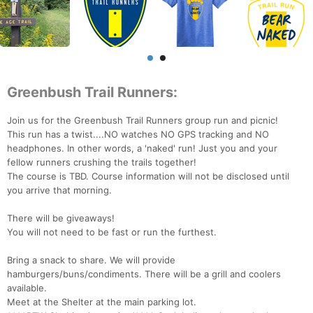
Greenbush Trail Runners:
Join us for the Greenbush Trail Runners group run and picnic!
This run has a twist....NO watches NO GPS tracking and NO
headphones. In other words, a 'naked' run! Just you and your
fellow runners crushing the trails together!
The course is TBD. Course information will not be disclosed until
you arrive that morning.
There will be giveaways!
You will not need to be fast or run the furthest.
Bring a snack to share. We will provide
hamburgers/buns/condiments. There will be a grill and coolers
available.
Meet at the Shelter at the main parking lot.
Con
Res
Ho
Ne
St
SI
He
B