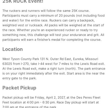
25K RUCK Event!
The ruckers and runners will follow the same 25K course.
Participants must carry a minimum of 20 pounds (not including food
and water) for the entire race. Ruckers can carry a backpack,
weighted vest or rucksack. All packs will be weighed at the start of
the race. Whether you’re an experienced rucker or ready to try
something new, this challenge will test your endurance and grit. All
participants will earn a finisher’s medal for completing the course.
Location
West Tyson County Park 131 N. Outer Rd East, Eureka, Missouri
63025 from I-270, take I-44 west for 7 miles to the Lewis Road exit.
At the Lewis Road exit, make a right turn (north). The park entrance
is on your right immediately after the exit. Start area is the near the
entry gate to the park.
Packet Pickup
Packet pickup will be Friday, April 2, 2027, at the Des Peres Fleet
Feet location at 4:00 pm - 6:30 pm. Race Day pickup will start at
7:00 am at the entrance of the park.