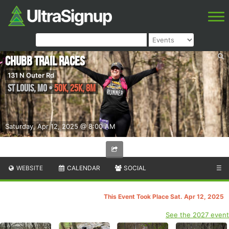
Chubb Trail Races
131 N Outer Rd
St Louis
,
MO
•
50K, 25K, 8M
Saturday, Apr 12, 2025 @ 8:00 AM
WEBSITE
CALENDAR
SOCIAL
☰
This Event Took Place Sat. Apr 12, 2025
See the 2027 event