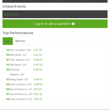
Linked Events
S.L.U.G.S.
Log in to ask a question
Top Performances
Women
Men
'10
Ben Creehan
(34)
3:37:15
'09
Will Harlin
(33)
3:41:24
'07
Tom Whalen
(41)
3:46:23
'10
Will Harlin
(34)
3:47:03
'05
Thomas
3:48:53
Whalen
(39)
'03
Greg Sloan
(40)
3:49:16
'05
Joel Lammers
(42)
3:49:58
'09
David Pokorny
(41)
3:51:07
'07
David Pokorny
(39)
3:52:30
'06
Joel Lammers
(43)
3:53:32