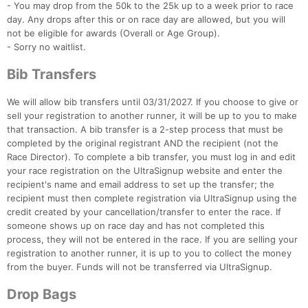
- You may drop from the 50k to the 25k up to a week prior to race
Con
Res
Ho
Ne
St
SI
He
B
day. Any drops after this or on race day are allowed, but you will
Ca
CA
Ev
not be eligible for awards (Overall or Age Group).
Fin
- Sorry no waitlist.
Bib Transfers
We will allow bib transfers until 03/31/2027. If you choose to give or
sell your registration to another runner, it will be up to you to make
that transaction. A bib transfer is a 2-step process that must be
completed by the original registrant AND the recipient (not the
Race Director). To complete a bib transfer, you must log in and edit
your race registration on the UltraSignup website and enter the
recipient's name and email address to set up the transfer; the
recipient must then complete registration via UltraSignup using the
credit created by your cancellation/transfer to enter the race. If
someone shows up on race day and has not completed this
process, they will not be entered in the race. If you are selling your
registration to another runner, it is up to you to collect the money
from the buyer. Funds will not be transferred via UltraSignup.
Drop Bags