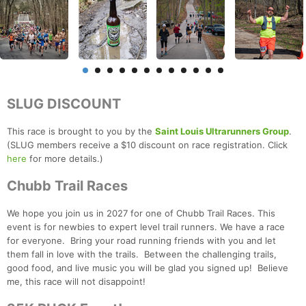
SLUG DISCOUNT
This race is brought to you by the
Saint Louis Ultrarunners Group
.
(SLUG members receive a $10 discount on race registration. Click
here
for more details.)
Chubb Trail Races
We hope you join us in 2027 for one of Chubb Trail Races. This
event is for newbies to expert level trail runners. We have a race
for everyone. Bring your road running friends with you and let
them fall in love with the trails. Between the challenging trails,
good food, and live music you will be glad you signed up! Believe
me, this race will not disappoint!