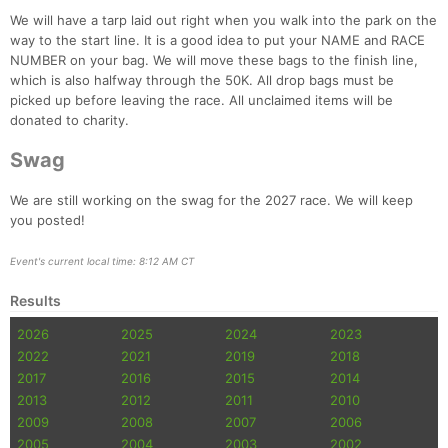
We will have a tarp laid out right when you walk into the park on the
way to the start line. It is a good idea to put your NAME and RACE
NUMBER on your bag. We will move these bags to the finish line,
which is also halfway through the 50K. All drop bags must be
picked up before leaving the race. All unclaimed items will be
donated to charity.
Swag
We are still working on the swag for the 2027 race. We will keep
you posted!
Event's current local time: 8:12 AM CT
Results
2026
2025
2024
2023
2022
2021
2019
2018
2017
2016
2015
2014
2013
2012
2011
2010
2009
2008
2007
2006
2005
2004
2003
2002