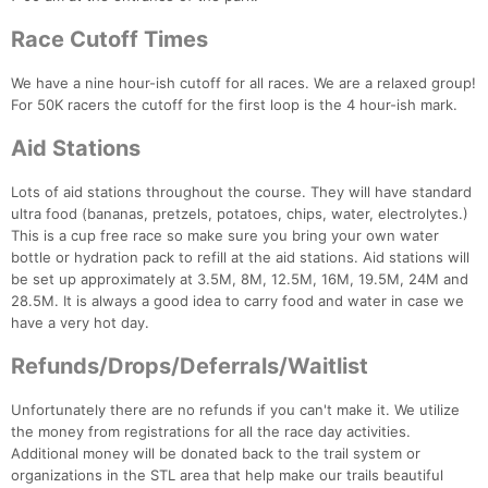
Race Cutoff Times
We have a nine hour-ish cutoff for all races. We are a relaxed group!
For 50K racers the cutoff for the first loop is the 4 hour-ish mark.
Aid Stations
Lots of aid stations throughout the course. They will have standard
ultra food (bananas, pretzels, potatoes, chips, water, electrolytes.)
This is a cup free race so make sure you bring your own water
bottle or hydration pack to refill at the aid stations. Aid stations will
be set up approximately at 3.5M, 8M, 12.5M, 16M, 19.5M, 24M and
28.5M. It is always a good idea to carry food and water in case we
have a very hot day.
Refunds/Drops/Deferrals/Waitlist
Unfortunately there are no refunds if you can't make it. We utilize
the money from registrations for all the race day activities.
Additional money will be donated back to the trail system or
organizations in the STL area that help make our trails beautiful