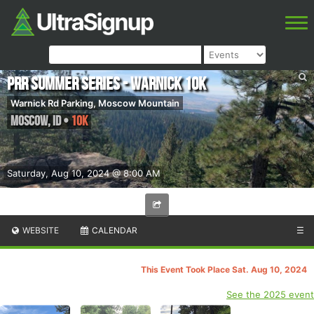
PRR Summer Series - Warnick 10k
Warnick Rd Parking, Moscow Mountain
Moscow
,
ID
•
10K
Saturday, Aug 10, 2024 @ 8:00 AM
WEBSITE
CALENDAR
☰
This Event Took Place Sat. Aug 10, 2024
See the 2025 event