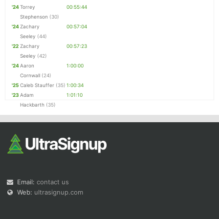
'24
Torrey
00:55:44
Stephenson
(30)
'24
Zachary
00:57:04
Seeley
(44)
'22
Zachary
00:57:23
Seeley
(42)
'24
Aaron
1:00:00
Cornwall
(24)
'25
Caleb Stauffer
(35)
1:00:34
'23
Adam
1:01:10
Hackbarth
(35)
Email:
contact us
Web:
ultrasignup.com