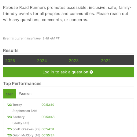
Palouse Road Runners promotes accessible, inclusive, safe, family-
friendly events for all peoples and communities. Please reach out
with any questions, comments, or concerns.
Event's current local time: 3:48 AM PT
Con
Res
Ho
Ne
St
SI
He
B
Results
Ca
CA
Ev
Fin
2025
2024
2023
2022
Log in to ask a question
Top Performances
Women
Men
'23
Torrey
00:53:10
Stephenson
(29)
'23
Zachary
00:53:48
Seeley
(43)
'25
Scott Greeves
(29)
00:54:31
'25
Orion McClory
(16)
00:55:24