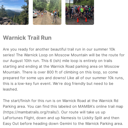
Warnick Trail Run
Are you ready for another beautiful trail run in our summer 10k
series! The Warnick Loop on Moscow Mountain will be the route for
our August 10th run. This 6 (ish) mile loop is entirely on trails
starting and ending at the Warnick Road parking area on Moscow
Mountain. There is over 800 ft of climbing on this loop, so come
prepared for some ups and downs! Like all of our summer 10k runs,
this is a low-key fun event. We're dog friendly but need to be
leashed.
The start/finish for this run is on Warnick Road at the Warnick Rd
Parking area. You can find this labeled on MAMBA's online trail map
(https://mambatrails.org/trails/). Our route will take us up
LaFortunes Flight, down and up Nemesis to Lickity Split and then
Easy Out before heading down Gemini to the Warnick Parking area.