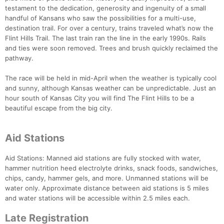
testament to the dedication, generosity and ingenuity of a small
handful of Kansans who saw the possibilities for a multi-use,
destination trail. For over a century, trains traveled what’s now the
Flint Hills Trail. The last train ran the line in the early 1990s. Rails
and ties were soon removed. Trees and brush quickly reclaimed the
pathway.
The race will be held in mid-April when the weather is typically cool
and sunny, although Kansas weather can be unpredictable. Just an
hour south of Kansas City you will find The Flint Hills to be a
beautiful escape from the big city.
Aid Stations
Aid Stations: Manned aid stations are fully stocked with water,
hammer nutrition heed electrolyte drinks, snack foods, sandwiches,
chips, candy, hammer gels, and more. Unmanned stations will be
water only. Approximate distance between aid stations is 5 miles
and water stations will be accessible within 2.5 miles each.
Late Registration