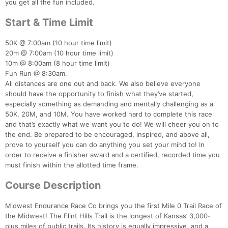
you get all the fun included.
Start & Time Limit
50K @ 7:00am (10 hour time limit)
20m @ 7:00am (10 hour time limit)
10m @ 8:00am (8 hour time limit)
Fun Run @ 8:30am.
All distances are one out and back. We also believe everyone
should have the opportunity to finish what they’ve started,
especially something as demanding and mentally challenging as a
50K, 20M, and 10M. You have worked hard to complete this race
and that’s exactly what we want you to do! We will cheer you on to
the end. Be prepared to be encouraged, inspired, and above all,
prove to yourself you can do anything you set your mind to! In
order to receive a finisher award and a certified, recorded time you
must finish within the allotted time frame.
Course Description
Midwest Endurance Race Co brings you the first Mile 0 Trail Race of
the Midwest! The Flint Hills Trail is the longest of Kansas’ 3,000-
plus miles of public trails. Its history is equally impressive, and a