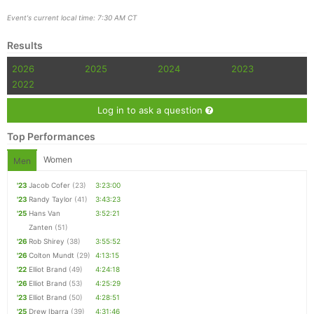
Event's current local time: 7:30 AM CT
Results
2026
2025
2024
2023
2022
Log in to ask a question
Top Performances
Women
Men
'23
Jacob Cofer
(23)
3:23:00
'23
Randy Taylor
(41)
3:43:23
'25
Hans Van
3:52:21
Zanten
(51)
'26
Rob Shirey
(38)
3:55:52
'26
Colton Mundt
(29)
4:13:15
'22
Elliot Brand
(49)
4:24:18
'26
Elliot Brand
(53)
4:25:29
'23
Elliot Brand
(50)
4:28:51
'25
Drew Ibarra
(39)
4:31:46