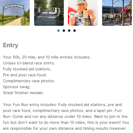
Entry
Your 50k, 20 mile, and 10 mile entries includes:
Unisex tri-blend race shirts.
Fully stocked aid stations.
Pre and post race food.
Complimentary race photos.
Sponsor swag.
Great finisher medals.
Your Fun Run entry includes: Fully stocked aid stations, pre and
post race food, complimentary race photos, and a lapel pin. Fun
Run: Come and run any distance under 10 miles. Want to join in the
fun but don't want to do more than 10 miles, this is your event! You
are responsible for your own distance and timing results however