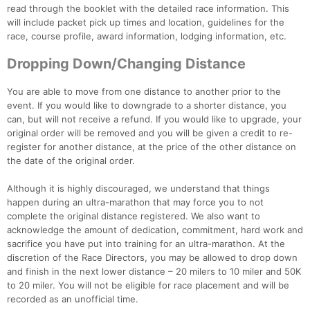
read through the booklet with the detailed race information. This
will include packet pick up times and location, guidelines for the
race, course profile, award information, lodging information, etc.
Dropping Down/Changing Distance
You are able to move from one distance to another prior to the
event. If you would like to downgrade to a shorter distance, you
can, but will not receive a refund. If you would like to upgrade, your
original order will be removed and you will be given a credit to re-
register for another distance, at the price of the other distance on
the date of the original order.
Although it is highly discouraged, we understand that things
happen during an ultra-marathon that may force you to not
complete the original distance registered. We also want to
acknowledge the amount of dedication, commitment, hard work and
sacrifice you have put into training for an ultra-marathon. At the
discretion of the Race Directors, you may be allowed to drop down
and finish in the next lower distance – 20 milers to 10 miler and 50K
to 20 miler. You will not be eligible for race placement and will be
recorded as an unofficial time.