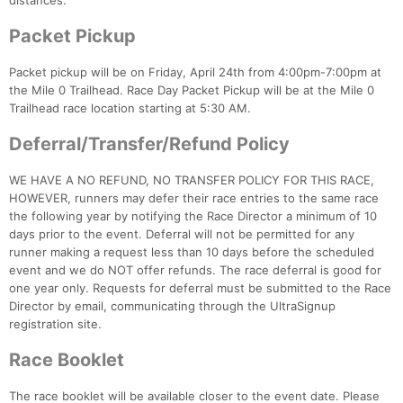
distances.
Packet Pickup
Packet pickup will be on Friday, April 24th from 4:00pm-7:00pm at
the Mile 0 Trailhead. Race Day Packet Pickup will be at the Mile 0
Trailhead race location starting at 5:30 AM.
Deferral/Transfer/Refund Policy
WE HAVE A NO REFUND, NO TRANSFER POLICY FOR THIS RACE,
HOWEVER, runners may defer their race entries to the same race
the following year by notifying the Race Director a minimum of 10
days prior to the event. Deferral will not be permitted for any
runner making a request less than 10 days before the scheduled
event and we do NOT offer refunds. The race deferral is good for
one year only. Requests for deferral must be submitted to the Race
Director by email, communicating through the UltraSignup
registration site.
Race Booklet
The race booklet will be available closer to the event date. Please