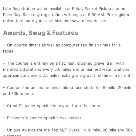
Late Registration will be available at Friday Packet Pickup and on
Race Day. Race day registration will begin at 5:30 AM. Pre-register
online to ensure your shirt size and save a few dollars.
Awards, Swag & Features
~ On-course timers as well as computerized finish times for all
races.
~ The course is entirely on a flat, fast, crushed gravel trail, with
manned aid stations every 5.0 miles and unmanned water stations
approximately every 2.5 miles making is a great first-timer trail run!
Con
Res
Ho
Ne
St
SI
He
B
~ Customized unisex technical blend race shirts for 10 mile, 20 mile
Ca
CA
Ev
and 50k runners.
Fin
~ Great Distance-specific hardware for all finishers.
~ Finishers’ distance-specific oval sticker.
~ Unique Awards for the Top M/F Overall in 10 mile, 20 mile and 50k