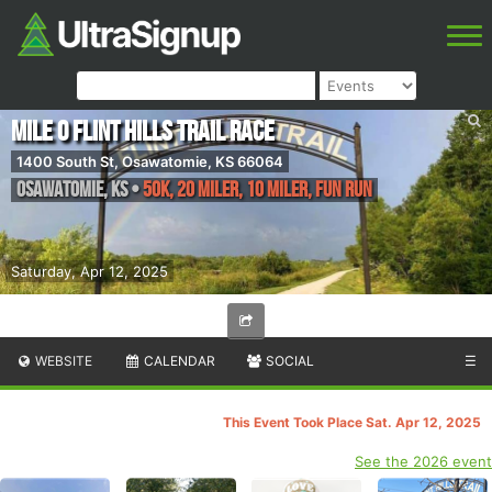
Mile 0 Flint Hills Trail Race
1400 South St, Osawatomie, KS 66064
Osawatomie
,
KS
•
50K, 20 Miler, 10 Miler, Fun Run
Saturday, Apr 12, 2025
WEBSITE
CALENDAR
SOCIAL
☰
This Event Took Place Sat. Apr 12, 2025
See the 2026 event