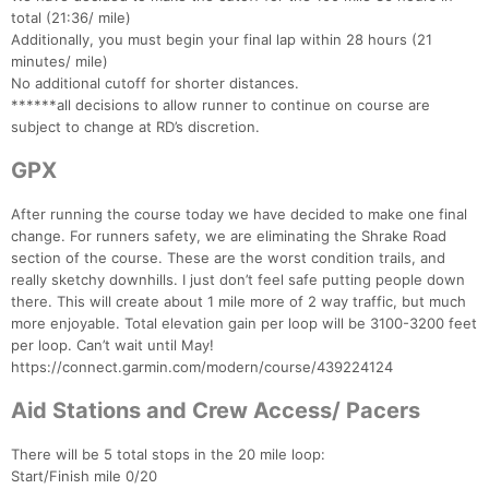
total (21:36/ mile)
Additionally, you must begin your final lap within 28 hours (21
minutes/ mile)
No additional cutoff for shorter distances.
******all decisions to allow runner to continue on course are
subject to change at RD’s discretion.
GPX
After running the course today we have decided to make one final
change. For runners safety, we are eliminating the Shrake Road
section of the course. These are the worst condition trails, and
really sketchy downhills. I just don’t feel safe putting people down
there. This will create about 1 mile more of 2 way traffic, but much
more enjoyable. Total elevation gain per loop will be 3100-3200 feet
per loop. Can’t wait until May!
https://connect.garmin.com/modern/course/439224124
Aid Stations and Crew Access/ Pacers
There will be 5 total stops in the 20 mile loop:
Start/Finish mile 0/20