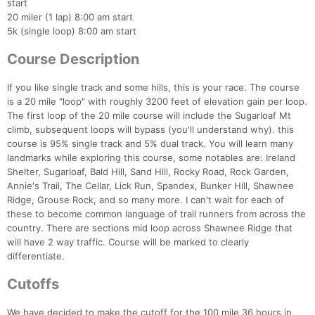
start
20 miler (1 lap) 8:00 am start
5k (single loop) 8:00 am start
Course Description
If you like single track and some hills, this is your race. The course
is a 20 mile "loop" with roughly 3200 feet of elevation gain per loop.
The first loop of the 20 mile course will include the Sugarloaf Mt
climb, subsequent loops will bypass (you'll understand why). this
course is 95% single track and 5% dual track. You will learn many
landmarks while exploring this course, some notables are: Ireland
Shelter, Sugarloaf, Bald Hill, Sand Hill, Rocky Road, Rock Garden,
Annie's Trail, The Cellar, Lick Run, Spandex, Bunker Hill, Shawnee
Ridge, Grouse Rock, and so many more. I can't wait for each of
these to become common language of trail runners from across the
country. There are sections mid loop across Shawnee Ridge that
will have 2 way traffic. Course will be marked to clearly
differentiate.
Cutoffs
We have decided to make the cutoff for the 100 mile 36 hours in