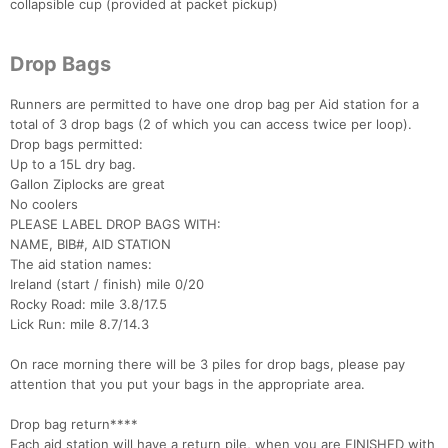
collapsible cup (provided at packet pickup)
Drop Bags
Runners are permitted to have one drop bag per Aid station for a
total of 3 drop bags (2 of which you can access twice per loop).
Drop bags permitted:
Up to a 15L dry bag.
Gallon Ziplocks are great
No coolers
PLEASE LABEL DROP BAGS WITH:
NAME, BIB#, AID STATION
The aid station names:
Ireland (start / finish) mile 0/20
Rocky Road: mile 3.8/17.5
Lick Run: mile 8.7/14.3
On race morning there will be 3 piles for drop bags, please pay
attention that you put your bags in the appropriate area.
Drop bag return****
Each aid station will have a return pile, when you are FINISHED with