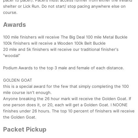
pacer to pacer). Pacers must access runner from either the Ireland
shelter or Lick Run. Do not start/ stop pacing anywhere else on
course.
Awards
100 mile finishers will receive The Big Deal 100 mile Metal Buckle
100k finishers will receive a Wooden 100k Belt Buckle
20 mile and 5k finishers will receive our traditional finisher's
"woodal"
Podium Awards to the top 3 male and female of each distance.
GOLDEN GOAT
this is a special award for the few that simply completing the 100
mile course isn't enough.
Anyone breaking the 26 hour mark will receive the Golden Goat. If
one person does it, or 20, each will get a Golden Goat. I NOONE
finishes under 26 hours. The top 10 percent of finishers will receive
the Golden Goat.
Con
Res
Ho
Ne
St
SI
He
B
Ca
CA
Ev
Packet Pickup
Fin