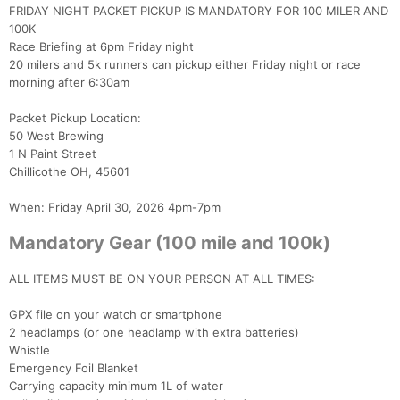
FRIDAY NIGHT PACKET PICKUP IS MANDATORY FOR 100 MILER AND
100K
Race Briefing at 6pm Friday night
20 milers and 5k runners can pickup either Friday night or race
morning after 6:30am
Packet Pickup Location:
50 West Brewing
1 N Paint Street
Chillicothe OH, 45601
When: Friday April 30, 2026 4pm-7pm
Mandatory Gear (100 mile and 100k)
ALL ITEMS MUST BE ON YOUR PERSON AT ALL TIMES:
GPX file on your watch or smartphone
2 headlamps (or one headlamp with extra batteries)
Whistle
Emergency Foil Blanket
Carrying capacity minimum 1L of water