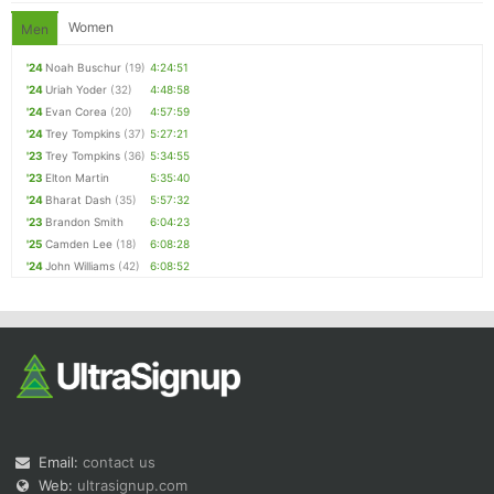
Women
Men
'24
Noah Buschur
(19)
4:24:51
'24
Uriah Yoder
(32)
4:48:58
'24
Evan Corea
(20)
4:57:59
'24
Trey Tompkins
(37)
5:27:21
'23
Trey Tompkins
(36)
5:34:55
'23
Elton Martin
5:35:40
'24
Bharat Dash
(35)
5:57:32
'23
Brandon Smith
6:04:23
'25
Camden Lee
(18)
6:08:28
'24
John Williams
(42)
6:08:52
Email:
contact us
Web:
ultrasignup.com