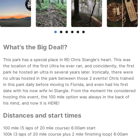
What's the Big Deal!?
This park has a special place in RD Chris Stangle's heart. This was
the location of the first Ultra he ever ran, and coincidently, the first
park he hosted an ultra in several years later. Ironically, there were
no ultras hosted in the park between those 2 events! Chris trained
in this park daily before moving to Florida, and even had his first
date with his now wife Ivi Stangle. From the moment He considered
hosting this event, the 100 mile option was always in the back of
his mind, and now it is HERE!
Distances and start times
100 mile (5 laps of 20 mile course) 6:00am start
100k (3 laps of 20 mile course plus 2 mile finishing loop) 6:00am