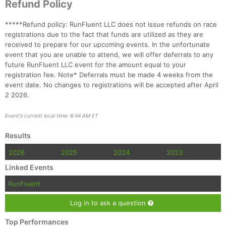
Refund Policy
*****Refund policy: RunFluent LLC does not issue refunds on race
registrations due to the fact that funds are utilized as they are
received to prepare for our upcoming events. In the unfortunate
event that you are unable to attend, we will offer deferrals to any
future RunFluent LLC event for the amount equal to your
registration fee. Note* Deferrals must be made 4 weeks from the
event date. No changes to registrations will be accepted after April
2 2026.
Event's current local time: 6:44 AM ET
Results
2026
2025
2024
2023
Linked Events
RunFluent
Log in to ask a question
Top Performances