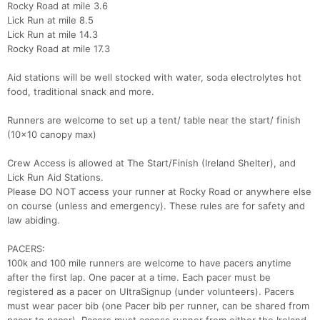
Rocky Road at mile 3.6
Lick Run at mile 8.5
Lick Run at mile 14.3
Rocky Road at mile 17.3
Aid stations will be well stocked with water, soda electrolytes hot
food, traditional snack and more.
Runners are welcome to set up a tent/ table near the start/ finish
(10x10 canopy max)
Crew Access is allowed at The Start/Finish (Ireland Shelter), and
Lick Run Aid Stations.
Please DO NOT access your runner at Rocky Road or anywhere else
on course (unless and emergency). These rules are for safety and
law abiding.
PACERS:
100k and 100 mile runners are welcome to have pacers anytime
after the first lap. One pacer at a time. Each pacer must be
registered as a pacer on UltraSignup (under volunteers). Pacers
must wear pacer bib (one Pacer bib per runner, can be shared from