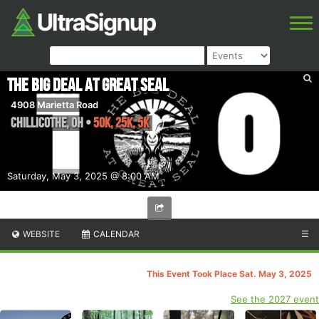
The Big Deal at Great Seal
4908 Marietta Road
Chillicothe
,
OH
•
50K, 25K, 5K
Saturday, May 3, 2025 @ 8:00 AM
WEBSITE
CALENDAR
☰
This Event Took Place Sat. May 3, 2025
See the 2027 event