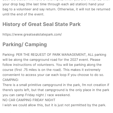
your drop bag (the last time through each aid station) hand your
bag to a volunteer and say return. Otherwise, it will not be returned
until the end of the event.
History of Great Seal State Park
https://www.greatsealstatepark.com/
Parking/ Camping
Parking: PER THE REQUEST OF PARK MANAGEMENT, ALL parking
will be along the campground road for the 2027 event. Please
follow instructions of volunteers. You will be parking along the
course (first .75 miles is on the road). This makes it extremely
convenient to access your car each loop if you choose to do so.
CAMPING:
There is a small primitive campground in the park, I’m not creation if
there’s spots left, but that campground is the only place in the park
you can camp Friday night / race weekend.
NO CAR CAMPING FRIDAY NIGHT
I wish we could allow this, but it is just not permitted by the park.