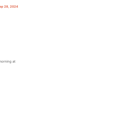
Sep 28, 2024
morning at