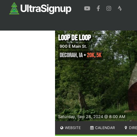
Loop de Loop
900 E Main St.
Decorah
,
IA
•
20K, 5K
Saturday, Sep 28, 2024 @ 8:00 AM
WEBSITE
CALENDAR
DIR