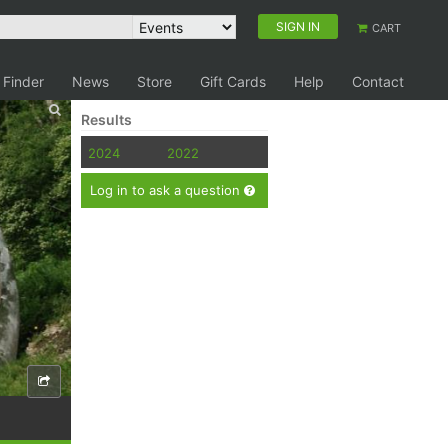
SIGN IN
CART
 Finder
News
Store
Gift Cards
Help
Contact
Results
2024
2022
Log in to ask a question