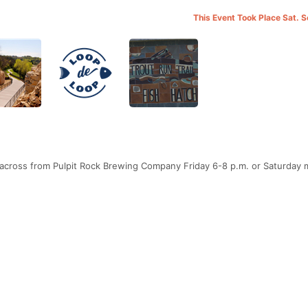
This Event Took Place Sat. 
 across from Pulpit Rock Brewing Company Friday 6-8 p.m. or Saturday 