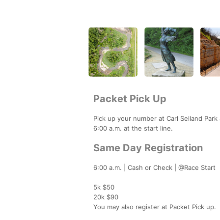
Packet Pick Up
Pick up your number at Carl Selland Park
6:00 a.m. at the start line.
Same Day Registration
6:00 a.m. | Cash or Check | @Race Start
5k $50
20k $90
You may also register at Packet Pick up.