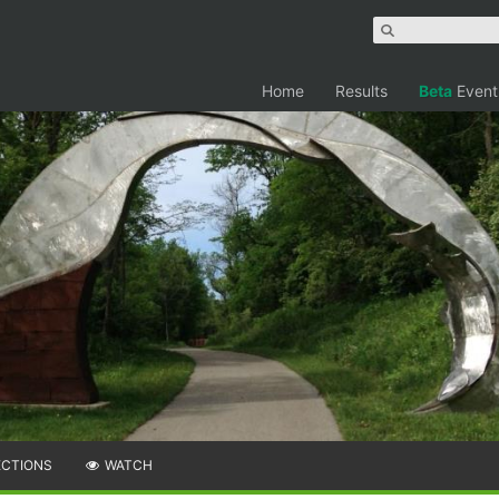
Home
Results
Beta
Event
ECTIONS
WATCH