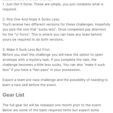
1. Just Get It Done: These are simple, you just complete what is
required.
2. Pick One And Hope It Sucks Less:
You’ll receive two different versions for these challenges. Hopefully
you pick the one that “sucks less”. Once completed pay attention
for the “U-Turns”. This is where you can have any team behind
yours be required to do both versions.
3. Make It Suck Less But First:
Before you start the challenge you will have the option to open
envelope with a mystery task. If you complete the task, the
challenge becomes a little less sucky. You can also “make it suck
less” if you have a “fast pass” in your possession.
Expect a team pre-race challenge and the possibility of needing to
Con
Res
Ho
Ne
St
SI
He
B
learn a new skill before the event.
Ca
CA
Ev
Fin
Gear List
The full gear list will be released one month prior to the event.
Below are some of the basic required items but expect some