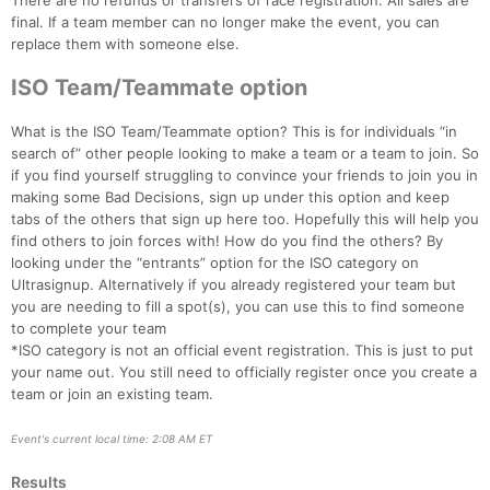
There are no refunds or transfers of race registration. All sales are
final. If a team member can no longer make the event, you can
replace them with someone else.
ISO Team/Teammate option
What is the ISO Team/Teammate option? This is for individuals “in
search of” other people looking to make a team or a team to join. So
if you find yourself struggling to convince your friends to join you in
making some Bad Decisions, sign up under this option and keep
tabs of the others that sign up here too. Hopefully this will help you
find others to join forces with! How do you find the others? By
looking under the “entrants” option for the ISO category on
Ultrasignup. Alternatively if you already registered your team but
you are needing to fill a spot(s), you can use this to find someone
to complete your team
*ISO category is not an official event registration. This is just to put
your name out. You still need to officially register once you create a
team or join an existing team.
Event's current local time: 2:08 AM ET
Results