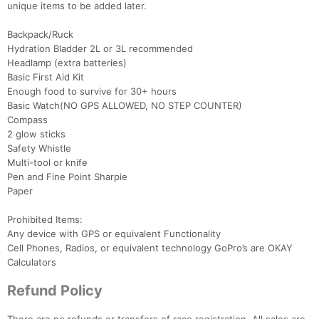
unique items to be added later.
Backpack/Ruck
Hydration Bladder 2L or 3L recommended
Headlamp (extra batteries)
Basic First Aid Kit
Enough food to survive for 30+ hours
Basic Watch(NO GPS ALLOWED, NO STEP COUNTER)
Compass
2 glow sticks
Safety Whistle
Multi-tool or knife
Pen and Fine Point Sharpie
Paper
Prohibited Items:
Any device with GPS or equivalent Functionality
Cell Phones, Radios, or equivalent technology GoPro’s are OKAY
Calculators
Refund Policy