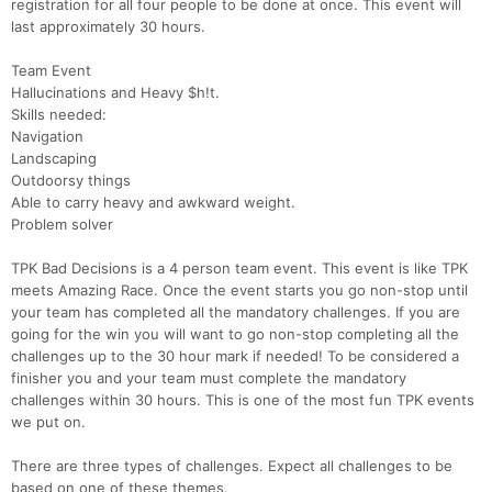
registration for all four people to be done at once. This event will
last approximately 30 hours.
Team Event
Hallucinations and Heavy $h!t.
Skills needed:
Navigation
Landscaping
Outdoorsy things
Able to carry heavy and awkward weight.
Problem solver
TPK Bad Decisions is a 4 person team event. This event is like TPK
meets Amazing Race. Once the event starts you go non-stop until
your team has completed all the mandatory challenges. If you are
going for the win you will want to go non-stop completing all the
challenges up to the 30 hour mark if needed! To be considered a
finisher you and your team must complete the mandatory
challenges within 30 hours. This is one of the most fun TPK events
we put on.
There are three types of challenges. Expect all challenges to be
based on one of these themes.