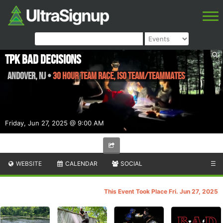
TPK Bad Decisions
Andover
,
NJ
•
30 Hour Team Race, ISO Team/Teammates
Friday, Jun 27, 2025 @ 9:00 AM
WEBSITE
CALENDAR
SOCIAL
☰
This Event Took Place Fri. Jun 27, 2025