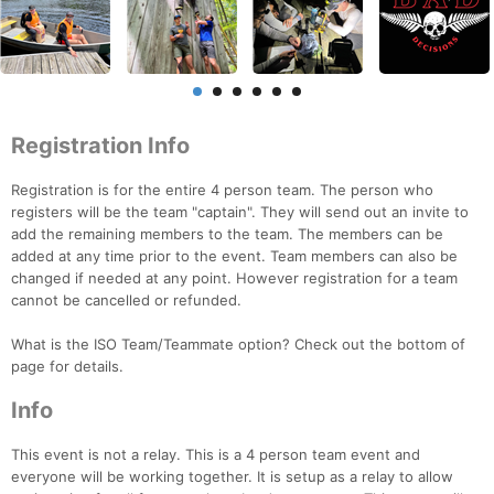
Registration Info
Registration is for the entire 4 person team. The person who
registers will be the team "captain". They will send out an invite to
add the remaining members to the team. The members can be
added at any time prior to the event. Team members can also be
changed if needed at any point. However registration for a team
cannot be cancelled or refunded.
What is the ISO Team/Teammate option? Check out the bottom of
page for details.
Info
This event is not a relay. This is a 4 person team event and
everyone will be working together. It is setup as a relay to allow