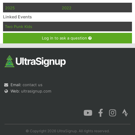
2025
2022
Linked Events
Two Punk Kids
Log in to ask a question
Email:
contact us
Web:
ultrasignup.com
© Copyright 2026 UltraSignup. All rights reserved.