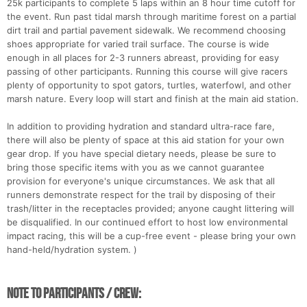
25k participants to complete 5 laps within an 8 hour time cutoff for
the event. Run past tidal marsh through maritime forest on a partial
dirt trail and partial pavement sidewalk. We recommend choosing
shoes appropriate for varied trail surface. The course is wide
enough in all places for 2-3 runners abreast, providing for easy
passing of other participants. Running this course will give racers
plenty of opportunity to spot gators, turtles, waterfowl, and other
marsh nature. Every loop will start and finish at the main aid station.
In addition to providing hydration and standard ultra-race fare,
there will also be plenty of space at this aid station for your own
gear drop. If you have special dietary needs, please be sure to
bring those specific items with you as we cannot guarantee
provision for everyone's unique circumstances. We ask that all
runners demonstrate respect for the trail by disposing of their
trash/litter in the receptacles provided; anyone caught littering will
be disqualified. In our continued effort to host low environmental
impact racing, this will be a cup-free event - please bring your own
hand-held/hydration system. )
NOTE TO PARTICIPANTS / CREW: