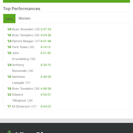
Top Performances
Women
Men
'24
Ryan Snowden
(28)
3:47:33
'16
Bren Tompkins
(36)
4:04:38
'24
Patrick Reagan
(37)
4:07:48
'16
Ferit Toska
(36)
4:14:13
'25
John
4:21:45
Kruckeberg
(38)
'24
Anthony
4:34:15
Romanello
(28)
'16
Matthew
4:39:56
Lapaglia
(31)
'19
Bren Tompkins
(39)
4:48:58
'22
Edward
4:54:01
Tillinghast
(28)
'17
Eli Dickerson
(37)
4:54:02