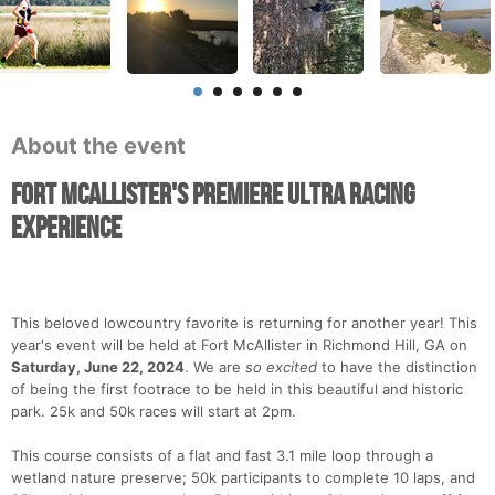
About the event
Fort McAllister's Premiere Ultra Racing
Experience
This beloved lowcountry favorite is returning for another year! This
year's event will be held at Fort McAllister in Richmond Hill, GA on
Saturday, June 22, 2024
. We are
so excited
to have the distinction
of being the first footrace to be held in this beautiful and historic
park. 25k and 50k races will start at 2pm.
This course consists of a flat and fast 3.1 mile loop through a
wetland nature preserve; 50k participants to complete 10 laps, and