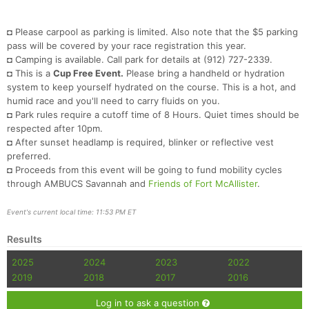
Con
Res
Ho
Ne
St
SI
He
B
Ca
CA
Ev
Fin
◘ Please carpool as parking is limited. Also note that the $5 parking
pass will be covered by your race registration this year.
◘ Camping is available. Call park for details at (912) 727-2339.
◘ This is a
Cup Free Event.
Please bring a handheld or hydration
system to keep yourself hydrated on the course. This is a hot, and
humid race and you'll need to carry fluids on you.
◘ Park rules require a cutoff time of 8 Hours. Quiet times should be
respected after 10pm.
◘ After sunset headlamp is required, blinker or reflective vest
preferred.
◘ Proceeds from this event will be going to fund mobility cycles
through AMBUCS Savannah and
Friends of Fort McAllister
.
Event's current local time: 11:53 PM ET
Results
2025
2024
2023
2022
2019
2018
2017
2016
Log in to ask a question