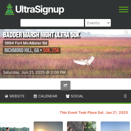
Badder Marsh Night Ultra 50K
3894 Fort McAllister Rd
Richmond Hill
,
GA
•
50K, 25K
Saturday, Jun 21, 2025 @ 2:00 PM
WEBSITE
CALENDAR
SOCIAL
☰
This Event Took Place Sat. Jun 21, 2025