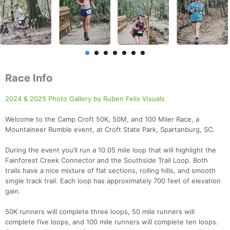
Race Info
2024 & 2025 Photo Gallery by Ruben Felix Visuals
Welcome to the Camp Croft 50K, 50M, and 100 Miler Race, a
Mountaineer Rumble event, at Croft State Park, Spartanburg, SC.
During the event you’ll run a 10.05 mile loop that will highlight the
Fainforest Creek Connector and the Southside Trail Loop. Both
trails have a nice mixture of flat sections, rolling hills, and smooth
single track trail. Each loop has approximately 700 feet of elevation
gain.
50K runners will complete three loops, 50 mile runners will
complete five loops, and 100 mile runners will complete ten loops.