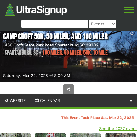
Camp Croft 50K, 50 Miler, and 100 Miler
450 Croft State Park Road Spartanburg SC 29302
Spartanburg
,
SC
•
100 Miler, 50 Miler, 50K, 10 Mile
Saturday, Mar 22, 2025 @ 8:00 AM
WEBSITE
CALENDAR
☰
This Event Took Place Sat. Mar 22, 2025
See the 2027 event