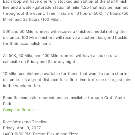
Each loop will have one fully stocked aid station at the start/finish
line and a water-gatorade station at mile 4.25 that may be manned
throughout the event. Time limits are 10 hours (50K), 17 hours (50
Mile), and 32 hours (100 Mile).
50K and 50 Mile runners will receive a finishers medal noting their
distance. 100 Mile finishers will receive a custom designed buckle
for their accomplishment.
All 50K, 50 Mile, and 100 Mile runners will have a choice of a
campsite on Friday and Saturday night.
10 Mile race distance available for those that want to run a shorter
distance. It's a great distance for a first time trail race or to just join
in the weekend fun.
Beautiful campsite reservations are available through Croft State
Park
Campsite Rentals
.
Race Weekend Timeline
Friday, April 9, 2027
(4:00-6:30 PM) Packet Pickup and Pizza