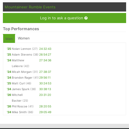
Mountaineer Rumble Events
Log in to ask a question
Top Performances
Women
Men
'25
Nolan Lennon
(27)
24:32:43
'25
Adam Stevens
(38)
26:54:27
'24
Matthew
27:34:36
Lelievre
(42)
'24
Micah Morgan
(31)
27:38:37
'24
Brandon Rager
(41)
29:56:11
'25
Matt Curl
(46)
30:24:53
'24
James Spurk
(38)
30:38:13
'26
Mitchell
20:31:20
Backer
(25)
'26
Phil Roscoe
(41)
28:20:55
'24
Mike Smith
(66)
29:05:49