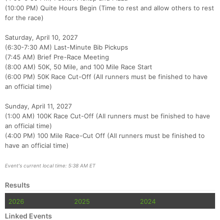
(10:00 PM) Quite Hours Begin (Time to rest and allow others to rest
Con
Res
Ho
Ne
St
SI
He
B
for the race)
Ca
CA
Ev
Fin
Saturday, April 10, 2027
(6:30-7:30 AM) Last-Minute Bib Pickups
(7:45 AM) Brief Pre-Race Meeting
(8:00 AM) 50K, 50 Mile, and 100 Mile Race Start
(6:00 PM) 50K Race Cut-Off (All runners must be finished to have
an official time)
Sunday, April 11, 2027
(1:00 AM) 100K Race Cut-Off (All runners must be finished to have
an official time)
(4:00 PM) 100 Mile Race-Cut Off (All runners must be finished to
have an official time)
Event's current local time: 5:38 AM ET
Results
2026
2025
2024
Linked Events