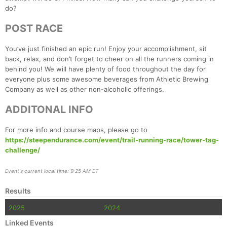
do?
Con
Res
Ho
Ne
St
SI
He
B
Ca
CA
Ev
POST RACE
Fin
You’ve just finished an epic run! Enjoy your accomplishment, sit
back, relax, and don’t forget to cheer on all the runners coming in
behind you! We will have plenty of food throughout the day for
everyone plus some awesome beverages from Athletic Brewing
Company as well as other non-alcoholic offerings.
ADDITONAL INFO
For more info and course maps, please go to
https://steependurance.com/event/trail-running-race/tower-tag-
challenge/
Event's current local time: 9:25 AM ET
Results
2025
2024
Linked Events