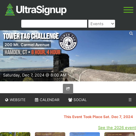
Tower Tag Challenge
200 Mt. Carmel Avenue
Hamden
,
CT
•
8 Hour, 4 Hour
Saturday, Dec 7, 2024 @ 8:00 AM
WEBSITE
CALENDAR
SOCIAL
☰
This Event Took Place Sat. Dec 7, 2024
See the 2026 event