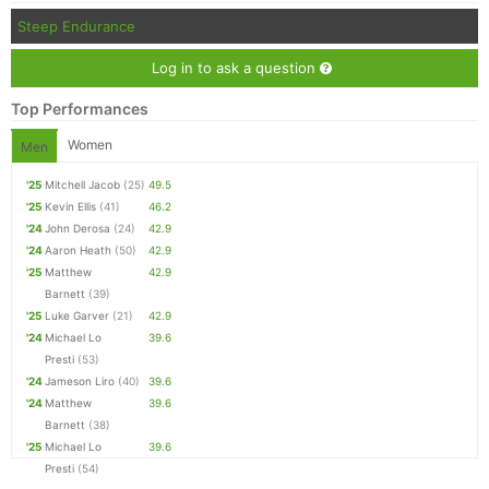
Steep Endurance
Log in to ask a question
Top Performances
Women
Men
'25
Mitchell Jacob
(25)
49.5
'25
Kevin Ellis
(41)
46.2
'24
John Derosa
(24)
42.9
'24
Aaron Heath
(50)
42.9
'25
Matthew
42.9
Barnett
(39)
'25
Luke Garver
(21)
42.9
'24
Michael Lo
39.6
Presti
(53)
'24
Jameson Liro
(40)
39.6
'24
Matthew
39.6
Barnett
(38)
'25
Michael Lo
39.6
Presti
(54)