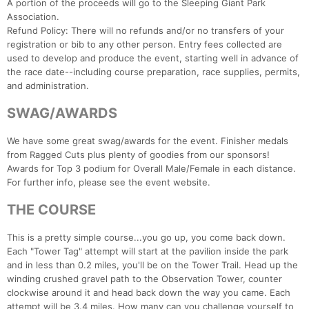
A portion of the proceeds will go to the Sleeping Giant Park
Association.
Refund Policy: There will no refunds and/or no transfers of your
registration or bib to any other person. Entry fees collected are
used to develop and produce the event, starting well in advance of
the race date--including course preparation, race supplies, permits,
and administration.
SWAG/AWARDS
We have some great swag/awards for the event. Finisher medals
from Ragged Cuts plus plenty of goodies from our sponsors!
Awards for Top 3 podium for Overall Male/Female in each distance.
For further info, please see the event website.
THE COURSE
This is a pretty simple course...you go up, you come back down.
Each "Tower Tag" attempt will start at the pavilion inside the park
and in less than 0.2 miles, you'll be on the Tower Trail. Head up the
winding crushed gravel path to the Observation Tower, counter
clockwise around it and head back down the way you came. Each
attempt will be 3.4 miles. How many can you challenge yourself to