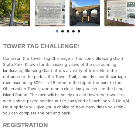
TOWER TAG CHALLENGE!
Come run the Tower Tag Challenge in the iconic Sleeping Giant
State Park. Known for its amazing views of the surrounding
landscape, Sleeping Giant offers a variety of trails. Near the
entrance to the park is the Tower Trail, a mostly smooth carriage
road ascending 600'+ in 1.5 miles to the top of the park to the
Observation Tower, where on a clear day you can see the Long
Island Sound. The race will be solely up and down the tower trail
with a short paved section at the start/end of each loop. 8 Hour/4
Hour options will give you a choice of how many times you think
you can complete the out and back.
REGISTRATION